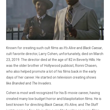
Known for creating such cult films as
It’s Alive
and
Black Caesar
,
cult favorite director, Larry Cohen, unfortunately, died on March
23, 2019. The director died at the age of 82 in Beverly Hills. He
was the older brother of Hollywood publicist, Ronni Chasen,
who also helped promote a lot of his films back in the early
days of her career. He started on television creating shows
like
Branded
and
The Invaders.
Cohen is most well recognized for his B-movie career, having
created many low budget horror and blaxploitation films. He is
best known for directing
Black Caesar, It’s Alive,
and
The Stuff