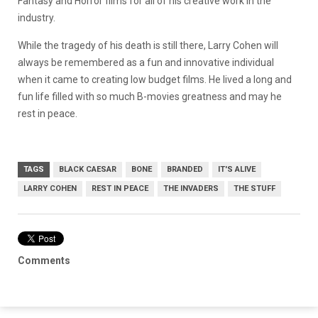
Fantasy and Horror films for all of his creative work in the
industry.
While the tragedy of his death is still there, Larry Cohen will
always be remembered as a fun and innovative individual
when it came to creating low budget films. He lived a long and
fun life filled with so much B-movies greatness and may he
rest in peace.
TAGS
BLACK CAESAR
BONE
BRANDED
IT'S ALIVE
LARRY COHEN
REST IN PEACE
THE INVADERS
THE STUFF
Comments