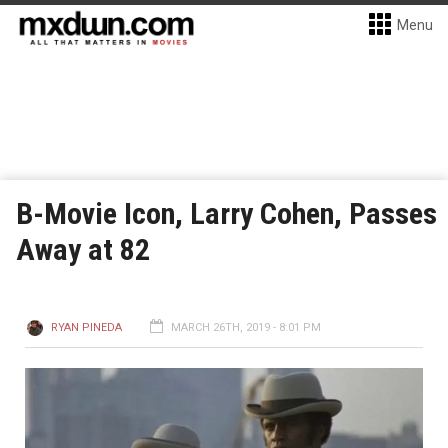
Menu
B-Movie Icon, Larry Cohen, Passes
Away at 82
RYAN PINEDA
MARCH 26TH, 2019 - 8:01 PM