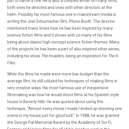
just to name a few. He is also a credited writer on many films,
both ones he directed and ones with other directors at the
helm. Possibly his most famous one in mainstream media is
writing the Joel Schumacher film,
Phone Booth.
The director
mentioned many times how he has been inspired by many
science fiction films and it shows with so many of his films
being about classic high concept science fiction themes. Many
of the projects he has been a part of also inspired other series,
including his show,
The Invaders,
being an inspiration for
The X-
Files.
While the films he made were more low-budget than the
average film, he still utilized his techniques of making films in
very creative ways. His most famous use of inexpensive
filmmaking was how he would shoot films at his Spanish-style
house in Beverly Hills. He was quoted about using this
technique, “Almost every movie I made I ended up shooting one
scene in my house just for good luck”. In 1988, he was granted
the George Pal Memorial Award by the Academy of Sci-Fi,