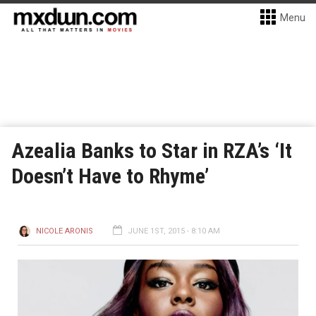
Menu
Azealia Banks to Star in RZA’s ‘It
Doesn’t Have to Rhyme’
NICOLE ARONIS
JUNE 1ST, 2015 - 8:10 AM