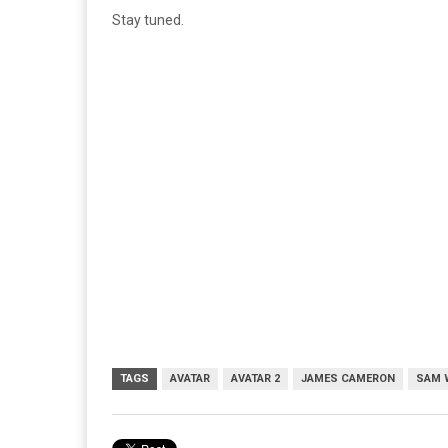
Stay tuned.
TAGS
AVATAR
AVATAR 2
JAMES CAMERON
SAM 