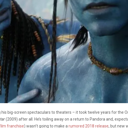
g his big-screen spectaculars to theaters – it took twelve years for the
tar
(2009) after all. He’s toiling away on a return to Pandora and, expect
film franchise
) wasn’t going to make a
rumored 2018 release
, but new 