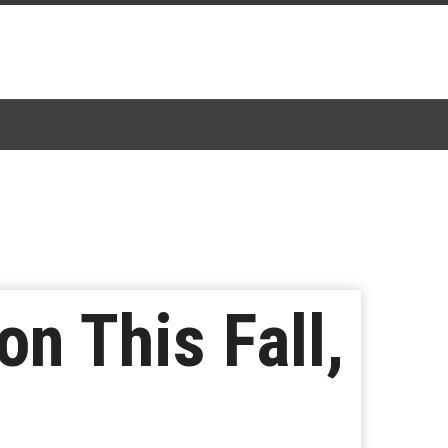
on This Fall,