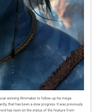
 Oscar winning filmmaker to follow-up his mega-
antly, that has been a slow progress. It was previously
word has risen on the status of the feature from