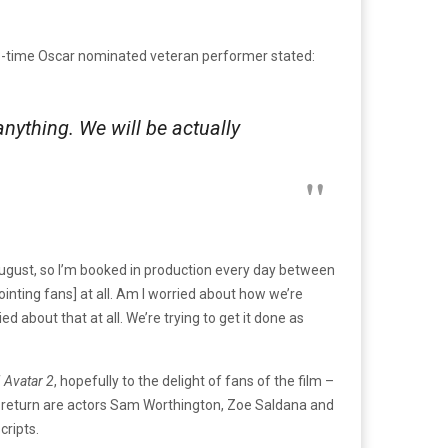
-time Oscar nominated veteran performer stated:
anything. We will be actually
 August, so I’m booked in production every day between
ointing fans] at all. Am I worried about how we’re
d about that at all. We’re trying to get it done as
f
Avatar 2
, hopefully to the delight of fans of the film –
d to return are actors Sam Worthington, Zoe Saldana and
ripts.