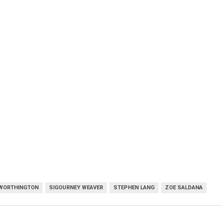
WORTHINGTON
SIGOURNEY WEAVER
STEPHEN LANG
ZOE SALDANA