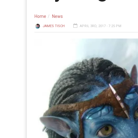
Home
News
JAMES TISCH
APRIL 3RD, 2017 - 7:25 PM