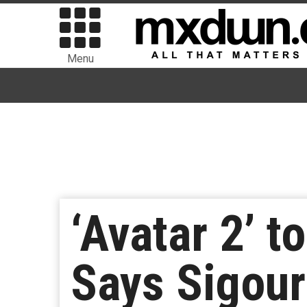
Menu
‘Avatar 2’ t
Says Sigou