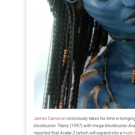
James Cameron
notoriously takes his time in bringin
blockbuster
Titanic
(1997) with mega-blockbuster
Ava
reported that
Avatar 2
(which will expand into a
multi-