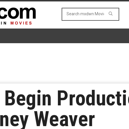
o Begin Producti
rney Weaver