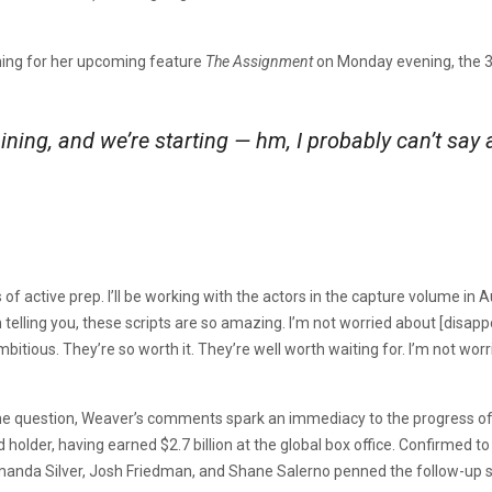
ning for her upcoming feature
The Assignment
on Monday evening, the 3
aining, and we’re starting — hm, I probably can’t say 
of active prep. I’ll be working with the actors in the capture volume in
telling you, these scripts are so amazing. I’m not worried about [disapp
itious. They’re so worth it. They’re well worth waiting for. I’m not worrie
 the question, Weaver’s comments spark an immediacy to the progress o
rd holder, having earned $2.7 billion at the global box office. Confirme
nda Silver, Josh Friedman, and Shane Salerno penned the follow-up sc