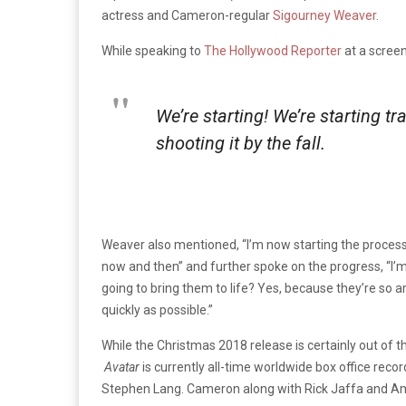
actress and Cameron-regular
Sigourney Weaver
.
While speaking to
The Hollywood Reporter
at a scree
We’re starting! We’re starting tr
shooting it by the fall.
Weaver also mentioned, “I’m now starting the process 
now and then” and further spoke on the progress, “I’m 
going to bring them to life? Yes, because they’re so amb
quickly as possible.”
While the Christmas 2018 release is certainly out of
Avatar
is currently all-time worldwide box office reco
Stephen Lang. Cameron along with Rick Jaffa and Ama