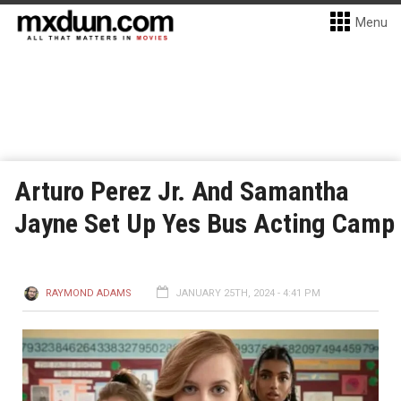
Menu
Arturo Perez Jr. And Samantha
Jayne Set Up Yes Bus Acting Camp
RAYMOND ADAMS
JANUARY 25TH, 2024 - 4:41 PM