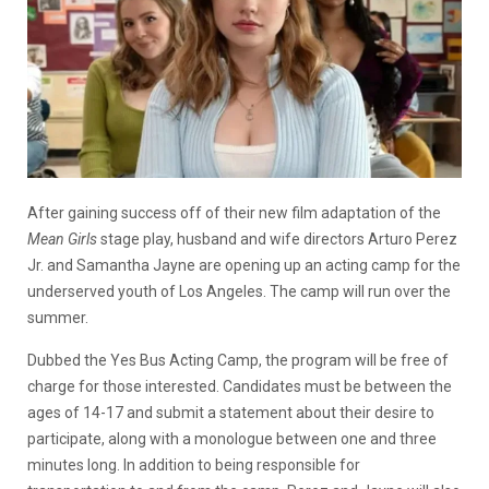
After gaining success off of their new film adaptation of the
Mean Girls
stage play, husband and wife directors Arturo Perez
Jr. and Samantha Jayne are opening up an acting camp for the
underserved youth of Los Angeles. The camp will run over the
summer.
Dubbed the Yes Bus Acting Camp, the program will be free of
charge for those interested. Candidates must be between the
ages of 14-17 and submit a statement about their desire to
participate, along with a monologue between one and three
minutes long. In addition to being responsible for