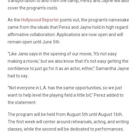
transportation to and from the camp, Perez and Jayne will also
cover the program’s costs.
As the
Hollywood Reporter
points out, the program’s namesake
came from the ideals that Perez and Jayne hold in high regard:
affirmative collaboration.
Applications are now open and will
remain open until June 5th.
“Like Janis says in the opening of our movie, ‘It’s not easy
making a movie,’ but we also know that it’s not easy getting the
confidence to just go for it as an actor, either,” Samantha Jayne
had to say.
“Not everyone in L.A. has the same opportunities, so we just
want to help level the playing field a little bit,” Perez added to
the statement.
The program will be held from August 5th until August 16th.
The first week will center around rehearsals, acting, and writing
classes, while the second will be dedicated to performances.