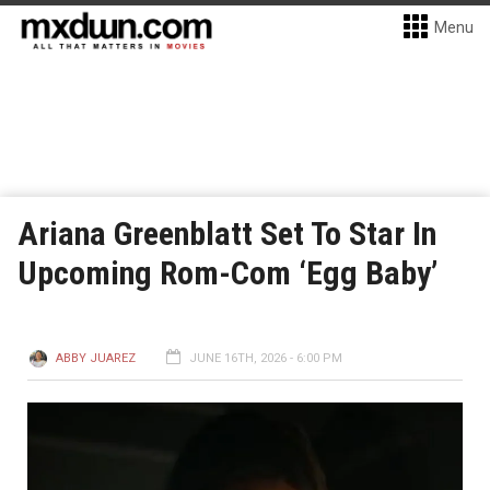
Menu
Ariana Greenblatt Set To Star In
Upcoming Rom-Com ‘Egg Baby’
ABBY JUAREZ
JUNE 16TH, 2026 - 6:00 PM