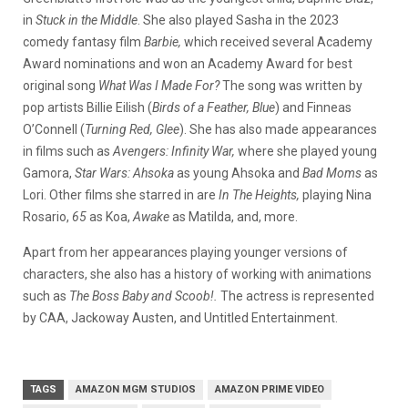
in
Stuck in the Middle
. She also played Sasha in the 2023
comedy fantasy film
Barbie,
which received several Academy
Award nominations and won an Academy Award for best
original song
What Was I Made For?
The song was written by
pop artists Billie Eilish (
Birds of a Feather, Blue
) and Finneas
O’Connell (
Turning Red, Glee
). She has also made appearances
in films such as
Avengers: Infinity War,
where she played young
Gamora,
Star Wars: Ahsoka
as young Ahsoka and
Bad Moms
as
Lori. Other films she starred in are
In The Heights,
playing Nina
Rosario,
65
as Koa,
Awake
as Matilda, and, more.
Apart from her appearances playing younger versions of
characters, she also has a history of working with animations
such as
The Boss Baby and Scoob!.
The actress is represented
by CAA, Jackoway Austen, and Untitled Entertainment.
TAGS
AMAZON MGM STUDIOS
AMAZON PRIME VIDEO