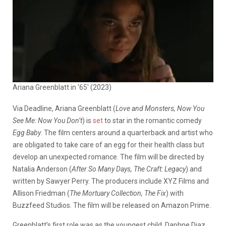
Ariana Greenblatt in '65' (2023)
Via Deadline, Ariana Greenblatt (
Love and Monsters, Now You
See Me: Now You Don’t
) is
set
to star in the romantic comedy
Egg Baby
. The film centers around a quarterback and artist who
are obligated to take care of an egg for their health class but
develop an unexpected romance. The film will be directed by
Natalia Anderson (
After So Many Days, The Craft: Legacy
) and
written by Sawyer Perry. The producers include XYZ Films and
Allison Friedman (
The Mortuary Collection, The Fix
) with
Buzzfeed Studios. The film will be released on Amazon Prime.
Greenblatt’s first role was as the youngest child, Daphne Diaz,