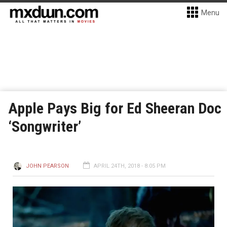
Menu
Apple Pays Big for Ed Sheeran Doc
‘Songwriter’
JOHN PEARSON
APRIL 24TH, 2018 - 8:05 PM