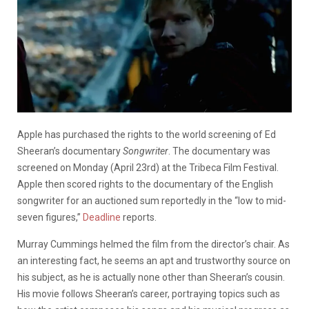
Apple has purchased the rights to the world screening of Ed
Sheeran’s documentary
Songwriter
. The documentary was
screened on Monday (April 23rd) at the Tribeca Film Festival.
Apple then scored rights to the documentary of the English
songwriter for an auctioned sum reportedly in the “low to mid-
seven figures,”
Deadline
reports.
Murray Cummings helmed the film from the director’s chair. As
an interesting fact, he seems an apt and trustworthy source on
his subject, as he is actually none other than Sheeran’s cousin.
His movie follows Sheeran’s career, portraying topics such as