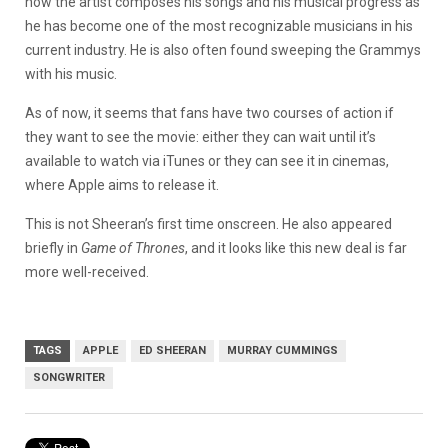
how the artist composes his songs and his musical progress as
he has become one of the most recognizable musicians in his
current industry. He is also often found sweeping the Grammys
with his music.
As of now, it seems that fans have two courses of action if
they want to see the movie: either they can wait until it’s
available to watch via iTunes or they can see it in cinemas,
where Apple aims to release it.
This is not Sheeran’s first time onscreen. He also appeared
briefly in
Game of Thrones
, and it looks like this new deal is far
more well-received.
TAGS
APPLE
ED SHEERAN
MURRAY CUMMINGS
SONGWRITER