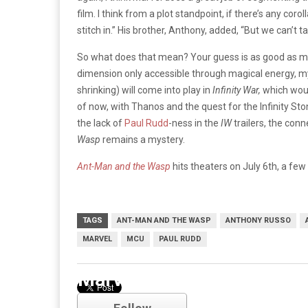
film. I think from a plot standpoint, if there’s any corol
stitch in.” His brother, Anthony, added, “But we can’t ta
So what does that mean? Your guess is as good as min
dimension only accessible through magical energy, mys
shrinking) will come into play in
Infinity War,
which woul
of now, with Thanos and the quest for the Infinity St
the lack of
Paul Rudd
-ness in the
IW
trailers, the co
Wasp
remains a mystery.
Ant-Man and the Wasp
hits theaters on July 6th, a fe
TAGS
ANT-MAN AND THE WASP
ANTHONY RUSSO
MARVEL
MCU
PAUL RUDD
Marvel