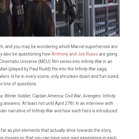
27th, and you may be wondering which Marvel superheroes are
ay also be questioning how
Anthony and Joe Russo
are going
 Cinematic Universe (MCU) film series into
Infinity War
in an
n (played by Paul Rudd) fits into the
Infinity War
saga,
ailers. Is he in every scene, only shrunken down and fun-sized,
 lots of questions.
a: Winter Soldier
,
Captain America: Civil War
,
Avengers: Infinity
ng answers. At least not until April 27th. In an interview with
ader narrative of
Infinity War
and how each hero is introduced
As far as plot elements that actually drive towards the story,
 the movies so that you can have your own experience in each