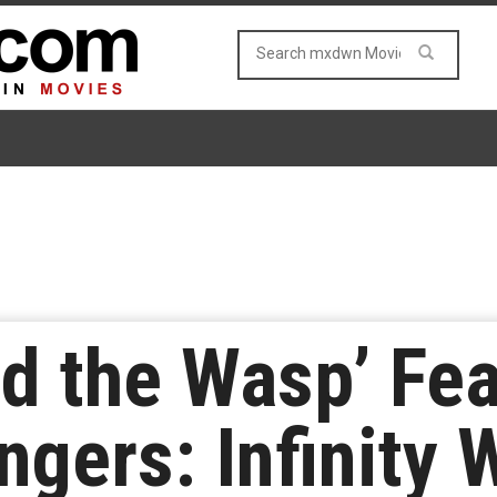
d the Wasp’ Fea
ngers: Infinity 