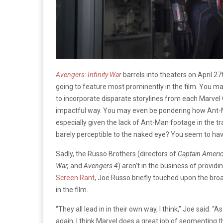
Avengers: Infinity War
barrels into theaters on April 
going to feature most prominently in the film. You m
to incorporate disparate storylines from each Marvel
impactful way. You may even be pondering how Ant-Ma
especially given the lack of Ant-Man footage in the tr
barely perceptible to the naked eye? You seem to have
Sadly, the Russo Brothers (directors of
Captain Americ
War,
and
Avengers 4
) aren’t in the business of providi
Screen Rant
, Joe Russo briefly touched upon the bro
in the film.
“They all lead in in their own way, I think,” Joe said. “
again, I think Marvel does a great job of segmenting