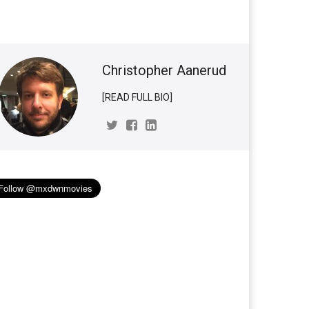
Christopher Aanerud
[READ FULL BIO]