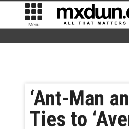
Menu
‘Ant-Man an
Ties to ‘Ave