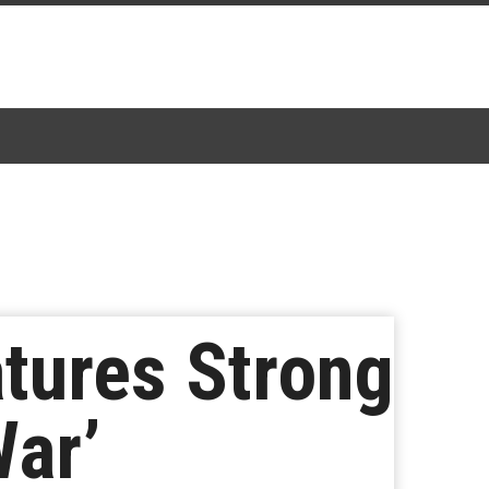
tures Strong
War’