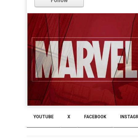
Follow
Comments
YOUTUBE
X
FACEBOOK
INSTAG