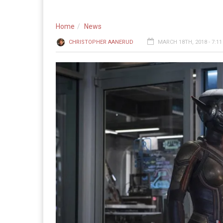
Home
News
CHRISTOPHER AANERUD
MARCH 18TH, 2018 - 7:1