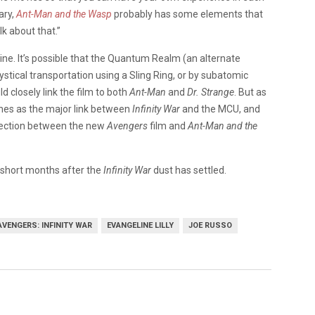
lary,
Ant-Man and the Wasp
probably has some elements that
lk about that.”
e. It’s possible that the Quantum Realm (an alternate
tical transportation using a Sling Ring, or by subatomic
d closely link the film to both
Ant-Man
and
Dr. Strange
. But as
ones as the major link between
Infinity War
and the MCU, and
nnection between the new
Avengers
film and
Ant-Man and the
w short months after the
Infinity War
dust has settled.
AVENGERS: INFINITY WAR
EVANGELINE LILLY
JOE RUSSO