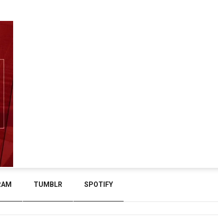
RAM
TUMBLR
SPOTIFY