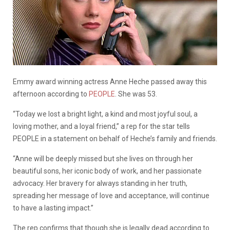
Emmy award winning actress Anne Heche passed away this
afternoon according to
PEOPLE
. She was 53.
“Today we lost a bright light, a kind and most joyful soul, a
loving mother, and a loyal friend,” a rep for the star tells
PEOPLE in a statement on behalf of Heche’s family and friends.
“Anne will be deeply missed but she lives on through her
beautiful sons, her iconic body of work, and her passionate
advocacy. Her bravery for always standing in her truth,
spreading her message of love and acceptance, will continue
to have a lasting impact.”
The rep confirms that though she is legally dead according to