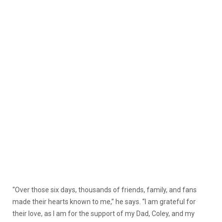
“Over those six days, thousands of friends, family, and fans
made their hearts known to me,” he says. “I am grateful for
their love, as I am for the support of my Dad, Coley, and my