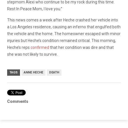
stepmom Alexi who continue to be my rock during this time.
Rest In Peace Mom, I love you.”
This news comes a week after Heche crashed her vehicle into
a Los Angeles residence, causing an inferno that engulfed both
the vehicle and the home. The homeowner escaped with minor
injuries but Heche’s condition remained critical. This morning,
Heche’s reps
confirmed
that her condition was dire and that
she was not likely to survive.
TAGS
ANNE HECHE
DEATH
Comments