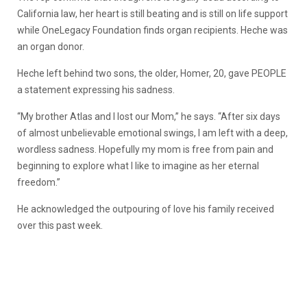
California law, her heart is still beating and is still on life support
while OneLegacy Foundation finds organ recipients. Heche was
an organ donor.
Heche left behind two sons, the older, Homer, 20, gave PEOPLE
a statement expressing his sadness.
“My brother Atlas and I lost our Mom,” he says. “After six days
of almost unbelievable emotional swings, I am left with a deep,
wordless sadness. Hopefully my mom is free from pain and
beginning to explore what I like to imagine as her eternal
freedom.”
He acknowledged the outpouring of love his family received
over this past week.