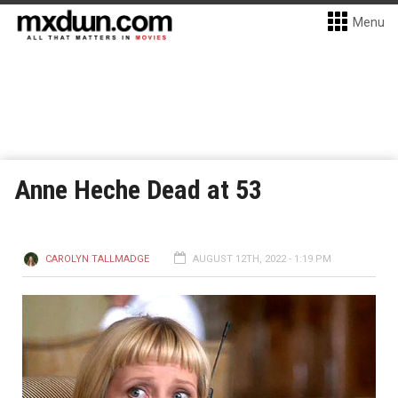
Menu
Anne Heche Dead at 53
CAROLYN TALLMADGE
AUGUST 12TH, 2022 - 1:19 PM