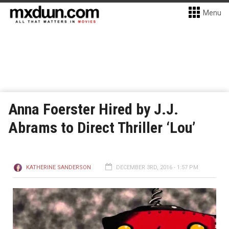
Menu
Anna Foerster Hired by J.J.
Abrams to Direct Thriller ‘Lou’
KATHERINE SANDERSON
DECEMBER 3RD, 2016 - 1:57 PM