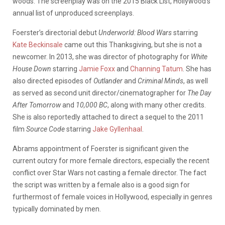
woods. The screenplay was on the 2015 Black List, Hollywood’s
annual list of unproduced screenplays.
Foerster’s directorial debut
Underworld: Blood Wars
starring
Kate Beckinsale
came out this Thanksgiving, but she is not a
newcomer. In 2013, she was director of photography for
White
House Down
starring
Jamie Foxx
and
Channing Tatum
. She has
also directed episodes of
Outlander
and
Criminal Minds
, as well
as served as second unit director/cinematographer for
The Day
After Tomorrow
and
10,000 BC
, along with many other credits.
She is also reportedly attached to direct a sequel to the 2011
film
Source Code
starring
Jake Gyllenhaal
.
Abrams appointment of Foerster is significant given the
current outcry for more female directors, especially the recent
conflict over Star Wars not casting a female director. The fact
the script was written by a female also is a good sign for
furthermost of female voices in Hollywood, especially in genres
typically dominated by men.