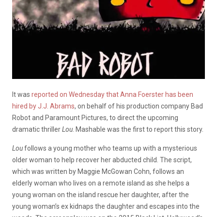
It was
reported on Wednesday that Anna Foerster has been
hired by J.J. Abrams
, on behalf of his production company Bad
Robot and Paramount Pictures, to direct the upcoming
dramatic thriller
Lou
. Mashable was the first to report this story.
Lou
follows a young mother who teams up with a mysterious
older woman to help recover her abducted child. The script,
which was written by Maggie McGowan Cohn, follows an
elderly woman who lives on a remote island as she helps a
young woman on the island rescue her daughter, after the
young woman’s ex kidnaps the daughter and escapes into the