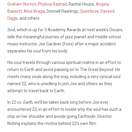
Graham Norton
,
Phylicia Rashad
, Rachel House,
Angela
Bassett
,
Alice Braga
, Donnell Rawlings,
Questlove
,
Daveed
Diggs
, and others.
Sou
l, which is up for 3 Academy Awards at next week’s Oscars,
tells the meaningful journey of jazz pianist and middle school
music instructor Joe Gardner (Foxx) after a major accident
separates his soul from his body.
His soul travels through various spiritual realms in an effort to
return to Earth and avoid passing on to The Great Beyond. He
meets many souls along the way, including a very cynical soul
named 22, who is unwilling to join Joe and others as they
attempt to travel back to Earth.
In
22 vs. Earth
, we’ll be taken back long before Joe ever
encountered 22, in an effort to locate why the soul has such a
chip on her shoulder and avoids going Earthside. Director
Nolting explains the motive behind 22’s own film.