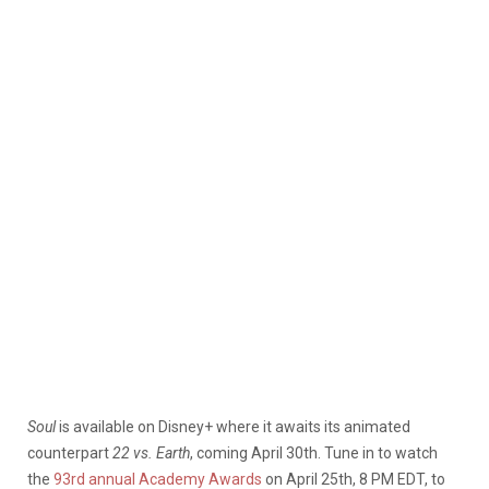
Soul
is available on Disney+ where it awaits its animated
counterpart
22 vs. Earth
, coming April 30th. Tune in to watch
the
93rd annual Academy Awards
on April 25th, 8 PM EDT, to