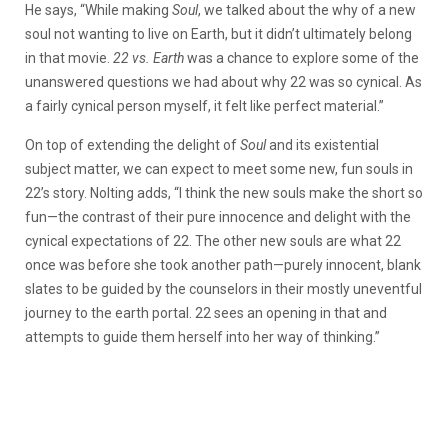
He says, “
While making
Soul
, we talked about the why of a new
soul not wanting to live on Earth, but it didn’t ultimately belong
in that movie.
22 vs. Earth
was a chance to explore some of the
unanswered questions we had about why 22 was so cynical. As
a fairly cynical person myself, it felt like perfect material.”
On top of extending the delight of
Soul
and its existential
subject matter, we can expect to meet some new, fun souls in
22’s story. Nolting adds, “
I think the new souls make the short so
fun—the contrast of their pure innocence and delight with the
cynical expectations of 22. The other new souls are what 22
once was before she took another path—purely innocent, blank
slates to be guided by the counselors in their mostly uneventful
journey to the earth portal. 22 sees an opening in that and
attempts to guide them herself into her way of thinking.”