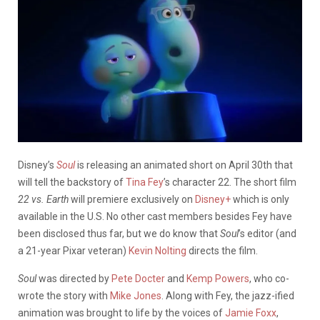
Disney’s
Soul
is releasing an animated short on April 30th that
will tell the backstory of
Tina Fey
’s character 22. The short film
22 vs. Earth
will premiere exclusively on
Disney+
which is only
available in the U.S. No other cast members besides Fey have
been disclosed thus far, but we do know that
Soul
’s editor (and
a 21-year Pixar veteran)
Kevin Nolting
directs the film.
Soul
was directed by
Pete Docter
and
Kemp Powers
, who co-
wrote the story with
Mike Jones
. Along with Fey, the jazz-ified
animation was brought to life by the voices of
Jamie Foxx
,