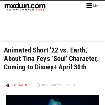
Menu
Animated Short ’22 vs. Earth,’
About Tina Fey’s ‘Soul’ Character,
Coming to Disney+ April 30th
ERIN SWEENEY
APRIL 22ND, 2021 - 1:58 PM