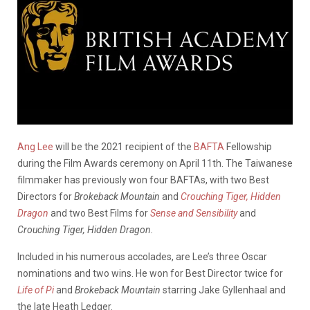
Ang Lee
will be the 2021 recipient of the
BAFTA
Fellowship
during the Film Awards ceremony on April 11th. The Taiwanese
filmmaker has previously won four BAFTAs, with two Best
Directors for
Brokeback Mountain
and
Crouching Tiger, Hidden
Dragon
and two Best Films for
Sense and Sensibility
and
Crouching Tiger, Hidden Dragon.
Included in his numerous accolades, are Lee’s three Oscar
nominations and two wins. He won for Best Director twice for
Life of Pi
and
Brokeback Mountain
starring Jake Gyllenhaal and
the late Heath Ledger.