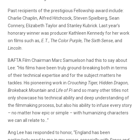
Past recipients of the prestigious Fellowship award include:
Charlie Chaplin, Alfred Hitchcock, Steven Spielberg, Sean
Connery, Elizabeth Taylor and Stanley Kubrick. Last year’s
honorary winner was producer Kathleen Kennedy for her work
on films such as,
E.T.
,
The Color Purple
,
The Sixth Sense
, and
Lincoln
.
BAFTA Film Chairman Marc Samuelson had this to say about
Lee: “His films have been truly ground-breaking both in terms
of their technical expertise and for the subject matters he
tackles. His pioneering work in
Crouching Tiger, Hidden Dragon,
Brokeback Mountain
and
Life of Pi
and so many other titles not
only showcase his technical ability and deep understanding of
the filmmaking process, but also his ability to infuse every story
– no matter how epic or simple – with humanizing characters
we can all relate to…”
Ang Lee has responded to honor, “England has been
particularly good to me in my career, especially with
Sense and