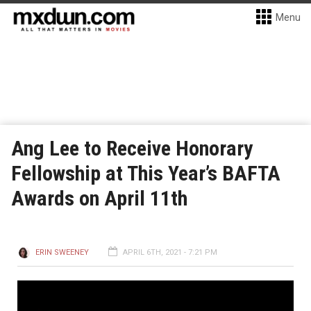
Menu
Ang Lee to Receive Honorary
Fellowship at This Year’s BAFTA
Awards on April 11th
ERIN SWEENEY
APRIL 6TH, 2021 - 7:21 PM