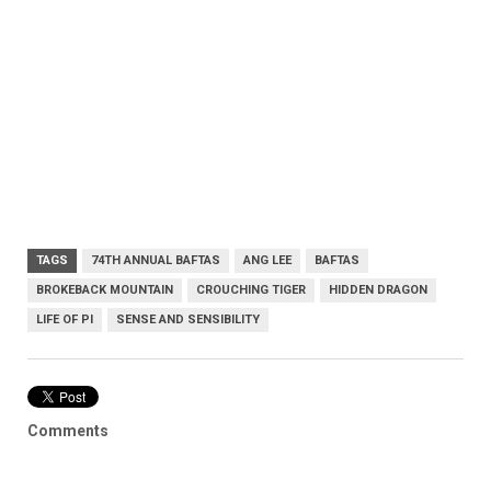
TAGS
74TH ANNUAL BAFTAS
ANG LEE
BAFTAS
BROKEBACK MOUNTAIN
CROUCHING TIGER
HIDDEN DRAGON
LIFE OF PI
SENSE AND SENSIBILITY
Comments