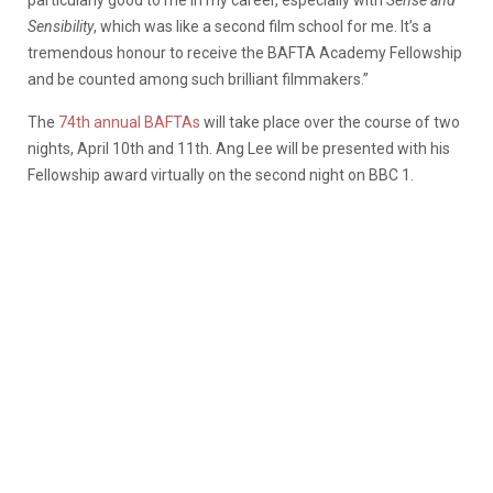
Sensibility
, which was like a second film school for me. It’s a
tremendous honour to receive the BAFTA Academy Fellowship
and be counted among such brilliant filmmakers.”
The
74th annual BAFTAs
will take place over the course of two
nights, April 10th and 11th. Ang Lee will be presented with his
Fellowship award virtually on the second night on BBC 1.