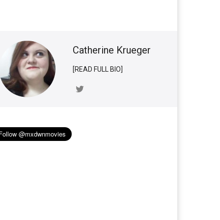
Catherine Krueger
[READ FULL BIO]