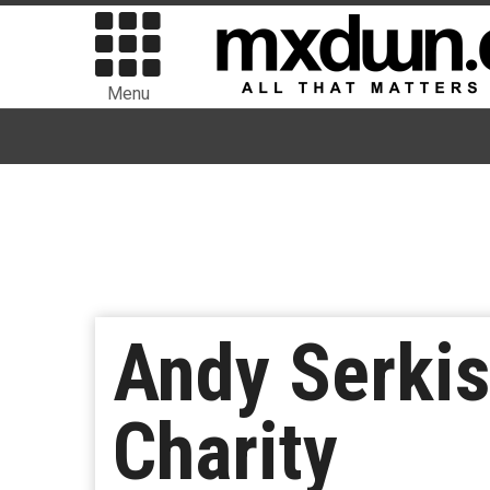
Menu
Andy Serkis
Charity