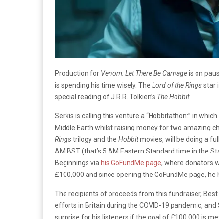
Production for
Venom: Let There Be Carnage
is on paus
is spending his time wisely. The
Lord of the Rings
star 
special reading of J.R.R. Tolkien’s
The Hobbit
.
Serkis is calling this venture a “Hobbitathon:” in wh
Middle Earth whilst raising money for two amazing cha
Rings
trilogy and the
Hobbit
movies, will be doing a ful
AM BST (that’s 5 AM Eastern Standard time in the Sta
Beginnings via
his GoFundMe page
, where donators wil
£100,000 and since opening the GoFundMe page, he h
The recipients of proceeds from this fundraiser, Bes
efforts in Britain during the COVID-19 pandemic, and 
surprise for his listeners if the goal of £100,000 is me