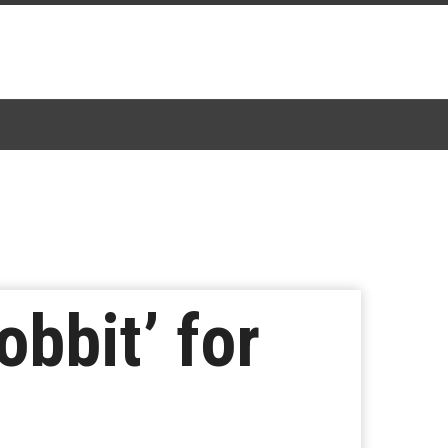
bbit’ for