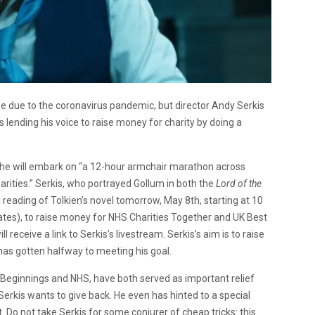
e due to the coronavirus pandemic, but director Andy Serkis
is lending his voice to raise money for charity by doing a
ich he will embark on “a 12-hour armchair marathon across
rities.” Serkis, who portrayed Gollum in both the
Lord of the
l reading of Tolkien’s novel tomorrow, May 8th, starting at 10
tes), to raise money for NHS Charities Together and UK Best
l receive a link to Serkis’s livestream. Serkis’s aim is to raise
as gotten halfway to meeting his goal.
t Beginnings and NHS, have both served as important relief
Serkis wants to give back. He even has hinted to a special
t. Do not take Serkis for some conjurer of cheap tricks: this