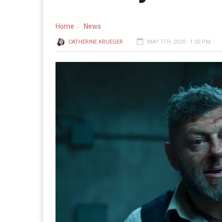
Home
News
CATHERINE KRUEGER
MAY 7TH, 2020 - 1:50 PM