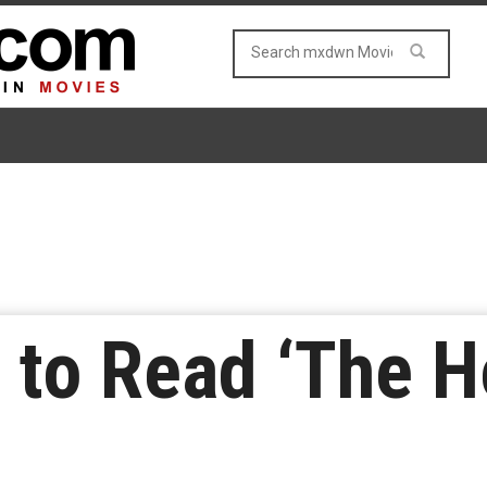
 to Read ‘The Ho