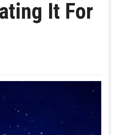
ting It For