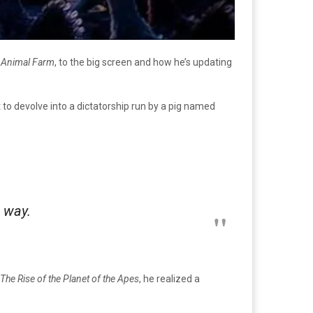
,
Animal Farm
, to the big screen and how he’s updating
 to devolve into a dictatorship run by a pig named
 way.
The Rise of the Planet of the Apes
, he realized a