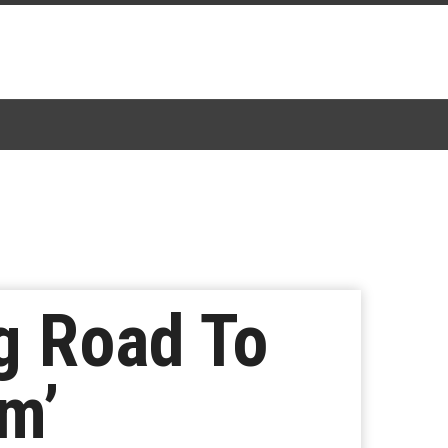
g Road To
m’