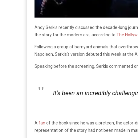
Andy Serkis recently discussed the decade-long journe
the story for the modern era, according to
The Hollyw
Following a group of barnyard animals that overthrow 
Napoleon, Serkis’s version debuted this week at the A
Speaking before the screening, Serkis commented on th
It’s been an incredibly challen
A
fan
of the book since he was a preteen, the actor-di
representation of the story had not been made in ma