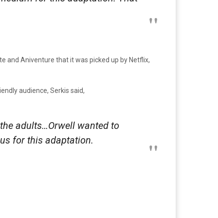
e and Aniventure that it was picked up by Netflix,
riendly audience, Serkis said,
fy the adults…Orwell wanted to
us for this adaptation.