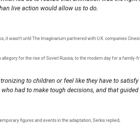
an live action would allow us to do.
s, it wasn’t until The Imaginarium partnered with U.K. companies Cinesit
n allegory for the rise of Soviet Russia, to the modern day for a family-f
tronizing to children or feel like they have to satis
s who had to make tough decisions, and that guided 
mporary figures and events in the adaptation, Serkis replied,