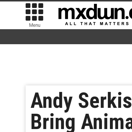
Menu
Andy Serkis
Bring Anima