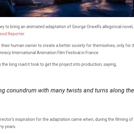
y to bring an animated adaptation of George Orwell’s allegorical novel
ood Reporter
.
their human owner to create a better society for themselves, only for it
nnecy International Animation Film Festival in France.
e long road it took to get the project into production, saying,
ging conundrum with many twists and turns along the
rector’s inspiration for the adaptation came when, during the filming of
ny years.