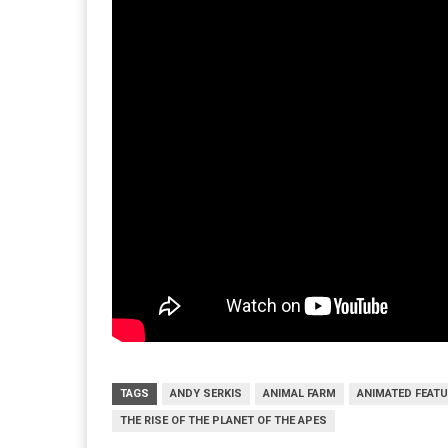
TAGS
ANDY SERKIS
ANIMAL FARM
ANIMATED FEATU
THE RISE OF THE PLANET OF THE APES