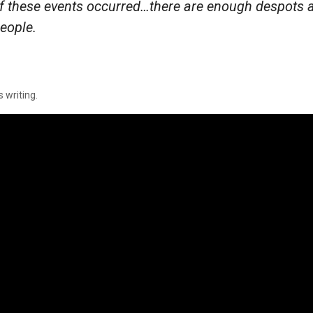
f these events occurred…there are enough despots 
people.
s writing.