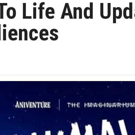
To Life And Upda
iences