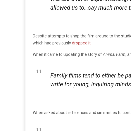
allowed us to…say much more th
Despite attempts to shop the film around to the studio
which had previously
dropped it
.
When it came to updating the story of
Animal Farm
, a
Family films tend to either be pa
write for young, inquiring mind
When asked about references and similarities to conte