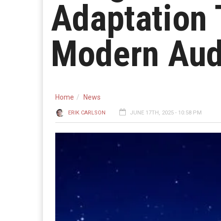
Adaptation 
Modern Aud
Home
News
ERIK CARLSON
JUNE 17TH, 2025 - 10:58 PM