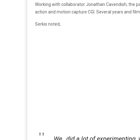
Working with collaborator Jonathan Cavendish, the pai
action and motion capture CGI. Several years and films
Serkis noted,
We…did a lot of experimenting, 