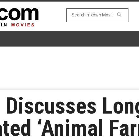
 Discusses Lon
ted ‘Animal Far