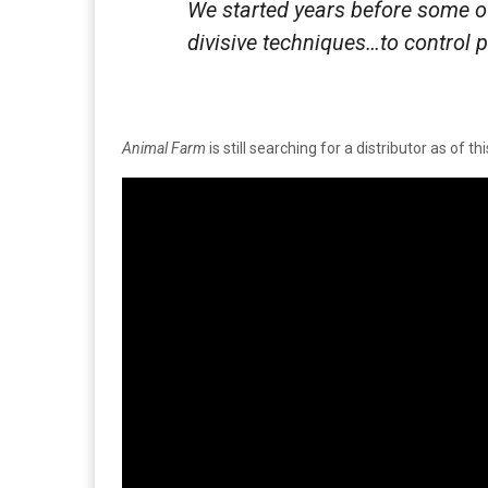
We started years before some o
divisive techniques…to control 
Animal Farm
is still searching for a distributor as of thi