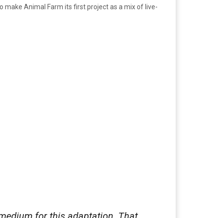
 make Animal Farm its first project as a mix of live-
 medium for this adaptation. That