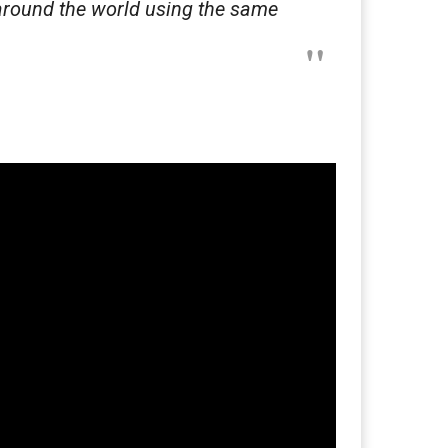
around the world using the same