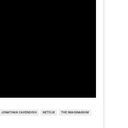
JONATHAN CAVENDISH
NETFLIX
THE IMAGINARIUM