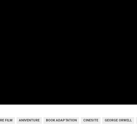
RE FILM
ANIVENTURE
BOOK ADAPTATION
CINESITE
GEORGE ORWELL