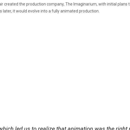
r created the production company, The Imaginarium, with initial plans to
 later, it would evolve into a fully animated production.
which led us to realize that animation was the right