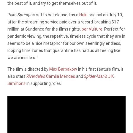
the best of it, and try to get themselves out of it.
Palm Springs
is set to be released as a
Hulu
original on July 10,
after the streaming service paid over a record-breaking $17
million at Sundance for the film’s rights,
per Vulture.
Perfect for
pandemic viewing, the repetitive, timeless cycle that they are in
seems to be a nice metaphor for our own seemingly endless,
looping time zones that quarantine has had us all feeling like
we are inside of.
The film is directed by
Max Barbakow
in his first feature film. It
also stars
Riverdale’s
Camila Mendes
and
Spider-Man’s
J.K.
Simmons
in supporting roles.