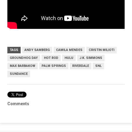
TAGS
ANDY SAMBERG
CAMILA MENDES
CRISTIN MILIOTI
GROUNDHOG DAY
HOT ROD
HULU
J.K. SIMMONS
MAX BARBAKOW
PALM SPRINGS
RIVERDALE
SNL
SUNDANCE
Comments