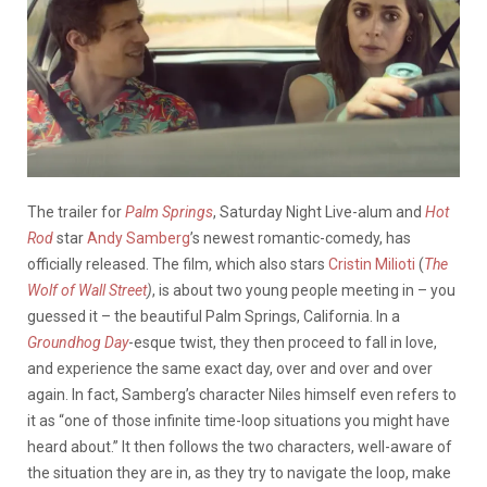
The trailer for
Palm Springs
, Saturday Night Live-alum and
Hot
Rod
star
Andy Samberg
’s newest romantic-comedy, has
officially released. The film, which also stars
Cristin Milioti
(
The
Wolf of Wall Street
)
, is about two young people meeting in – you
guessed it – the beautiful Palm Springs, California. In a
Groundhog Day
-esque twist, they then proceed to fall in love,
and experience the same exact day, over and over and over
again. In fact, Samberg’s character Niles himself even refers to
it as “one of those infinite time-loop situations you might have
heard about.” It then follows the two characters, well-aware of
the situation they are in, as they try to navigate the loop, make