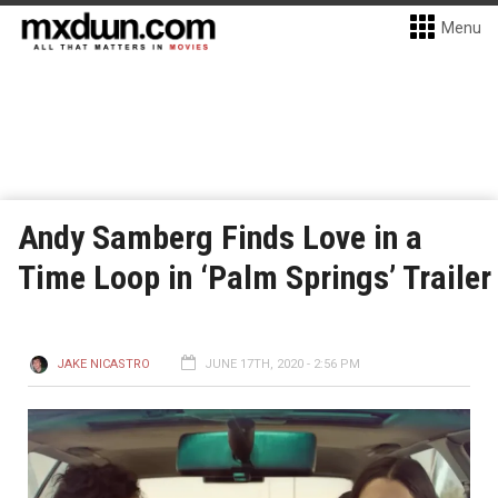
Menu
Andy Samberg Finds Love in a
Time Loop in ‘Palm Springs’ Trailer
JAKE NICASTRO
JUNE 17TH, 2020 - 2:56 PM