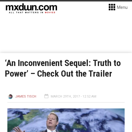
Menu
‘An Inconvenient Sequel: Truth to
Power’ – Check Out the Trailer
JAMES TISCH
MARCH 29TH, 2017 - 12:52 AM