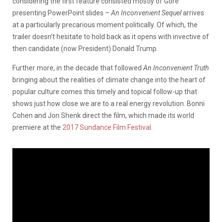
considering the first feature consisted mostly of Gore
presenting PowerPoint slides –
An Inconvenient Sequel
arrives
at a particularly precarious moment politically. Of which, the
trailer doesn’t hesitate to hold back as it opens with invective of
then candidate (now President) Donald Trump.
Further more, in the decade that followed
An Inconvenient Truth
bringing about the realities of climate change into the heart of
popular culture comes this timely and topical follow-up that
shows just how close we are to a real energy revolution. Bonni
Cohen and Jon Shenk direct the film, which made its world
premiere at the
2017 Sundance Film Festival
.