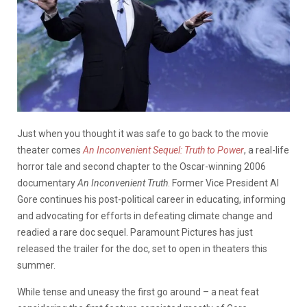
Just when you thought it was safe to go back to the movie
theater comes
An Inconvenient Sequel: Truth to Power
, a real-life
horror tale and second chapter to the Oscar-winning 2006
documentary
An Inconvenient Truth
. Former Vice President Al
Gore continues his post-political career in educating, informing
and advocating for efforts in defeating climate change and
readied a rare doc sequel. Paramount Pictures has just
released the trailer for the doc, set to open in theaters this
summer.
While tense and uneasy the first go around – a neat feat