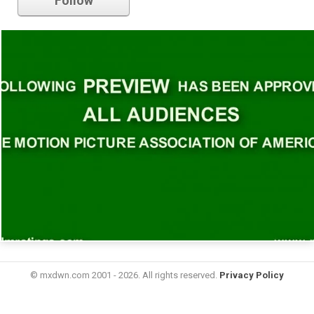
Follow
© mxdwn.com 2001 - 2026. All rights reserved.
Privacy Policy