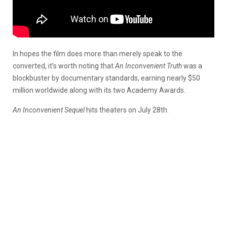
In hopes the film does more than merely speak to the
converted, it’s worth noting that
An Inconvenient Truth
was a
blockbuster by documentary standards, earning nearly $50
million worldwide along with its two Academy Awards.
An Inconvenient Sequel
hits theaters on July 28th.