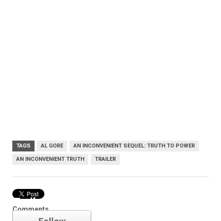
TAGS
AL GORE
AN INCONVENIENT SEQUEL: TRUTH TO POWER
AN INCONVENIENT TRUTH
TRAILER
Trailer
Comments