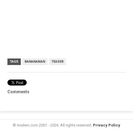
TAGS
BANANAMAN
TEASER
Comments
© mxdwn.com 2001 - 2026. All rights reserved.
Privacy Policy