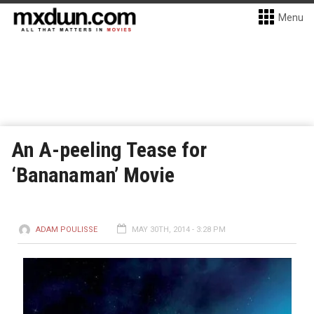
Menu
An A-peeling Tease for
‘Bananaman’ Movie
ADAM POULISSE
MAY 30TH, 2014 - 3:28 PM