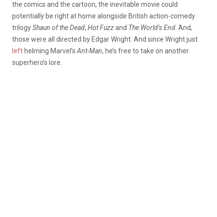
the comics and the cartoon, the inevitable movie could
potentially be right at home alongside British action-comedy
trilogy
Shaun of the Dead
,
Hot Fuzz
and
The World’s End
. And,
those were all directed by Edgar Wright. And since Wright just
left
helming Marvel’s
Ant-Man
, he’s free to take on another
superhero’s lore.