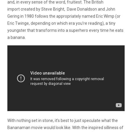
and, in every sense of the word, fruitiest. The British
import created by Steve Bright, Dave Donaldson and John
Gering in 1980 follows the appropriately named Eric Wimp (or
Eric Twinge, depending on which era you’re reading), a tiny
youngster that transforms into a superhero every time he eats
a banana.
With nothing set in stone, it’s best to just speculate what the
Bananaman movie would look like. With the inspired silliness of