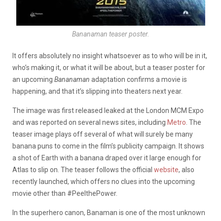
Bananaman teaser poster.
It offers absolutely no insight whatsoever as to who will be in it,
who’s making it, or what it will be about, but a teaser poster for
an upcoming
Bananaman
adaptation confirms a movie is
happening, and that it’s slipping into theaters next year.
The image was first released leaked at the London MCM Expo
and was reported on several news sites, including
Metro
. The
teaser image plays off several of what will surely be many
banana puns to come in the film’s publicity campaign. It shows
a shot of Earth with a banana draped over it large enough for
Atlas to slip on. The teaser follows the official
website
, also
recently launched, which offers no clues into the upcoming
movie other than #PeelthePower.
In the superhero canon, Banaman is one of the most unknown