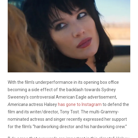
With the film’s underperformance in its opening box office
becoming a side effect of the backlash towards Sydney
Sweeney’s controversial American Eagle advertisement,
Americana
actress Halsey
has gone to Instagram
to defend the
film and its writer/director, Tony Tost. The multi-Grammy-
nominated actress and singer recently expressed her support
for the film’s “hardworking director and his hardworking crew.”