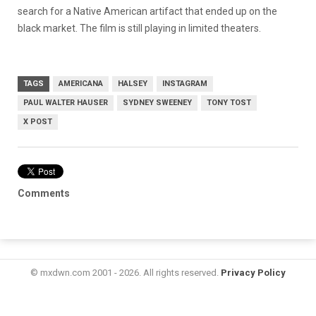
search for a Native American artifact that ended up on the
black market. The film is still playing in limited theaters.
TAGS
AMERICANA
HALSEY
INSTAGRAM
PAUL WALTER HAUSER
SYDNEY SWEENEY
TONY TOST
X POST
Comments
© mxdwn.com 2001 - 2026. All rights reserved.
Privacy Policy