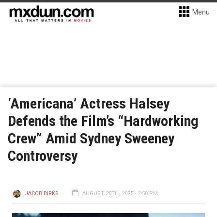
Menu
‘Americana’ Actress Halsey
Defends the Film’s “Hardworking
Crew” Amid Sydney Sweeney
Controversy
JACOB BIRKS
AUGUST 25TH, 2025 - 2:50 PM