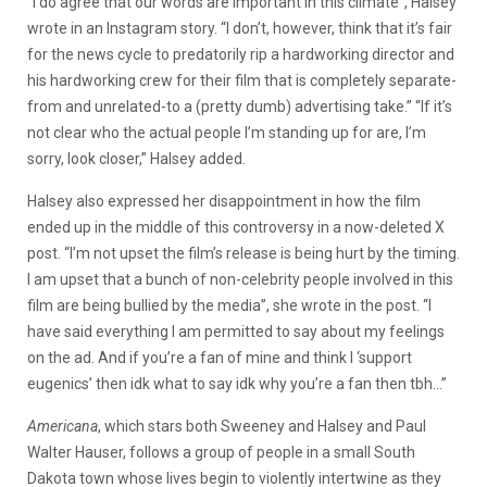
“I do agree that our words are important in this climate”, Halsey
wrote in an Instagram story. “I don’t, however, think that it’s fair
for the news cycle to predatorily rip a hardworking director and
his hardworking crew for their film that is completely separate-
from and unrelated-to a (pretty dumb) advertising take.” “If it’s
not clear who the actual people I’m standing up for are, I’m
sorry, look closer,” Halsey added.
Halsey also expressed her disappointment in how the film
ended up in the middle of this controversy in a now-deleted X
post. “I’m not upset the film’s release is being hurt by the timing.
I am upset that a bunch of non-celebrity people involved in this
film are being bullied by the media”, she wrote in the post. “I
have said everything I am permitted to say about my feelings
on the ad. And if you’re a fan of mine and think I ‘support
eugenics’ then idk what to say idk why you’re a fan then tbh…”
Americana
, which stars both Sweeney and Halsey and Paul
Walter Hauser, follows a group of people in a small South
Dakota town whose lives begin to violently intertwine as they