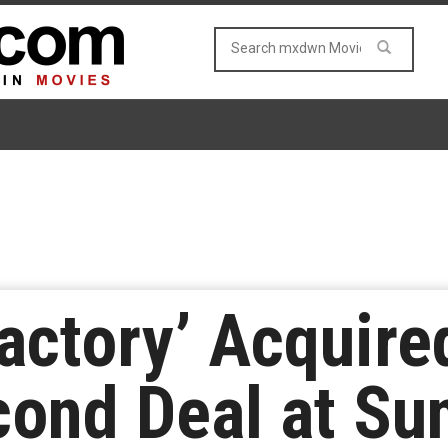
actory’ Acquire
econd Deal at S