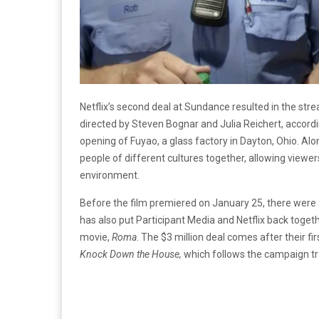
Netflix’s second deal at Sundance resulted in the st
directed by
Steven Bognar and Julia Reichert, accord
opening of Fuyao, a glass factory in Dayton, Ohio. Alo
people of different cultures together, allowing viewers
environment.
Before the film premiered on January 25, there were
has also put Participant Media and Netflix back toge
movie,
Roma
.
The $3 million deal comes after their fir
Knock Down the House,
which follows the campaign tra