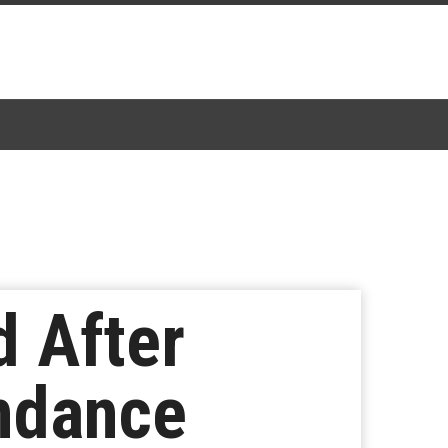
d After
undance