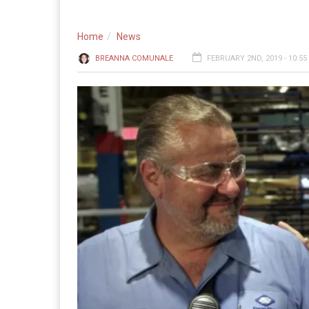
Home
News
BREANNA COMUNALE
FEBRUARY 2ND, 2019 - 10:5