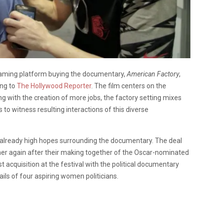
reaming platform buying the documentary,
American Factory
,
ing to
The Hollywood Reporter
. The film centers on the
ng with the creation of more jobs, the factory setting mixes
 to witness resulting interactions of this diverse
 already high hopes surrounding the documentary. The deal
ther again after their making together of the Oscar-nominated
st acquisition at the festival with the political documentary
ils of four aspiring women politicians.