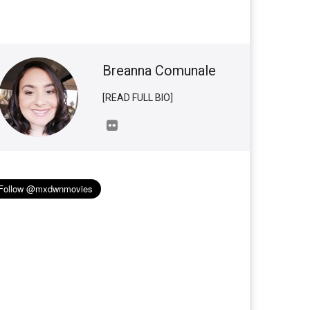
Breanna Comunale
[READ FULL BIO]