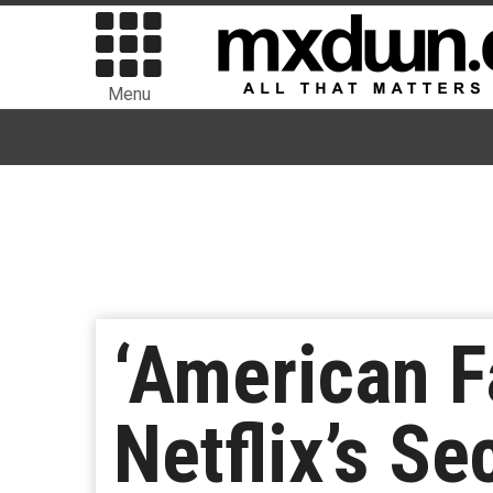
Menu
‘American F
Netflix’s S