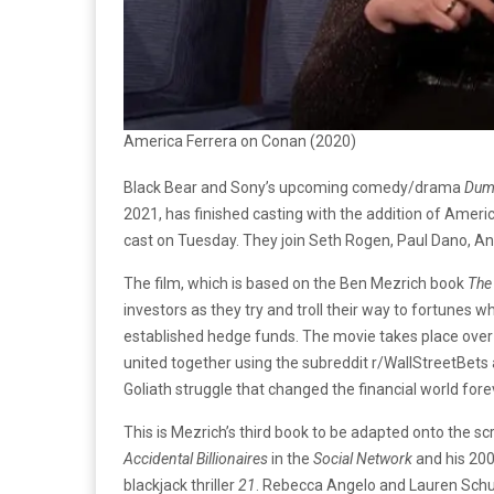
America Ferrera on Conan (2020)
Black Bear and Sony’s upcoming comedy/drama
Dum
2021, has finished casting with the addition of Ameri
cast on Tuesday. They join Seth Rogen, Paul Dano, A
The film, which is based on the Ben Mezrich book
The
investors as they try and troll their way to fortunes 
established hedge funds. The movie takes place over
united together using the subreddit r/WallStreetBets a
Goliath struggle that changed the financial world fore
This is Mezrich’s third book to be adapted onto the s
Accidental Billionaires
in the
Social Network
and his 20
blackjack thriller
21
. Rebecca Angelo and Lauren Schu