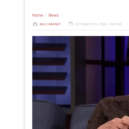
Home
News
MILO KAHNEY
OCTOBER 25TH, 2022 - 9:24 PM