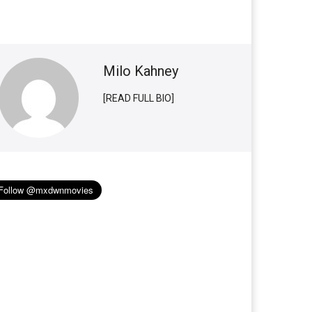
Milo Kahney
[READ FULL BIO]