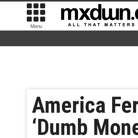
Menu
America Fe
‘Dumb Mone