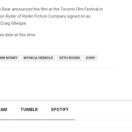
ck Bear announced the film at the Toronto Film Festival in
n Ryder of Ryder Picture Company signed on as
Craig Gillespie.
se date at this time.
MB MONEY
MYHA'LA HERROLD
SETH ROGEN
SONY
RAM
TUMBLR
SPOTIFY