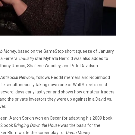
b Money
, based on the GameStop short squeeze of January
ca Ferrera.
Industry
star Myha’la Herrold was also added to
nthony Ramos, Shailene Woodley, and Pete Davidson.
 Antisocial Network
, follows Reddit memers and Robinhood
while simultaneously taking down one of Wall Street’s most
 several days early last year and shows how amateur traders
nd the private investors they were up against in a David vs.
ver.
creen. Aaron Sorkin won an Oscar for adapting his 2009 book
02 book
Bringing Down the House
was the basis for the
ker Blum wrote the screenplay for
Dumb Money
.