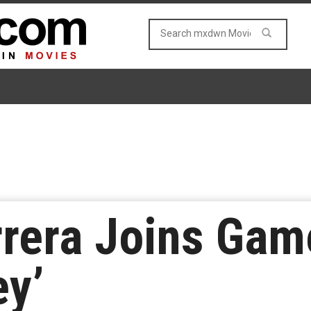
rrera Joins Ga
y’