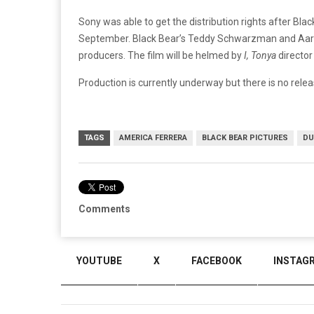
Sony was able to get the distribution rights after Bla
September. Black Bear’s Teddy Schwarzman and Aaro
producers. The film will be helmed by
I, Tonya
director 
Production is currently underway but there is no relea
TAGS
AMERICA FERRERA
BLACK BEAR PICTURES
DU
Comments
YOUTUBE
X
FACEBOOK
INSTAG