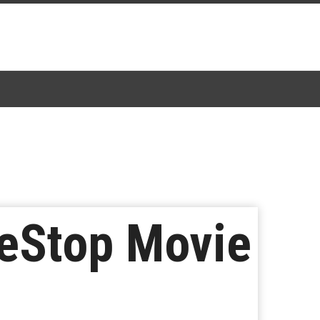
meStop Movie