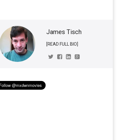
James Tisch
[READ FULL BIO]