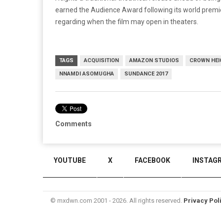
earned the Audience Award following its world premiere
regarding when the film may open in theaters.
TAGS
ACQUISITION
AMAZON STUDIOS
CROWN HEI
NNAMDI ASOMUGHA
SUNDANCE 2017
Comments
YOUTUBE
X
FACEBOOK
INSTAG
© mxdwn.com 2001 - 2026. All rights reserved.
Privacy Pol