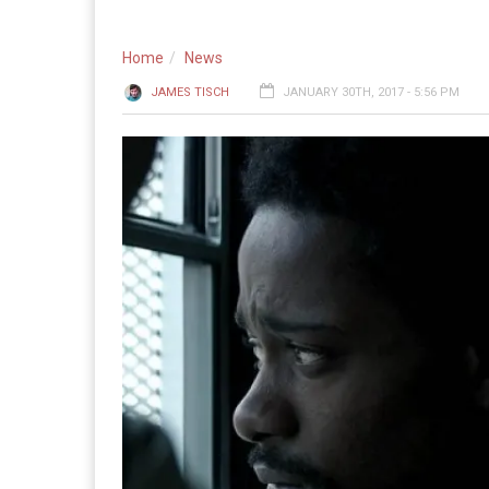
Home
News
JAMES TISCH
JANUARY 30TH, 2017 - 5:56 PM