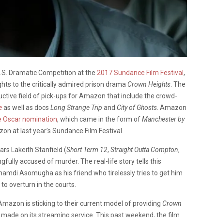
U.S. Dramatic Competition at the
2017 Sundance Film Festival
,
hts to the critically admired prison drama
Crown Heights
. The
tive field of pick-ups for Amazon that include the crowd-
e
as well as docs
Long Strange Trip
and
City of Ghosts
. Amazon
e Oscar nomination
, which came in the form of
Manchester by
on at last year’s Sundance Film Festival.
ars Lakeith Stanfield (
Short Term 12
,
Straight Outta Compton
,
fully accused of murder. The real-life story tells this
amdi Asomugha as his friend who tirelessly tries to get him
to overturn in the courts.
 Amazon is sticking to their current model of providing
Crown
g made on its streaming service. This past weekend, the film