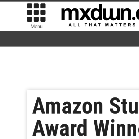
Menu
Amazon Stu
Award Winne