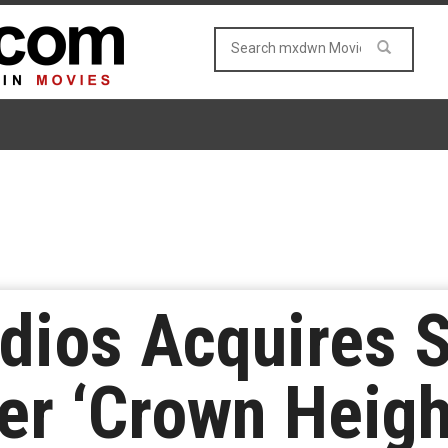
dios Acquires 
r ‘Crown Heigh