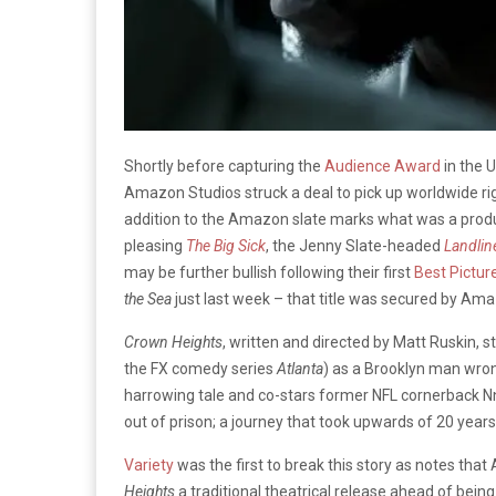
Shortly before capturing the
Audience Award
in the 
Amazon Studios struck a deal to pick up worldwide rig
addition to the Amazon slate marks what was a produc
pleasing
The Big Sick
, the Jenny Slate-headed
Landlin
may be further bullish following their first
Best Pictur
the Sea
just last week – that title was secured by Amaz
Crown Heights
, written and directed by Matt Ruskin, st
the FX comedy series
Atlanta
) as a Brooklyn man wrong
harrowing tale and co-stars former NFL cornerback Nn
out of prison; a journey that took upwards of 20 years 
Variety
was the first to break this story as notes that
Heights
a traditional theatrical release ahead of bein