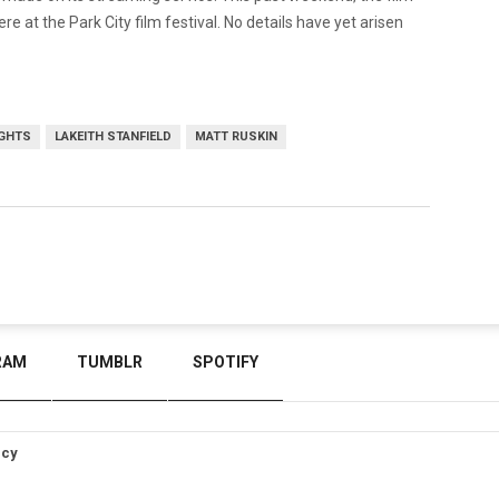
 at the Park City film festival. No details have yet arisen
GHTS
LAKEITH STANFIELD
MATT RUSKIN
RAM
TUMBLR
SPOTIFY
icy