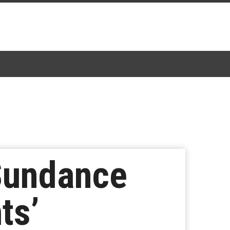
Sundance
ts’