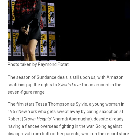
Photo taken by Raymond Flotat
The season of Sundance deals is still upon us, with Amazon
snatching up the rights to
Sylvie’s Love
for an amount in the
seven-figure range.
The film stars Tessa Thompson as Sylvie, a young woman in
1957 New York who gets swept away by caring saxophonist
Robert (
Crown Heights
‘ Nnamdi Asomugha), despite already
having a fiancee overseas fighting in the war. Going against
disapproval from both of her parents, who run the record store