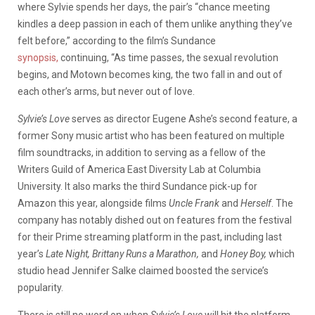
where Sylvie spends her days, the pair’s “chance meeting
kindles a deep passion in each of them unlike anything they’ve
felt before,” according to the film’s Sundance
synopsis,
continuing, “As time passes, the sexual revolution
begins, and Motown becomes king, the two fall in and out of
each other’s arms, but never out of love.
Sylvie’s Love
serves as director Eugene Ashe’s second feature, a
former Sony music artist who has been featured on multiple
film soundtracks, in addition to serving as a fellow of the
Writers Guild of America East Diversity Lab at Columbia
University. It also marks the third Sundance pick-up for
Amazon this year, alongside films
Uncle Frank
and
Herself
. The
company has notably dished out on features from the festival
for their Prime streaming platform in the past, including last
year’s
Late Night, Brittany Runs a Marathon,
and
Honey Boy,
which
studio head Jennifer Salke claimed boosted the service’s
popularity.
There is still no word on when
Sylvie’s Love
will hit the platform,