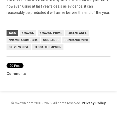
however, using at last year’s deals as evidence, it can
reasonably be predicted it will arrive before the end of the year.
TAGS
AMAZON
AMAZON PRIME
EUGENE ASHE
NNAMDI ASOMUGHA
SUNDANCE
SUNDANCE 2020
SYLVIE'S LOVE
TESSA THOMPSON
Comments
© mxdwn.com 2001 - 2026. All rights reserved.
Privacy Policy