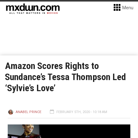
Menu
Amazon Scores Rights to
Sundance’s Tessa Thompson Led
‘Sylvie’s Love’
ANABEL PRINCE
FEBRUARY 5TH, 2020 - 10:18 AM