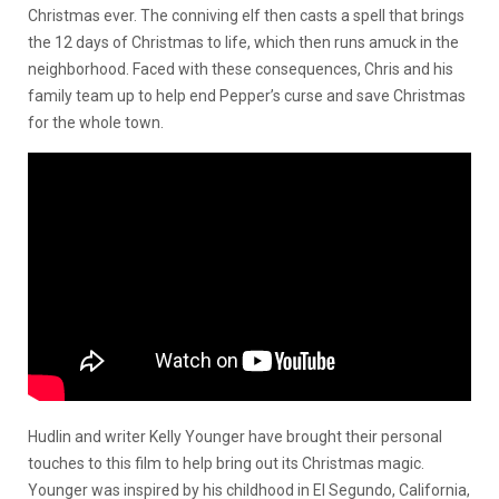
Christmas ever. The conniving elf then casts a spell that brings
the 12 days of Christmas to life, which then runs amuck in the
neighborhood. Faced with these consequences, Chris and his
family team up to help end Pepper’s curse and save Christmas
for the whole town.
Hudlin and writer Kelly Younger have brought their personal
touches to this film to help bring out its Christmas magic.
Younger was inspired by his childhood in El Segundo, California,