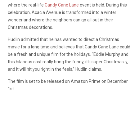
where the real-life
Candy Cane Lane
event is held. During this
celebration, Acacia Avenue is transformed into a winter
wonderland where the neighbors can go all out in their
Christmas decorations.
Hudlin admitted that he has wanted to direct a Christmas
movie for a long time and believes that Candy Cane Lane could
be a fresh and unique film for the holidays. “Eddie Murphy and
this hilarious cast really bring the funny, it’s super Christmas-y,
and it will hit you right in the feels,” Hudlin claims.
The film is set to be released on Amazon Prime on December
1st.