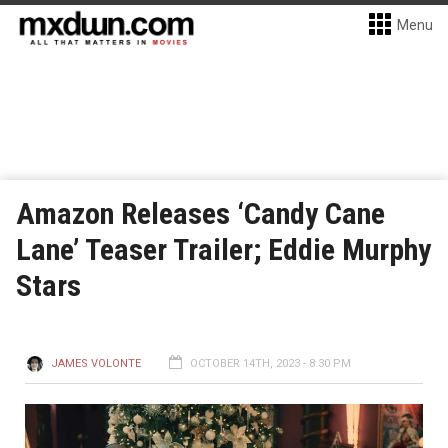
Menu
Amazon Releases ‘Candy Cane
Lane’ Teaser Trailer; Eddie Murphy
Stars
JAMES VOLONTE
OCTOBER 14TH, 2023 - 8:30 PM