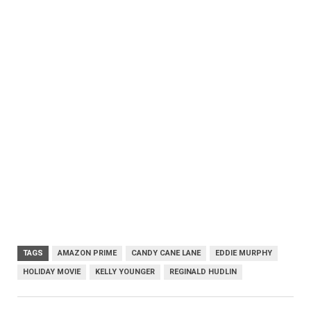
TAGS
AMAZON PRIME
CANDY CANE LANE
EDDIE MURPHY
HOLIDAY MOVIE
KELLY YOUNGER
REGINALD HUDLIN