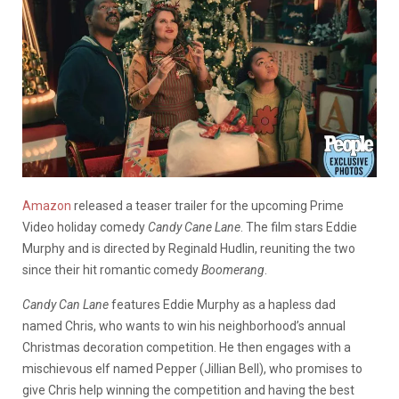
Amazon
released a teaser trailer for the upcoming Prime
Video holiday comedy
Candy Cane Lane
. The film stars Eddie
Murphy and is directed by Reginald Hudlin, reuniting the two
since their hit romantic comedy
Boomerang
.
Candy Can Lane
features Eddie Murphy as a hapless dad
named Chris, who wants to win his neighborhood’s annual
Christmas decoration competition. He then engages with a
mischievous elf named Pepper (Jillian Bell), who promises to
give Chris help winning the competition and having the best