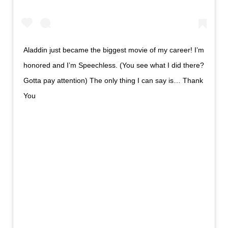
Aladdin just became the biggest movie of my career! I’m
honored and I’m Speechless. (You see what I did there?
Gotta pay attention) The only thing I can say is… Thank
You