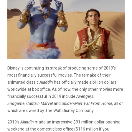
Disney is continuing its streak of producing some of 2019’s
most financially successful movies. The remake of their
animated classic
Aladdin
has officially made a billion dollars
worldwide at box office. As of now, the only other movies more
financially successful in 2019 include
Avengers:
Endgame
,
Captain Marvel
and
Spider-Man: Far From Home
, all of
which are owned by The Walt Disney Company.
2019’s
Aladdin
made an impressive $91 million dollar opening
weekend at the domestic box office ($116 million if you