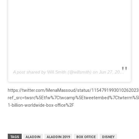
A post shared by
Will Smith
(@willsmith) on
Jun 27, 2019 at 10:21am PDT
https://twitter.com/MenaMassoud/status/1154791993010262023
ref_src=twsrc%5Etfw%7Ctwcamp%5Etweetembed%7Ctwterm%5E
1-billion-worldwide-box-office%2F
TAGS
ALADDIN
ALADDIN 2019
BOX OFFICE
DISNEY