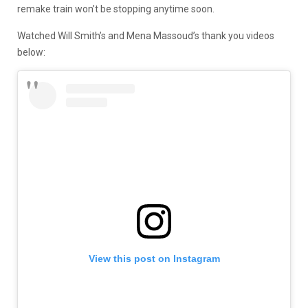
remake train won’t be stopping anytime soon.
Watched Will Smith’s and Mena Massoud’s thank you videos
below:
View this post on Instagram