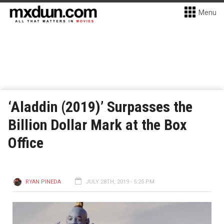
Menu
‘Aladdin (2019)’ Surpasses the
Billion Dollar Mark at the Box
Office
RYAN PINEDA
JULY 28TH, 2019 - 5:25 PM