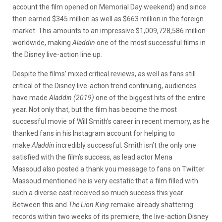
account the film opened on Memorial Day weekend) and since
then earned $345 million as well as $663 million in the foreign
market. This amounts to an impressive $1,009,728,586 million
worldwide, making
Aladdin
one of the most successful films in
the Disney live-action line up.
Despite the films’ mixed critical reviews, as well as fans still
critical of the Disney live-action trend continuing, audiences
have made
Aladdin (2019)
one of the biggest hits of the entire
year. Not only that, but the film has become the most
successful movie of Will Smith’s career in recent memory, as he
thanked fans in his Instagram account for helping to
make
Aladdin
incredibly successful. Smith isn’t the only one
satisfied with the film’s success, as lead actor Mena
Massoud also posted a thank you message to fans on Twitter.
Massoud mentioned he is very ecstatic that a film filled with
such a diverse cast received so much success this year.
Between this and
The Lion King
remake already shattering
records within two weeks of its premiere, the live-action Disney