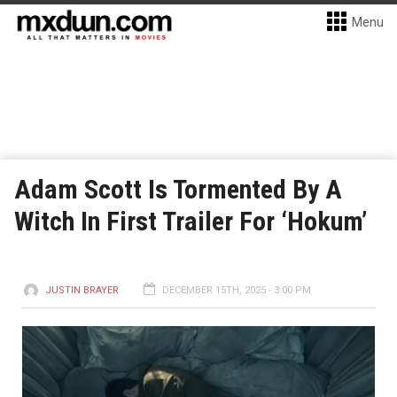
Menu
Adam Scott Is Tormented By A
Witch In First Trailer For ‘Hokum’
JUSTIN BRAYER
DECEMBER 15TH, 2025 - 3:00 PM