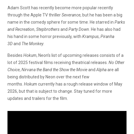
Adam Scott has recently become more popular recently
through the Apple TV thriller
Severance
, but he has been a big
name in the comedy sphere for some time. He starred in
Parks
and Recreation
,
Stepbrothers
and
Party Down
. He has also had
his hand in some horror previously, with
Krampus
,
Piranha
3D
and
The Monkey
.
Besides
Hokum
, Neon’s list of upcoming releases consists of a
lot of 2025 festival films receiving theatrical releases.
No Other
Choice
,
Nirvana the Band the Show the Movie
and
Alpha
are all
being distributed by Neon over the next few
months.
Hokum
currently has a rough release window of May
2026, but that is subject to change. Stay tuned for more
updates and trailers for the film.