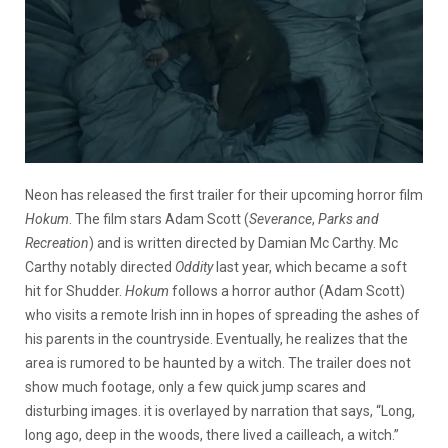
Neon has released the first trailer for their upcoming horror film
Hokum
. The film stars Adam Scott (
Severance
,
Parks and
Recreation
) and is written directed by Damian Mc Carthy. Mc
Carthy notably directed
Oddity
last year, which became a soft
hit for Shudder.
Hokum
follows a horror author (Adam Scott)
who visits a remote Irish inn in hopes of spreading the ashes of
his parents in the countryside. Eventually, he realizes that the
area is rumored to be haunted by a witch. The trailer does not
show much footage, only a few quick jump scares and
disturbing images. it is overlayed by narration that says, “Long,
long ago, deep in the woods, there lived a cailleach, a witch.”