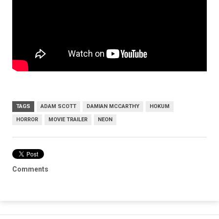
TAGS
ADAM SCOTT
DAMIAN MCCARTHY
HOKUM
HORROR
MOVIE TRAILER
NEON
Comments