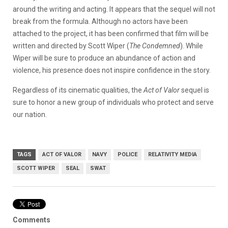
around the writing and acting. It appears that the sequel will not
break from the formula. Although no actors have been
attached to the project, it has been confirmed that film will be
written and directed by Scott Wiper (
The Condemned
). While
Wiper will be sure to produce an abundance of action and
violence, his presence does not inspire confidence in the story.
Regardless of its cinematic qualities, the
Act of Valor
sequel is
sure to honor a new group of individuals who protect and serve
our nation.
TAGS
ACT OF VALOR
NAVY
POLICE
RELATIVITY MEDIA
SCOTT WIPER
SEAL
SWAT
Comments