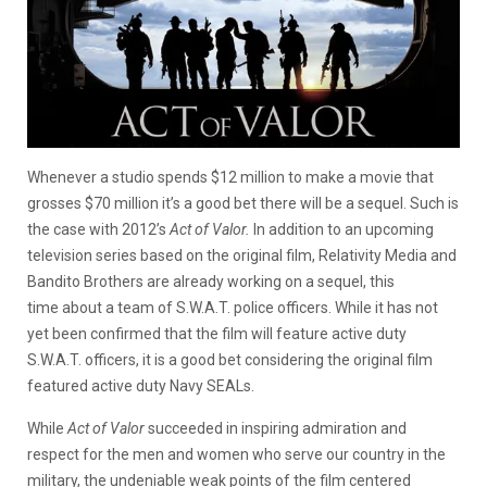
Whenever a studio spends $12 million to make a movie that
grosses $70 million it’s a good bet there will be a sequel. Such is
the case with 2012’s
Act of Valor.
In addition to an upcoming
television series based on the original film, Relativity Media and
Bandito Brothers are already working on a sequel, this
time about a team of S.W.A.T. police officers. While it has not
yet been confirmed that the film will feature active duty
S.W.A.T. officers, it is a good bet considering the original film
featured active duty Navy SEALs.
While
Act of Valor
succeeded in inspiring admiration and
respect for the men and women who serve our country in the
military, the undeniable weak points of the film centered