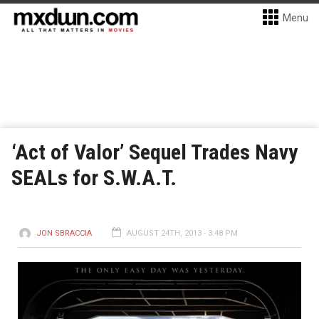
Menu
‘Act of Valor’ Sequel Trades Navy
SEALs for S.W.A.T.
JON SBRACCIA
AUGUST 24TH, 2013 - 3:48 PM