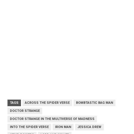
TAGS
ACROSS THE SPIDER VERSE
BOMBTASTIC BAG MAN
DOCTOR STRANGE
DOCTOR STRANGE IN THE MULTIVERSE OF MADNESS
INTO THE SPIDER VERSE
IRON MAN
JESSICA DREW