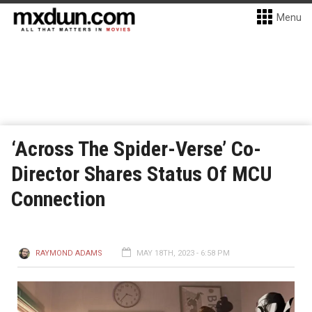
Menu
‘Across The Spider-Verse’ Co-
Director Shares Status Of MCU
Connection
RAYMOND ADAMS
MAY 18TH, 2023 - 6:58 PM