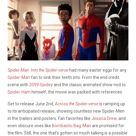
Spider-Man: Into the Spider-verse
had many easter eggs for any
Spider-Man
fan to sink their teeth into. From the end credit
scene with
2099 Spidey
and the classic animated show nod to
Spider-Ham
himself, the movie was packed with references.
Set to release June 2nd,
Across the Spider-verse
is ramping up
to its anticipated release, showing countless new Spider-Men
in the trailers and posters. Fan favorites like
Jessica Drew
, and
even obscure ones like
Bombastic Bag-Man
are promised for
the film. Still, the one that’s gotten so much talking is a possible