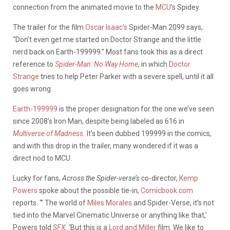
connection from the animated movie to the
MCU
’s Spidey.
The trailer for the film
Oscar Isaac’s
Spider-Man 2099 says,
“Don’t even get me started on Doctor Strange and the little
nerd back on Earth-199999.” Most fans took this as a direct
reference to
Spider-Man: No Way Home
,
in which
Doctor
Strange
tries to help Peter Parker with a severe spell, until it all
goes wrong.
Earth-199999
is the proper designation for the one we’ve seen
since 2008’s Iron Man, despite
being labeled as 616 in
Multiverse of Madness
.
It’s been dubbed 199999 in the comics,
and with this drop in the trailer, many wondered if it was a
direct nod to MCU.
Lucky for fans,
Across the Spider-verse’s
co-director,
Kemp
Powers
spoke about the possible tie-in,
Comicbook.com
reports.
“’ The world of
Miles Morales
and Spider-Verse, it’s not
tied into the Marvel Cinematic Universe or anything like that,’
Powers told
SFX
. ‘But this is a
Lord and Miller
film. We like to