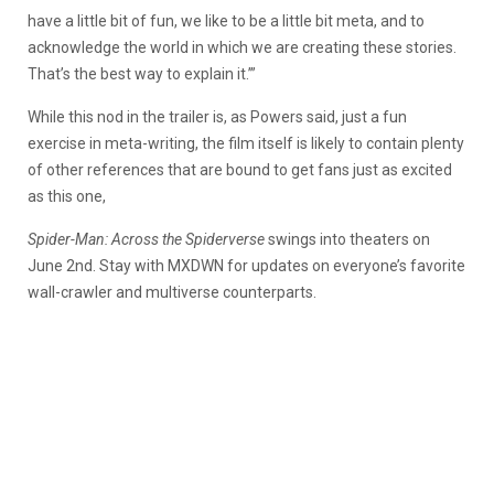
have a little bit of fun, we like to be a little bit meta, and to
acknowledge the world in which we are creating these stories.
That’s the best way to explain it.’”
While this nod in the trailer is, as Powers said, just a fun
exercise in meta-writing, the film itself is likely to contain plenty
of other references that are bound to get fans just as excited
as this one,
Spider-Man: Across the Spiderverse
swings into theaters on
June 2nd. Stay with MXDWN for updates on everyone’s favorite
wall-crawler and multiverse counterparts.