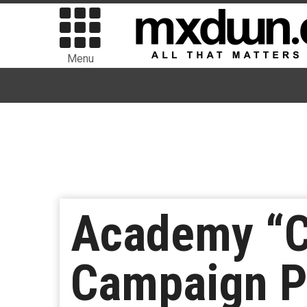
Menu
Academy “C
Campaign P