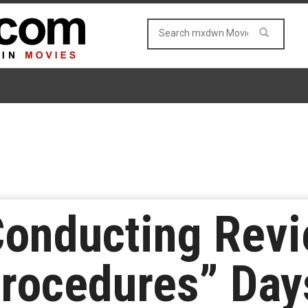
onducting Revi
rocedures” Days