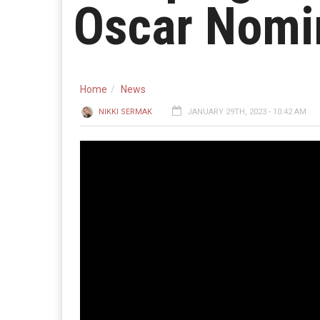
Oscar Nomi
Home
News
NIKKI SERMAK
JANUARY 29TH, 2023 - 10:42 AM