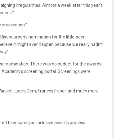
ning irregularities. Almost a week after this year’s
inees.”
ommunication.”
ea Risebourogh’s nomination for the little-seen
believe it might ever happen because we really hadn’t
way.”
Oscar nomination. There was no budget for the awards
he Academy’s screening portal. Screenings were
inslet, Laura Dern, Frances Fisher, and much more,
ted to ensuring an inclusive awards process.