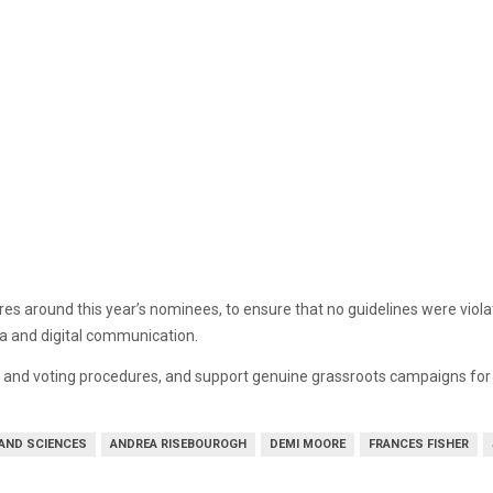
s around this year’s nominees, to ensure that no guidelines were viol
a and digital communication.
on and voting procedures, and support genuine grassroots campaigns fo
 AND SCIENCES
ANDREA RISEBOUROGH
DEMI MOORE
FRANCES FISHER