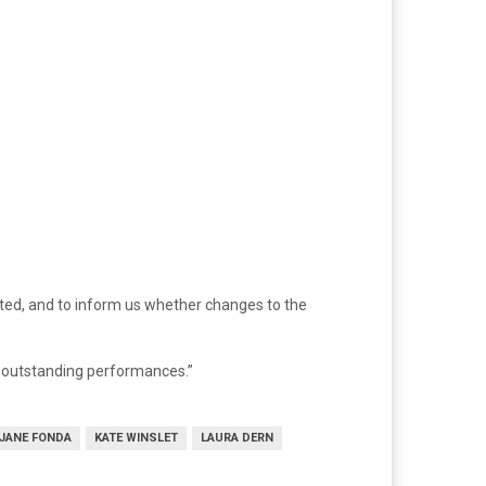
ated, and to inform us whether changes to the
r outstanding performances.”
JANE FONDA
KATE WINSLET
LAURA DERN