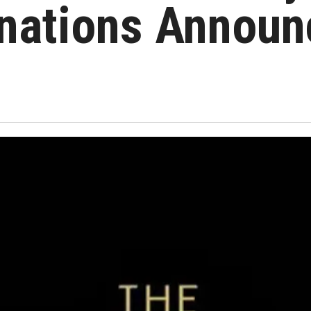
nations Annou