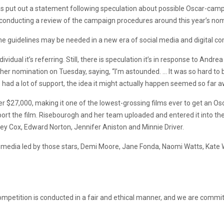
put out a statement following speculation about possible Oscar-campaig
onducting a review of the campaign procedures around this year’s nom
he guidelines may be needed in a new era of social media and digital c
idual it’s referring. Still, there is speculation it’s in response to Andr
her nomination on Tuesday, saying, “I’m astounded. … It was so hard to 
 had a lot of support, the idea it might actually happen seemed so far a
er $27,000, making it one of the lowest-grossing films ever to get an 
ort the film. Risebourogh and her team uploaded and entered it into t
y Cox, Edward Norton, Jennifer Aniston and Minnie Driver.
 media led by those stars, Demi Moore, Jane Fonda, Naomi Watts, Kate W
ompetition is conducted in a fair and ethical manner, and we are commit