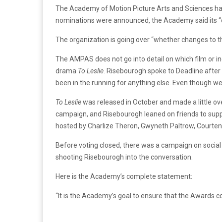
The Academy of Motion Picture Arts and Sciences has 
nominations were announced, the Academy said its “c
The organization is going over “whether changes to t
The AMPAS does not go into detail on which film or indiv
drama
To Leslie
. Risebourogh spoke to Deadline after 
been in the running for anything else. Even though we
To Leslie
was released in October and made a little ov
campaign, and Risebourogh leaned on friends to supp
hosted by Charlize Theron, Gwyneth Paltrow, Courtene
Before voting closed, there was a campaign on social
shooting Risebourogh into the conversation.
Here is the Academy’s complete statement:
“It is the Academy’s goal to ensure that the Awards c