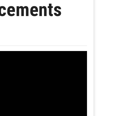
ncements