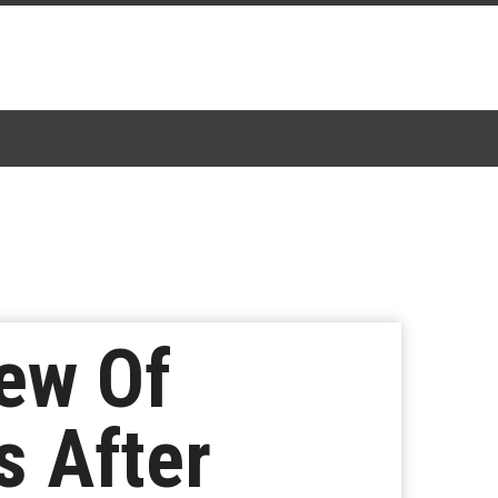
ew Of
 After