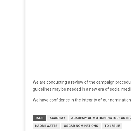
We are conducting a review of the campaign procedure
guidelines may be needed in a new era of social medi
We have confidence in the integrity of our nominati
TAGS
ACADEMY
ACADEMY OF MOTION PICTURE ARTS
NAOMI WATTS
OSCAR NOMINATIONS
TO LESLIE