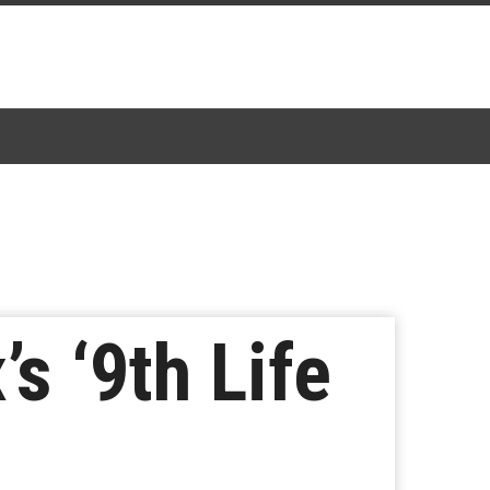
s ‘9th Life