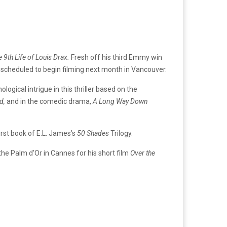
 9th Life of Louis Drax.
Fresh off his third Emmy win
lm, scheduled to begin filming next month in Vancouver.
logical intrigue in this thriller based on the
d,
and in the comedic drama,
A Long Way Down
irst book of E.L. James’s
50 Shades
Trilogy.
the Palm d’Or in Cannes for his short film
Over the