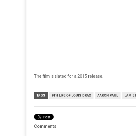
The film is slated for a 2015 release.
TAGS
9TH LIFE OF LOUIS DRAX
AARON PAUL
JAMIE
Comments