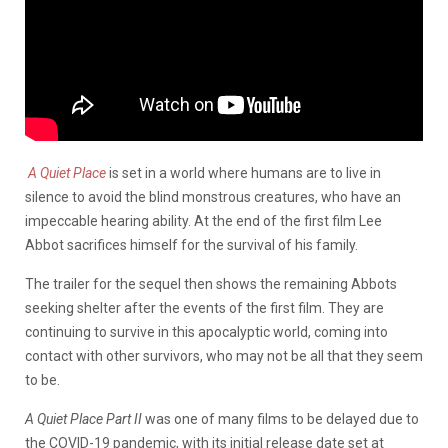
A Quiet Place
is set in a world where humans are to live in
silence to avoid the blind monstrous creatures, who have an
impeccable hearing ability. At the end of the first film Lee
Abbot sacrifices himself for the survival of his family.
The trailer for the sequel then shows the remaining Abbots
seeking shelter after the events of the first film. They are
continuing to survive in this apocalyptic world, coming into
contact with other survivors, who may not be all that they seem
to be.
A Quiet Place Part II
was one of many films to be delayed due to
the COVID-19 pandemic, with its initial release date set at