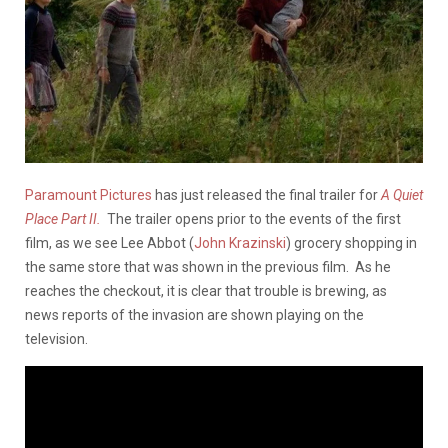
Paramount Pictures
has just released the final trailer for
A Quiet
Place Part II.
The trailer opens prior to the events of the first
film, as we see Lee Abbot (
John Krazinski
) grocery shopping in
the same store that was shown in the previous film. As he
reaches the checkout, it is clear that trouble is brewing, as
news reports of the invasion are shown playing on the
television.