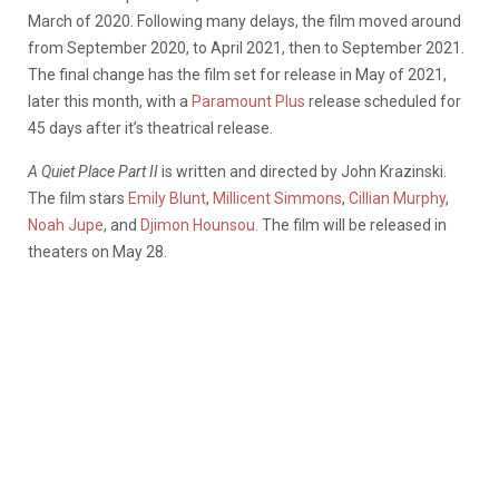
March of 2020. Following many delays, the film moved around
from September 2020, to April 2021, then to September 2021.
The final change has the film set for release in May of 2021,
later this month, with a
Paramount Plus
release scheduled for
45 days after it’s theatrical release.
A Quiet Place Part II
is written and directed by John Krazinski.
The film stars
Emily Blunt
,
Millicent Simmons
,
Cillian Murphy
,
Noah Jupe
, and
Djimon Hounsou
. The film will be released in
theaters on May 28.