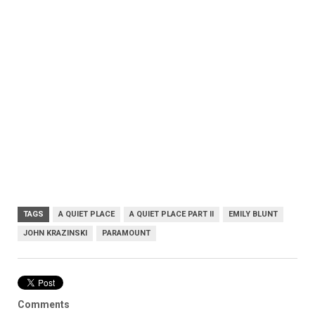
TAGS
A QUIET PLACE
A QUIET PLACE PART II
EMILY BLUNT
JOHN KRAZINSKI
PARAMOUNT
Comments