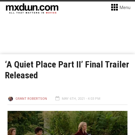
Menu
‘A Quiet Place Part II’ Final Trailer
Released
GRANT ROBERTSON
MAY 6TH, 2021 - 4:03 PM