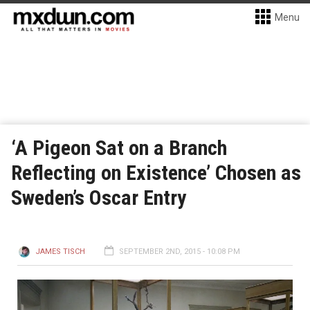
Menu
‘A Pigeon Sat on a Branch
Reflecting on Existence’ Chosen as
Sweden’s Oscar Entry
JAMES TISCH
SEPTEMBER 2ND, 2015 - 10:08 PM