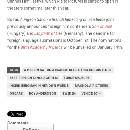
Cannes Film Festival which Rialto Pictures is slated to open in
theaters sometime later this year.
So far,
A Pigeon Sat on a Branch Reflecting on Existence
joins
previously announced foreign film contenders
Son of Saul
(Hungary) and
Labyrinth of Lies
(Germany). The deadline for
foreign language submissions is October 1st. The nominations
for the
88th Academy Awards
will be unveiled on January 14th.
TAGS
A PIGEON SAT ON A BRANCH REFLECTING ON EXISTENCE
BEST FOREIGN LANGUAGE FILM
FORCE MAJEURE
INGRID BERGMAN IN HER OWN WORDS
MAGNOLIA PICTURES
OSCARS
ROY ANDERSSON
SWEDEN
VENICE 2014
Oscars
Comments