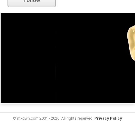
Follow
© mxdwn.com 2001 - 2026. All rights reserved.
Privacy Policy