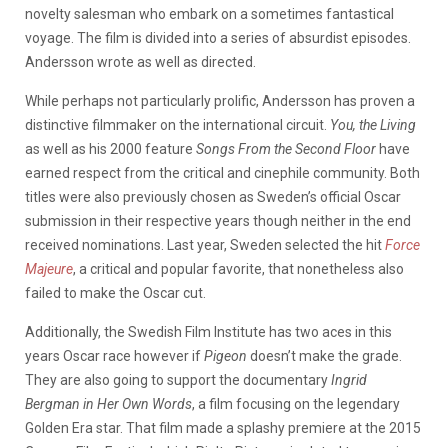
novelty salesman who embark on a sometimes fantastical
voyage. The film is divided into a series of absurdist episodes.
Andersson wrote as well as directed.
While perhaps not particularly prolific, Andersson has proven a
distinctive filmmaker on the international circuit.
You, the Living
as well as his 2000 feature
Songs From the Second Floor
have
earned respect from the critical and cinephile community. Both
titles were also previously chosen as Sweden’s official Oscar
submission in their respective years though neither in the end
received nominations. Last year, Sweden selected the hit
Force
Majeure
, a critical and popular favorite, that nonetheless also
failed to make the Oscar cut.
Additionally, the Swedish Film Institute has two aces in this
years Oscar race however if
Pigeon
doesn’t make the grade.
They are also going to support the documentary
Ingrid
Bergman in Her Own Words
, a film focusing on the legendary
Golden Era star. That film made a splashy premiere at the 2015