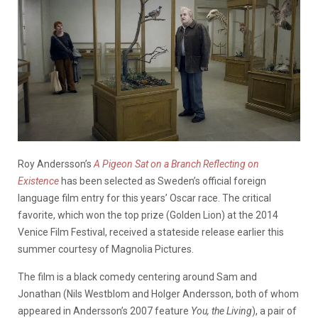
Roy Andersson’s
A Pigeon Sat on a Branch Reflecting on
Existence
has been selected as Sweden’s official foreign
language film entry for this years’ Oscar race. The critical
favorite, which won the top prize (Golden Lion) at the 2014
Venice Film Festival, received a stateside release earlier this
summer courtesy of Magnolia Pictures.
The film is a black comedy centering around Sam and
Jonathan (Nils Westblom and Holger Andersson, both of whom
appeared in Andersson’s 2007 feature
You, the Living
), a pair of