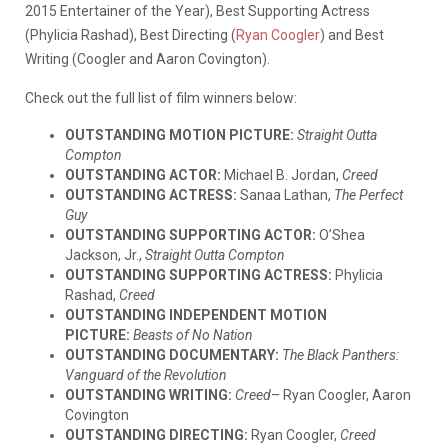
2015 Entertainer of the Year), Best Supporting Actress
(Phylicia Rashad), Best Directing (
Ryan Coogler
) and Best
Writing (Coogler and Aaron Covington).
Check out the full list of film winners below:
OUTSTANDING MOTION PICTURE:
Straight Outta
Compton
OUTSTANDING ACTOR:
Michael B. Jordan,
Creed
OUTSTANDING ACTRESS:
Sanaa Lathan,
The Perfect
Guy
OUTSTANDING SUPPORTING ACTOR:
O’Shea
Jackson, Jr.,
Straight Outta Compton
OUTSTANDING SUPPORTING ACTRESS:
Phylicia
Rashad,
Creed
OUTSTANDING INDEPENDENT MOTION
PICTURE:
Beasts of No Nation
OUTSTANDING DOCUMENTARY:
The Black Panthers:
Vanguard of the Revolution
OUTSTANDING WRITING:
Creed
– Ryan Coogler, Aaron
Covington
OUTSTANDING DIRECTING:
Ryan Coogler,
Creed