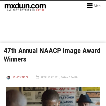
Menu
47th Annual NAACP Image Award
Winners
JAMES TISCH
FEBRUARY 6TH, 2016 - 5:26 PM