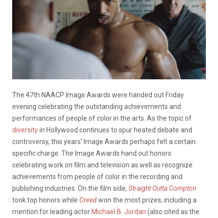
The 47th NAACP Image Awards were handed out Friday
evening celebrating the outstanding achievements and
performances of people of color in the arts. As the topic of
diversity
in Hollywood continues to spur heated debate and
controversy, this years’ Image Awards perhaps felt a certain
specific charge. The Image Awards hand out honors
celebrating work on film and television as well as recognize
achievements from people of color in the recording and
publishing industries. On the film side,
Straight Outta Compton
took top honors while
Creed
won the most prizes, including a
mention for leading actor
Michael B. Jordan
(also cited as the