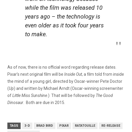
while the film was released 10
years ago – the technology is
even older as it took four years
to make.
As of now, there is no official word regarding release dates.
Pixar’s next original film will be
Inside Out
,
a film told from inside
the mind of a young girl, directed by Oscar-winner Pete Doctor
(
Up
) and written by Michael Arndt (Oscar-winning screenwriter
of
Little Miss Sunshine
.) That will be followed by
The Good
Dinosaur
. Both are due in 2015.
TAGS
3-D
BRAD BIRD
PIXAR
RATATOUILLE
RE-RELEASE