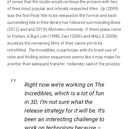
of sense that the studio would continue the process with two
of their most popular and critically respected titles.
Up
(2009)
was the first Pixar title to be released in the format and each
succeeding title in their library has followed suit including
Brave
(2012) and and 2013’s
Monsters University
.
If these plans come
to fruition,
A Bug’s Life
(1998),
Cars
(2006) and
WALL-E
(2008)
would be the remaining films of their canon yet to be
retrofitted.
The Incredibles
, in particular, with it’s brash use of
color and thrilling action sequences seems like it may make for
a better than adequate transfer. Hollander said of the process:
Right now we’re working on
The
Incredibles
, which is a lot of fun
in 3D. I’m not sure what the
release strategy for it will be. It’s
been an interesting challenge to
work on technology because –