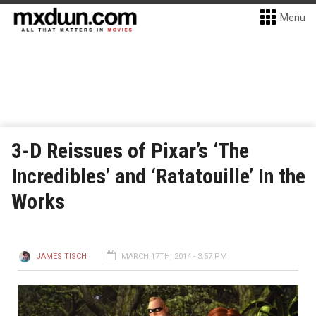
Menu
3-D Reissues of Pixar’s ‘The
Incredibles’ and ‘Ratatouille’ In the
Works
JAMES TISCH
MARCH 17TH, 2014 - 3:57 PM