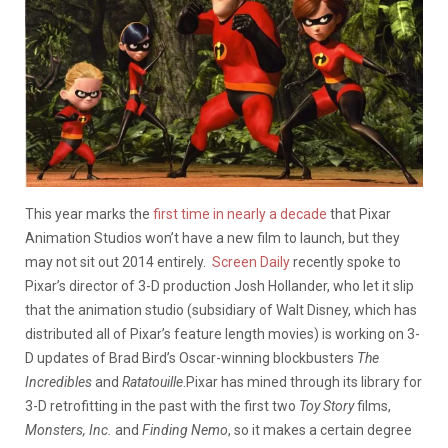
This year marks the
first time in nearly a decade
that Pixar
Animation Studios won’t have a new film to launch, but they
may not sit out 2014 entirely.
Screen Daily
recently spoke to
Pixar’s director of 3-D production Josh Hollander, who let it slip
that the animation studio (subsidiary of Walt Disney, which has
distributed all of Pixar’s feature length movies) is working on
3-
D updates of Brad Bird’s Oscar-winning blockbusters
The
Incredibles
and
Ratatouille
.
Pixar has mined through its library for
3-D retrofitting in the past with the first two
Toy Story
films,
Monsters, Inc.
and
Finding Nemo
, so it makes a certain degree