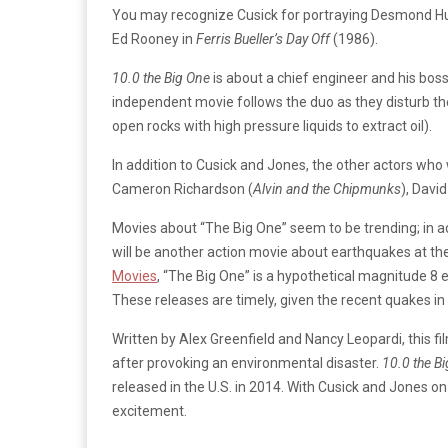
You may recognize Cusick for portraying Desmond 
Ed Rooney in
Ferris Bueller’s Day Off
(1986).
10.0 the Big One
is about a chief engineer and his boss
independent movie follows the duo as they disturb th
open rocks with high pressure liquids to extract oil).
In addition to Cusick and Jones, the other actors who 
Cameron Richardson (
Alvin and the Chipmunks
), Davi
Movies about “The Big One” seem to be trending; in a
will be another action movie about earthquakes at th
Movies
, “The Big One” is a hypothetical magnitude 8 
These releases are timely, given the recent quakes in
Written by Alex Greenfield and Nancy Leopardi, this fi
after provoking an environmental disaster.
10.0 the B
released in the U.S. in 2014. With Cusick and Jones o
excitement.