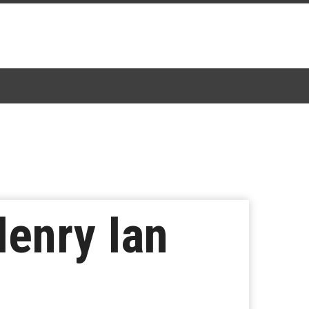
Henry Ian