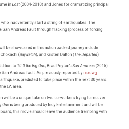
Hume in
Lost
(2004-2010) and Jones for dramatizing principal
 who inadvertently start a string of earthquakes. The
e San Andreas Fault through fracking (process of forcing
will be showcased in this action packed journey include
d Chokachi (
Baywatch
), and Kristen Dalton (
The Departed
).
ddition to
10.0 the Big One
, Brad Peyton’s
San Andreas
(2015)
e San Andreas fault. As previously reported by
mxdw
n
earthquake, predicted to take place within the next 30 years.
 the LA area.
lm will be a unique take on two co-workers trying to recover
ig One
is being produced by Indy Entertainment and will be
n board, this movie should leave the audience trembling with