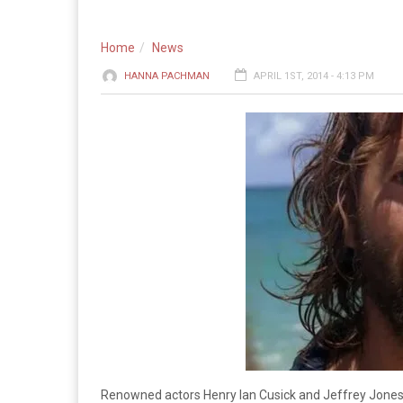
Home
News
HANNA PACHMAN
APRIL 1ST, 2014 - 4:13 PM
Renowned actors Henry Ian Cusick and Jeffrey Jones wi