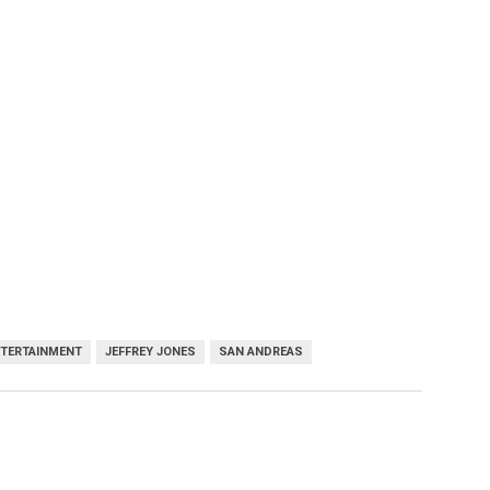
NTERTAINMENT
JEFFREY JONES
SAN ANDREAS