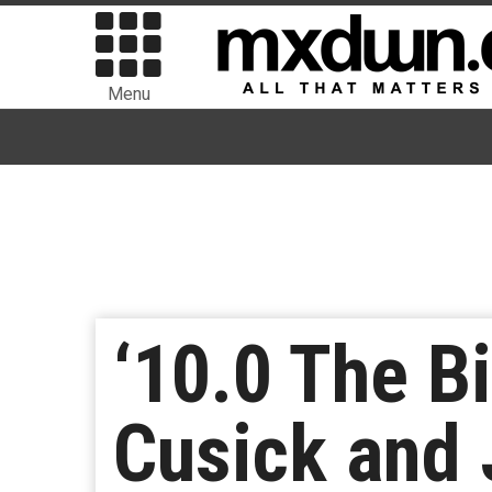
Menu
‘10.0 The B
Cusick and 