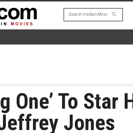
ig One’ To Star 
Jeffrey Jones