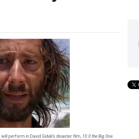
ll perform in David Gidali’s disaster film,
10.0 the Big One
.