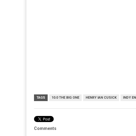
TAGS
10.0 THE BIG ONE
HENRY IAN CUSICK
INDY E
Comments