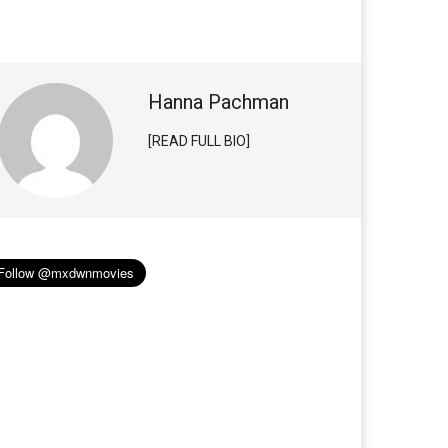
Hanna Pachman
[READ FULL BIO]