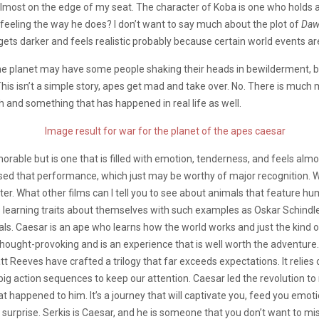
most on the edge of my seat. The character of Koba is one who holds 
feeling the way he does? I don’t want to say much about the plot of
Da
 gets darker and feels realistic probably because certain world events ar
 planet may have some people shaking their heads in bewilderment, but 
 This isn’t a simple story, apes get mad and take over. No. There is much 
th and something that has happened in real life as well.
orable but is one that is filled with emotion, tenderness, and feels al
ed that performance, which just may be worthy of major recognition. We 
cter. What other films can I tell you to see about animals that feature 
 learning traits about themselves with such examples as Oskar Schindle
mals. Caesar is an ape who learns how the world works and just the kind
, thought-provoking and is an experience that is well worth the adventur
t Reeves have crafted a trilogy that far exceeds expectations. It relie
big action sequences to keep our attention. Caesar led the revolution to 
appened to him. It’s a journey that will captivate you, feed you emotions 
d surprise. Serkis is Caesar, and he is someone that you don’t want to mis