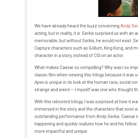
We have already heard the buzz concerning
Andy Ser
acting, but in reality, it is. Serkis surprised us with
memorable, but without Serkis, he would not exist. S
Capture characters such as Gollum, King Kong, and m
character in a story, instead of CGI on an actor.
What makes Caesar so compelling? Why was I so impresse
classic film when viewing this trilogy because it was so
Apes
is unique in its look at the human race, social co
strange and weird — I myself was one who thought th
With this rebooted trilogy, I was surprised at how it 
immersed in the story and the characters that soon eno
outstanding performance from Andy Serkis. Caesar is 
happening and quickly realizes how he and his fellow br
more impactful and unique.