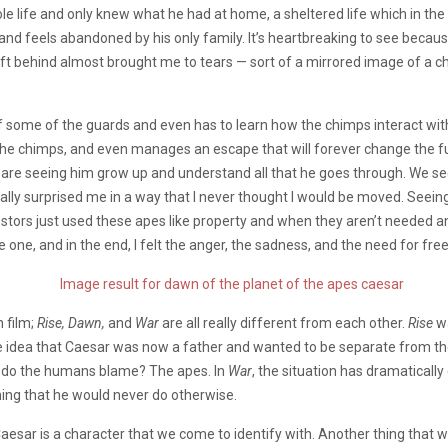
e life and only knew what he had at home, a sheltered life which in the
r and feels abandoned by his only family. It’s heartbreaking to see beca
 left behind almost brought me to tears — sort of a mirrored image of a ch
 some of the guards and even has to learn how the chimps interact with ea
e chimps, and even manages an escape that will forever change the futu
We are seeing him grow up and understand all that he goes through. We se
ally surprised me in a way that I never thought I would be moved. Seeing
stors just used these apes like property and when they aren’t needed anym
e one, and in the end, I felt the anger, the sadness, and the need for fre
h film;
Rise, Dawn,
and
War
are all really different from each other.
Rise
w
 idea that Caesar was now a father and wanted to be separate from the
o do the humans blame? The apes. In
War
, the situation has dramaticall
hing that he would never do otherwise.
Caesar is a character that we come to identify with. Another thing that w