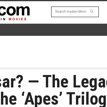
ar? — The Lega
he ‘Apes’ Trilo