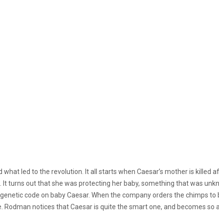
what led to the revolution. It all starts when Caesar’s mother is killed
. It turns out that she was protecting her baby, something that was unk
t a genetic code on baby Caesar. When the company orders the chimps to
e. Rodman notices that Caesar is quite the smart one, and becomes so 