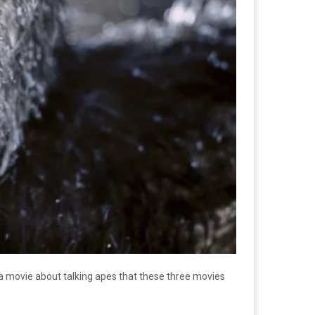
 a movie about talking apes that these three movies