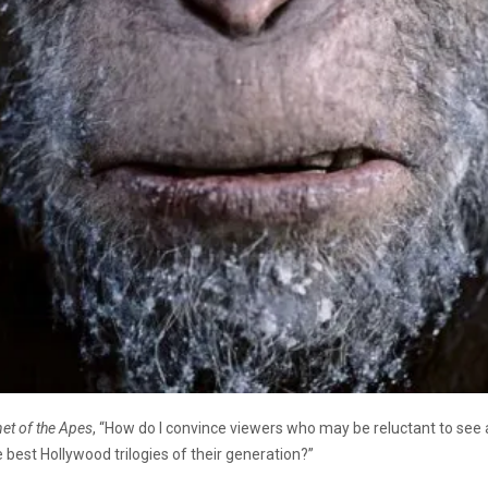
net of the Apes
, “How do I convince viewers who may be reluctant to see
best Hollywood trilogies of their generation?”