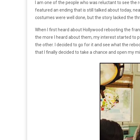
I am one of the people who was reluctant to see the 
featured an ending that is still talked about today, n
costumes were well done, but the story lacked the thril
When I first heard about Hollywood rebooting the fran
the more I heard about them, my interest started to p
the other. I decided to go for it and see what the reb
that I finally decided to take a chance and open my m