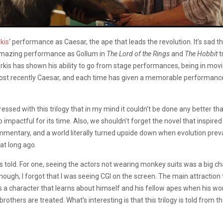
kis
‘ performance as Caesar, the ape that leads the revolution. It’s sad
 an amazing performance as Gollum in
The Lord of the Rings
and
The Hobbit
t
erkis has shown his ability to go from stage performances, being in mov
ost recently Caesar, and each time has given a memorable performance
d with this trilogy that in my mind it couldn’t be done any better than th
 impactful for its time. Also, we shouldn’t forget the novel that inspired
mmentary, and a world literally turned upside down when evolution prevails
at long ago.
was told. For one, seeing the actors not wearing monkey suits was a big 
ugh, I forgot that I was seeing CGI on the screen. The main attraction to
a character that learns about himself and his fellow apes when his worl
others are treated. What’s interesting is that this trilogy is told from 