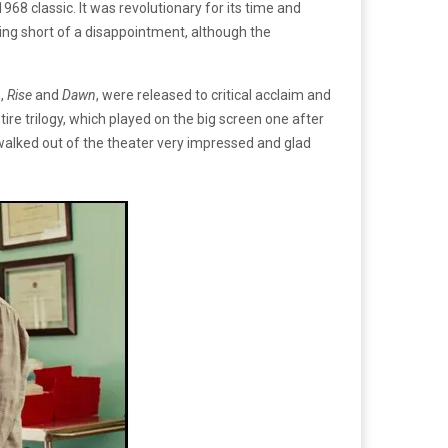
 1968 classic. It was revolutionary for its time and
hing short of a disappointment, although the
s,
Rise
and
Dawn
, were released to critical acclaim and
re trilogy, which played on the big screen one after
I walked out of the theater very impressed and glad