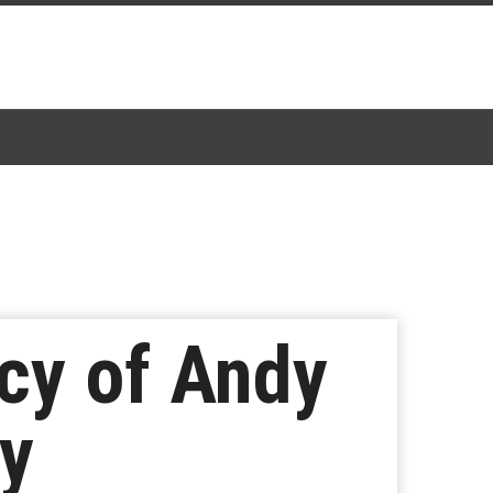
cy of Andy
gy