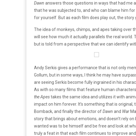
Dawn
answers those questions in ways that had me al
that he was subjected to, and who can blame him for 
for yourself. But as each film does play out, the story
The idea of monkeys, chimps, and apes taking over the
will see how much it actually parallels the real world.
but is told from a perspective that we can identify wi
Andy Serkis gives a performance that is not only mem
Gollum, but in some ways, I think he may have surpass
are seeing Serkis become fully ingrained in his chara
As with so many films that feature human characters
the Apes
takes the same idea and utilizes it with ani
impact on him forever. It’s something that is original
Bomback, and finally the director of
Dawn
and
War
Mat
story that brings about emotions, and doesn’t rely on 
wanted was to be himself and be free and look at what h
truly a feat in that each film continues to improve an