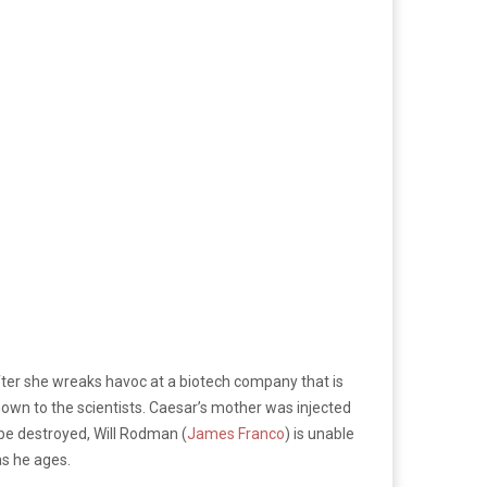
 after she wreaks havoc at a biotech company that is
nown to the scientists. Caesar’s mother was injected
 be destroyed, Will Rodman (
James Franco
) is unable
as he ages.