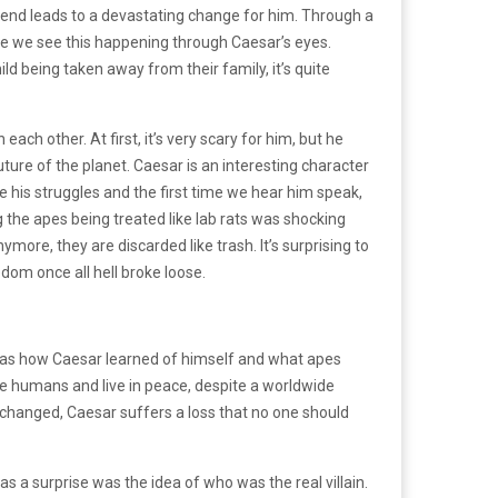
 end leads to a devastating change for him. Through a
use we see this happening through Caesar’s eyes.
ild being taken away from their family, it’s quite
ch other. At first, it’s very scary for him, but he
re of the planet. Caesar is an interesting character
e his struggles and the first time we hear him speak,
 the apes being treated like lab rats was shocking
ore, they are discarded like trash. It’s surprising to
edom once all hell broke loose.
as how Caesar learned of himself and what apes
 humans and live in peace, despite a worldwide
y changed, Caesar suffers a loss that no one should
as a surprise was the idea of who was the real villain.