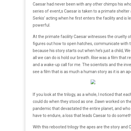
Caesar had never been with any other chimps his whol
series of event,s Caesar is taken to a primate shelte
Serkis’ acting when he first enters the facility and is
powerful.
At the primate facility Caesar witnesses the cruelty of
figures out how to open hatches, communicate with th
because his story starts out when he’s just a child, 
all we can do is hold our breath.
Rise
was a film that re
and a wake-up call for me. The scientists and the inve
see a film that is as much a human story as it is an ap
If you look at the trilogy, as a whole, I noticed that eac
could do when they stood as one.
Dawn
worked on the
pandemic that devastated the entire planet, and wh
have to endure, a loss that leads Caesar to do somet
With this rebooted trilogy the apes are the story and 