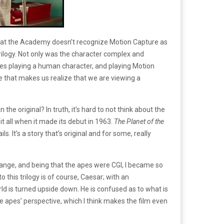
 that the Academy doesn’t recognize Motion Capture as
rilogy. Not only was the character complex and
ies playing a human character, and playing Motion
 that makes us realize that we are viewing a
e original? In truth, it’s hard to not think about the
 it all when it made its debut in 1963.
The Planet of the
. It’s a story that’s original and for some, really
change, and being that the apes were CGI, I became so
 this trilogy is of course, Caesar; with an
d is turned upside down. He is confused as to what is
the apes’ perspective, which I think makes the film even