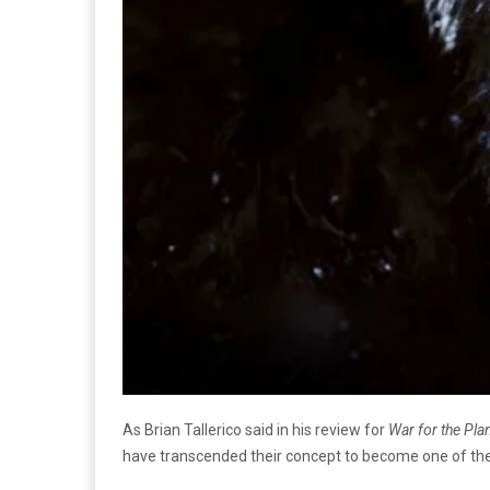
As Brian Tallerico said in his review for
War for the Pla
have transcended their concept to become one of the 