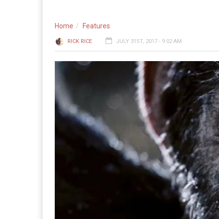
Home
Features
RICK RICE
JULY 31ST, 2017 - 9:02 AM