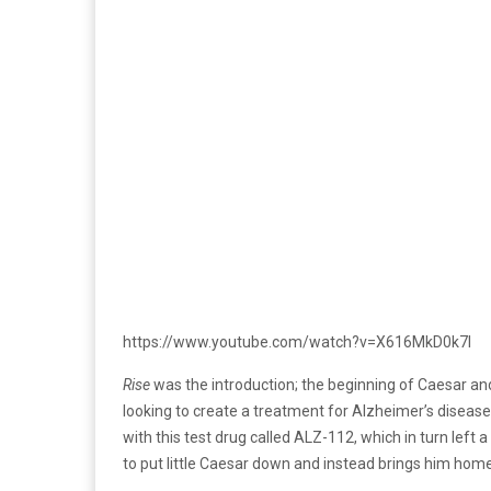
https://www.youtube.com/watch?v=X616MkD0k7I
Rise
was the introduction; the beginning of Caesar and 
looking to create a treatment for Alzheimer’s disease
with this test drug called ALZ-112, which in turn lef
to put little Caesar down and instead brings him hom