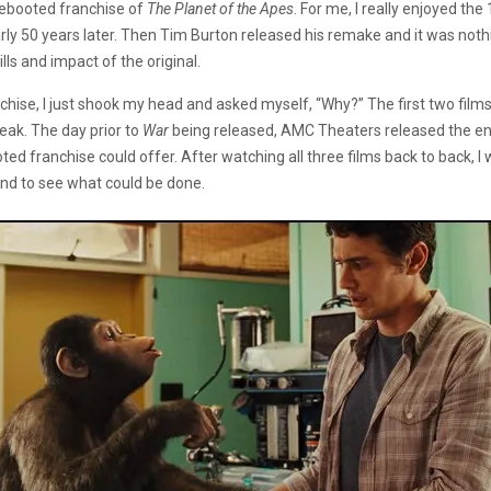
rebooted franchise of
The Planet of the Apes
. For me, I really enjoyed the
early 50 years later. Then Tim Burton released his remake and it was not
ls and impact of the original.
chise, I just shook my head and asked myself, “Why?” The first two film
eak. The day prior to
War
being released, AMC Theaters released the enti
ooted franchise could offer. After watching all three films back to back, 
ind to see what could be done.