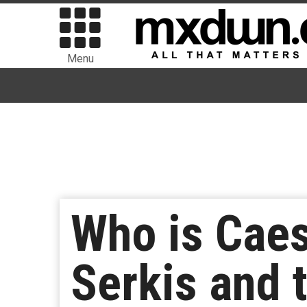
Menu
Who is Caes
Serkis and t