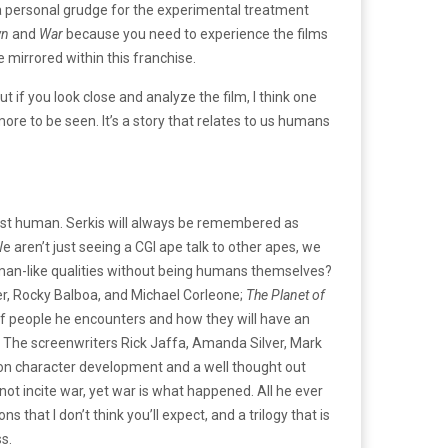
a personal grudge for the experimental treatment
wn
and
War
because you need to experience the films
e mirrored within this franchise.
if you look close and analyze the film, I think one
more to be seen. It’s a story that relates to us humans
most human. Serkis will always be remembered as
aren’t just seeing a CGI ape talk to other apes, we
human-like qualities without being humans themselves?
r, Rocky Balboa, and Michael Corleone;
The Planet of
 of people he encounters and how they will have an
e. The screenwriters Rick Jaffa, Amanda Silver, Mark
s on character development and a well thought out
not incite war, yet war is what happened. All he ever
that I don’t think you’ll expect, and a trilogy that is
s.