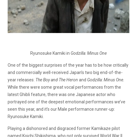
Ryunosuke Kamiki in
Godzilla: Minus One
One of the biggest surprises of the year has to be how critically
and commercially well-received Japan’s two big end-of-the-
year releases:
The Boy and The Heron
and
Godzilla: Minus One.
While there were some great vocal performances from the
latest Ghibli feature, there was one Japanese actor who
portrayed one of the deepest emotional performances we’ve
seen this year, and it’s our Male performance runner-up:
Ryunosuke Kamiki.
Playing a dishonored and disgraced former Kamikaze pilot
named Koichi Shikishima, who not only survived World War II