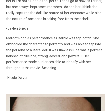
her in. I’m not a Robbie fan, per se; I don’t go to movies for her,
but she always impresses me when I do see her. I think she
really captured the doll-like nature of her character while also
the nature of someone breaking free from their shell.
-Jaylen Briece
Margot Robbie’s performance as Barbie was top-notch. She
embodied the character so perfectly and was able to tap into
the persona of a literal doll. It was flawless! She was a perfect
balance of clueless, strong, scared, and powerful. Her
performance made audiences able to identify with her
throughout the movie. Amazing.
-Nicole Dwyer