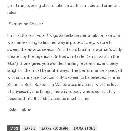
great range, being able to take on both comedic and dramatic
roles.
-Samantha Chevez
Emma Stone in
Poor Things
as Bella Baxter, a tabula rasa of a
woman learning to find her way in polite society, is sure to
sweep the awards season. An infant’s brain in a woman’s body,
created by the ingenious Dr. Godwin Baxter (emphasis on the
‘God’). Stone gives you wonder, thrilling revelations, and belly
laughs in the most beautiful ways. The performance is packed
with such nuance that can only be seen to be believed. Emma
Stone as Bella Baxter is a Masterclass in acting; with the level
of physicality she brings, there is nobody who is completely
absorbed into their character as much as her.
-Kylee LaRue
TAGS
BARBIE
BARRY KEOGHAN
EMMA STONE