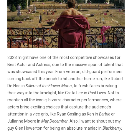
2023 might have one of the most competitive showcases for
Best Actor and Actress, due to the massive span of talent that
was showcased this year. From veteran, old-guard performers
coming back off the bench to hit another home run, like Robert
De Niro in
Killers of the Flower Moon
, to fresh faces breaking
their way into the limelight, like Greta Lee in
Past Lives
. Not to
mention all the iconic, bizarre character performances, where
actors bring exciting choices that capture the audience’s
attention in a vice grip, like Ryan Gosling as Ken in
Barbie
or
Julianne Moore in
May December
. Also, I want to shout out my
guy Glen Howerton for being an absolute maniac in
Blackberry
,