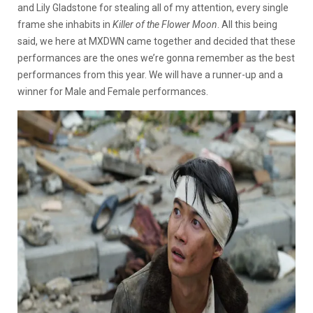
and Lily Gladstone for stealing all of my attention, every single
frame she inhabits in
Killer of the Flower Moon
. All this being
said, we here at MXDWN came together and decided that these
performances are the ones we’re gonna remember as the best
performances from this year. We will have a runner-up and a
winner for Male and Female performances.