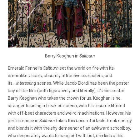
Barry Keog
han in
Saltburn
Emerald Fennell’s
Saltburn
set the world on fire with its
dreamlike visuals, absurdly attractive characters, and
its…
interesting
scenes. While Jacob Elordi has been the poster
boy of the film (both figuratively and literally), it’s his co-star
Barry Keoghan who takes the crown for us. Keoghan is no
stranger to being a freak on screen, with his resume littered
with off-beat characters and weird machinations. However, his
performance in
Saltburn
takes this uncomfortable freak energy
and blends it with the shy demeanor of an awkward schoolboy,
who desperately wants to hang out with hot, rich kids at his