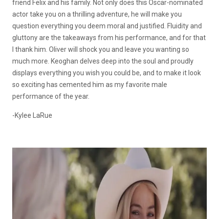
friend Felix and his family. Not only does this Oscar-nominated
actor take you on a thrilling adventure, he will make you
question everything you deem moral and justified. Fluidity and
gluttony are the takeaways from his performance, and for that
I thank him. Oliver will shock you and leave you wanting so
much more. Keoghan delves deep into the soul and proudly
displays everything you wish you could be, and to make it look
so exciting has cemented him as my favorite male
performance of the year.
-Kylee LaRue