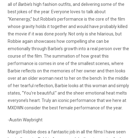
all of
Barbie’s
high fashion outfits, and delivering some of the
best jokes of the year. Everyone loves to talk about
“Kenenergy,” but Robbie’s performance is the core of the film
whose gravity holds it together and would have probably killed
the movie if it was done poorly. Not only is she hilarious, but
Robbie again showcases how compelling she can be
emotionally through
Barbie’s
growth into a real person over the
course of the film. The summation of how great this
performance is comes in one of the smallest scenes, where
Barbie reflects on the memories of her owner and then looks
over at an older woman next to her on the bench. In the middle
of her tearful reflection, Barbie looks at this woman and simply
states, “You’re beautiful.” and the sheer emotional heat melts
everyone’s heart. Truly an iconic performance that we here at
MXDWN consider the best female performance of the year.
-Austin Waybright
Margot Robbie does a fantastic job in all the films I have seen