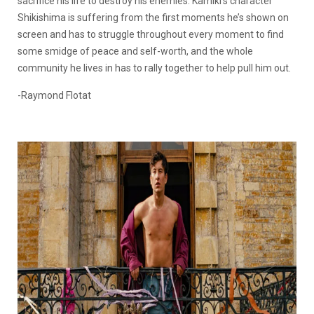
sacrifice his life to destroy his enemies. Kamiki’s character
Shikishima is suffering from the first moments he’s shown on
screen and has to struggle throughout every moment to find
some smidge of peace and self-worth, and the whole
community he lives in has to rally together to help pull him out.
-Raymond Flotat