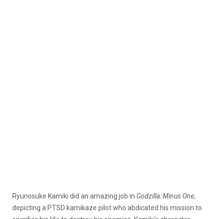
Ryunosuke Kamiki did an amazing job in
Godzilla: Minus One
,
depicting a PTSD kamikaze pilot who abdicated his mission to