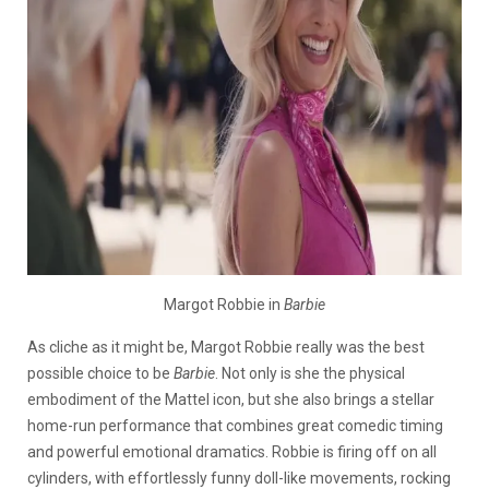
Margot Robbie in
Barbie
As cliche as it might be, Margot Robbie really was the best
possible choice to be
Barbie
. Not only is she the physical
embodiment of the Mattel icon, but she also brings a stellar
home-run performance that combines great comedic timing
and powerful emotional dramatics. Robbie is firing off on all
cylinders, with effortlessly funny doll-like movements, rocking