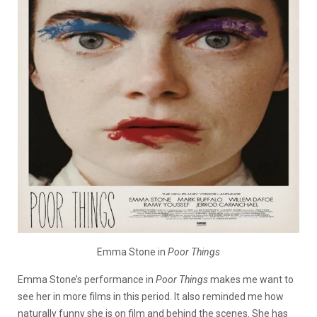
Emma Stone in
Poor Things
Emma Stone’s performance in
Poor Things
makes me want to
see her in more films in this period. It also reminded me how
naturally funny she is on film and behind the scenes. She has