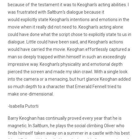
because of the testament it was to Keoghan’s acting abilities. I
was frustrated with
Saltburn
‘s dialogue because it
would explicitly state Keoghan’s intentions and emotions in the
movie when it really did not need to. Keoghan’s acting alone
could have done what the script chose to explicitly state to us in
dialogue. Little could have been said, and Keoghan’s actions
would have carried the movie. Keoghan effortlessly captured a
man so deeply trapped within himself in such an exceedingly
impressive way. Keoghan’s physicality and emotional depth
pierced the screen and made my skin crawl. With a single look
into the camera or a menacing, but hurt glance Keoghan added
so much depth to a character that Emerald Fennell tried to
make one-dimensional.
-Isabella Putorti
Barry Keoghan has continually proved every year that he is
magnetic. In
Saltburn
, he plays the social climbing Oliver who
finds himself taken away on a summer in a castle with his best