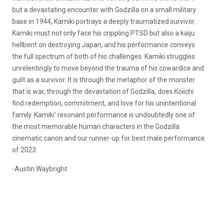
but a devastating encounter with Godzilla on a small military
base in 1944, Kamiki portrays a deeply traumatized survivor.
Kamiki must not only face his crippling PTSD but also a kaiju
hellbent on destroying Japan, and his performance conveys
the full spectrum of both of his challenges. Kamiki struggles
unrelentingly to move beyond the trauma of his cowardice and
guilt as a survivor. It is through the metaphor of the monster
that is war, through the devastation of Godzilla, does Koiichi
find redemption, commitment, and love for his unintentional
family. Kamiki’ resonant performance is undoubtedly one of
the most memorable human characters in the Godzilla
cinematic canon and our runner-up for best male performance
of 2023.
-Austin Waybright