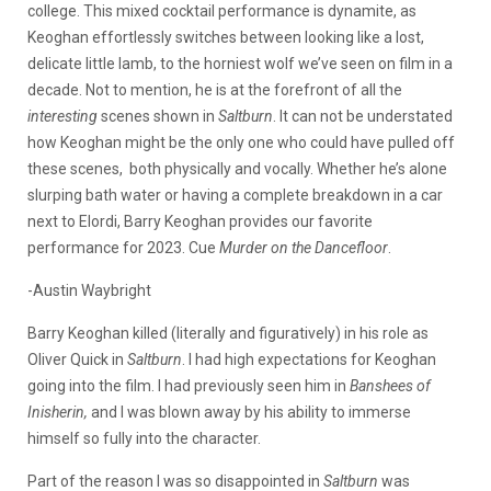
college. This mixed cocktail performance is dynamite, as
Keoghan effortlessly switches between looking like a lost,
delicate little lamb, to the horniest wolf we’ve seen on film in a
decade. Not to mention, he is at the forefront of all the
interesting
scenes shown in
Saltburn
. It can not be understated
how Keoghan might be the only one who could have pulled off
these scenes, both physically and vocally. Whether he’s alone
slurping bath water or having a complete breakdown in a car
next to Elordi, Barry Keoghan provides our favorite
performance for 2023. Cue
Murder on the Dancefloor
.
-Austin Waybright
Barry Keoghan killed (literally and figuratively) in his role as
Oliver Quick in
Saltburn
. I had high expectations for Keoghan
going into the film. I had previously seen him in
Banshees of
Inisherin,
and I was blown away by his ability to immerse
himself so fully into the character.
Part of the reason I was so disappointed in
Saltburn
was