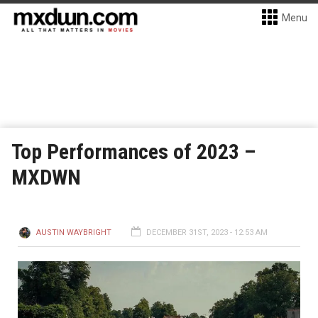
Menu
Top Performances of 2023 –
MXDWN
AUSTIN WAYBRIGHT
DECEMBER 31ST, 2023 - 12:53 AM