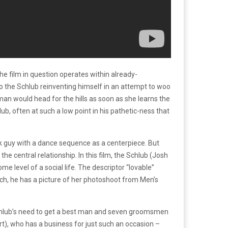
e film in question operates within already-
o the Schlub reinventing himself in an attempt to woo
oman would head for the hills as soon as she learns the
, often at such a low point in his pathetic-ness that
k guy with a dance sequence as a centerpiece. But
he central relationship. In this film, the Schlub (Josh
e level of a social life. The descriptor “lovable”
ch, he has a picture of her photoshoot from Men’s
Schlub’s need to get a best man and seven groomsmen
rt), who has a business for just such an occasion –