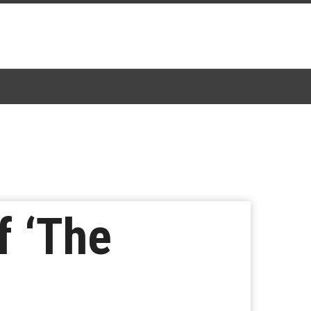
f ‘The