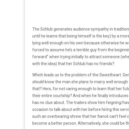
The Schlub generates audience sympathy in traditiona
until he learns that being himself is the key) by a mo
lying well enough on his own because otherwise he wo
forced to assume he’s a terrible guy from the beginnin
forward” when trying initially to attract someone (whe
with the idea) that her Schlub has no friends?
Which leads us to the problem of the Sweetheart. Genera
should
know the man she plans to marry well enough 
that? Hers, for not caring enough to learn that her futu
their entire courtship? And when he finally introduce
has no clue about. The trailers show him feigning/ha
occasion to talk about with her before hiring this servi
such an overbearing shrew that her fiancé can’t feel c
become a better person. Alternatively, she
could
be th