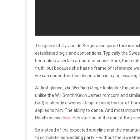
The genre of Cyrano de Bergerac-inspired fare is such
established logic and conventions. Typically the Swe
her makes a certain amount of sense. Sure, the relatio
truth, but because she has no frame of reference we c
we can understand his desperation in trying
anything
At first glance,
The Wedding Ringer
looks like the poo
unlike the Will Smith/Kevin James romcom and simila
Gad) is already a winner. Despite being horror-of-horro
applied to him. The ability to dance. And most impor
Health on his
desk
. He’s starting at the end of the pre
So instead of the expected storyline and the mounta
to complete his wedding party – without the Sweethear