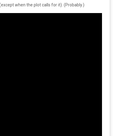
except when the plot calls for it). (Probably.)