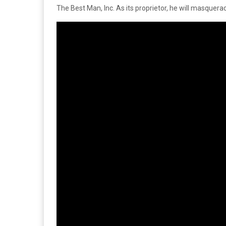
The Best Man, Inc. As its proprietor, he will masquerad