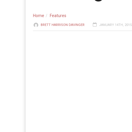
Home
Features
BRETT HARRISON DAVINGER
JANUARY 14TH, 2015 