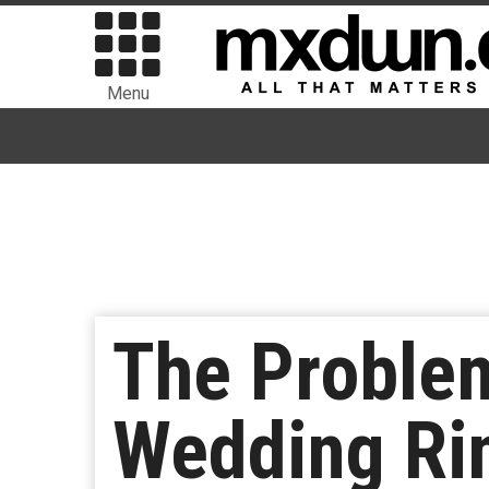
Menu
The Problem
Wedding Ri