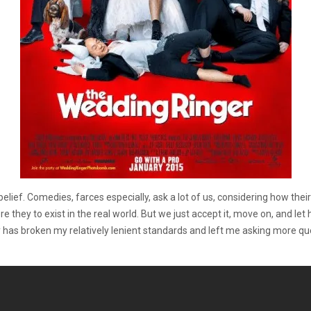
lief. Comedies, farces especially, ask a lot of us, considering how their
hey to exist in the real world. But we just accept it, move on, and let hi
 has broken my relatively lenient standards and left me asking more q