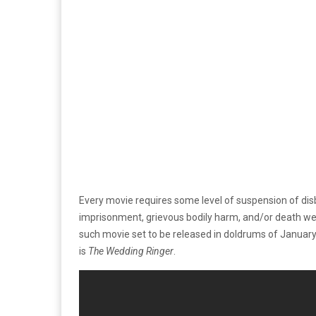
Every movie requires some level of suspension of disbe
imprisonment, grievous bodily harm, and/or death were t
such movie set to be released in doldrums of January
is
The Wedding Ringer
.