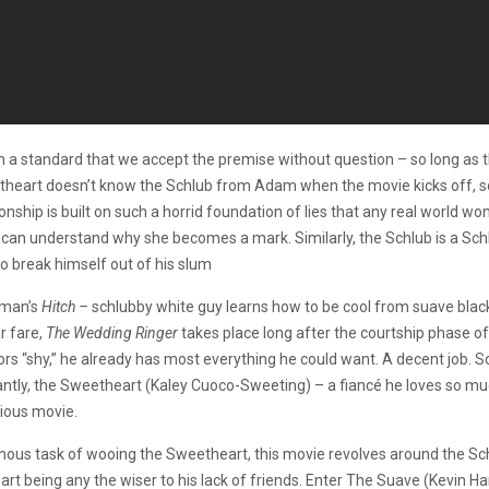
 a standard that we accept the premise without question – so long as th
etheart doesn’t know the Schlub from Adam when the movie kicks off, s
nship is built on such a horrid foundation of lies that any real world w
an understand why she becomes a mark. Similarly, the Schlub is a Schlub
to break himself out of his slum
r man’s
Hitch –
schlubby white guy learns how to be cool from suave blac
r fare,
The Wedding Ringer
takes place long after the courtship phase of t
rs “shy,” he already has most everything he could want. A decent job. Som
tantly, the Sweetheart (Kaley Cuoco-Sweeting) – a fiancé he loves so mu
vious movie.
inous task of wooing the Sweetheart, this movie revolves around the 
t being any the wiser to his lack of friends. Enter The Suave (Kevin Ha