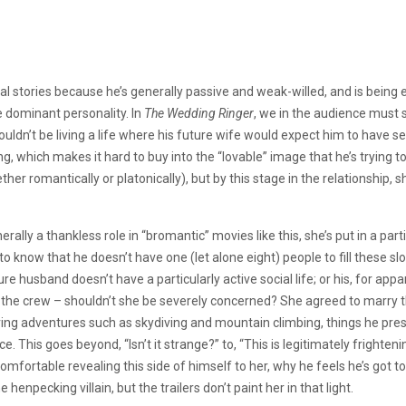
l stories because he’s generally passive and weak-willed, and is being
re dominant personality. In
The Wedding Ringer
, we in the audience must 
uldn’t be living a life where his future wife would expect him to have
g, which makes it hard to buy into the “lovable” image that he’s trying t
ther romantically or platonically), but by this stage in the relationshi
lly a thankless role in “bromantic” movies like this, she’s put in a parti
to know that he doesn’t
have one (let alone eight) people to fill these sl
re husband doesn’t have a particularly active social life; or his, for appa
s the crew – shouldn’t she be severely concerned? She agreed to marry t
ving adventures such as skydiving and mountain climbing, things he pr
ce. This goes beyond, “Isn’t it strange?” to, “This is legitimately frighten
omfortable revealing this side of himself to her, why he feels he’s got 
e henpecking villain, but the trailers don’t paint her in that light.