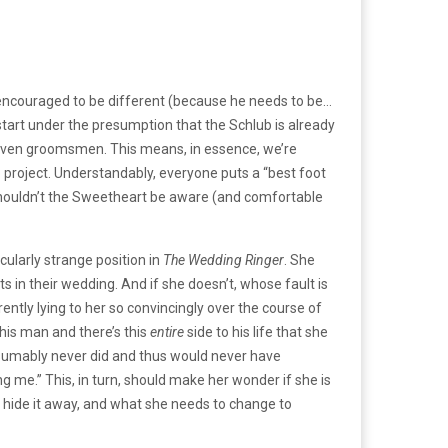
 encouraged to be different (because he needs to be…
start under the presumption that the Schlub is already
 seven groomsmen. This means, in essence, we’re
o project. Understandably, everyone puts a “best foot
p, shouldn’t the Sweetheart be aware (and comfortable
cularly strange position in
The Wedding
Ringer
. She
ots in their wedding. And if she doesn’t, whose fault is
rently lying to her so convincingly over the course of
his man and there’s this
entire
side to his life that she
esumably never did and thus would never have
ing me.” This, in turn, should make her wonder if she is
to hide it away, and what she needs to change to