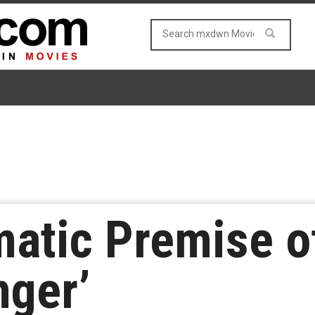
atic Premise o
nger’