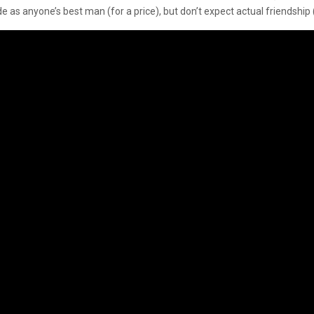
e as anyone’s best man (for a price), but don’t expect actual friendship (