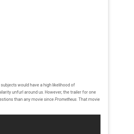
 subjects would have a high likelihood of
larity unfurl around us. However, the trailer for one
uestions than any movie since
Prometheus
. That movie