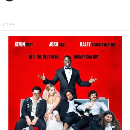
- 3:11 PM