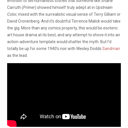
emotion to tell humanistic stories that someone like Shane
Carruth (
Primer
) showed himself truly adept at in
Upstream
Color,
mixed with the surrealistic visual sense of Terry Gilliam or
David Cronenberg. And it’s doubtful Terrence Malick would take
the gig. More than any comics property, this would be esoteric
art house drama at its best, and any attempt to shove it into an
action-adventure template would shatter the myth. But I’d
totally be up for some 1940’s noir with Wesley Dodds
Sandman
as the lead.