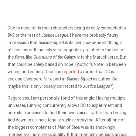
Due to none of its main characters being directly connected to
BvS
or the rest of
Justice League
, I have the probably faulty
impression that
Suicide Squad
is
its own independent thing, or
at least something only very tangentially related to the rest of
the films, like
Guardians of the Galaxy
is to the Marvel-verse. But
that could be solely based on hope. (Author’s Note: In between
writing and editing, Deadline
reported
a rumor that DC is
seeking Eisenberg for a part in
Suicide Squad
as Luthor. So…
maybe this is only loosely connected to
Justice League
?)
Regardless, I am personally fond of this angle. Having multiple
universes running concurrently allows DC to experiment and
permits franchises to find their own voices, rather than feeling
tied down to a single tone or style or storyline. After all, one of
the biggest complaints of
Man of Steel
was its shockingly
morose and humorless quality. If that mentality persists across