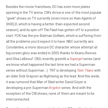
Besides the movie franchises, DC has even more plates
spinning in the TV arena. CW’s
Arrow
is one of the most popular
“geek” shows on TV currently (even more so than
Agents of
SHIELD
, which is having a better-than-expected second
season), and its spin-off
The Flash
has gotten off to a positive
start. FOX has the pre-Batman
Gotham
, which is suffering from
all the problems you’d expect it to have. NBC currently airs
Constantine
, a more obscure DC character whose attempt at
big screen glory was ended in 2005 thanks to Keanu Reeves
and Shia LeBeouf. CBS recently greenlit a
Supergirl
series (and
we know what happened the last time we had a Superman
series without Superman…). TNT is developing
Teen Titans
with
an older Dick Grayson as Nightwing as the lead. And this week,
it was rumored that
Man of Steel
writer David Goyer is
developing a pre-Superman
Krypton
series. And with the
exception of the CW shows, none of them are meant to be
interconnected.