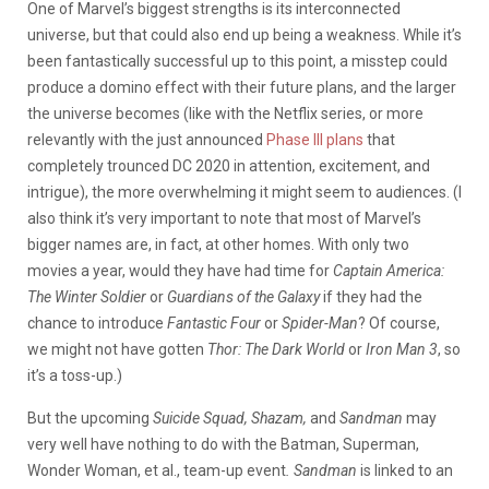
One of Marvel’s biggest strengths is its interconnected
universe, but that could also end up being a weakness. While it’s
been fantastically successful up to this point, a misstep could
produce a domino effect with their future plans, and the larger
the universe becomes (like with the Netflix series, or more
relevantly with the just announced
Phase III plans
that
completely trounced DC 2020 in attention, excitement, and
intrigue), the more overwhelming it might seem to audiences. (I
also think it’s very important to note that most of Marvel’s
bigger names are, in fact, at other homes. With only two
movies a year, would they have had time for
Captain America:
The Winter Soldier
or
Guardians of the Galaxy
if they had the
chance to introduce
Fantastic Four
or
Spider-Man
? Of course,
we might not have gotten
Thor: The Dark World
or
Iron Man 3
, so
it’s a toss-up.)
But the upcoming
Suicide Squad, Shazam,
and
Sandman
may
very well have nothing to do with the Batman, Superman,
Wonder Woman, et al., team-up event
. Sandman
is linked to an