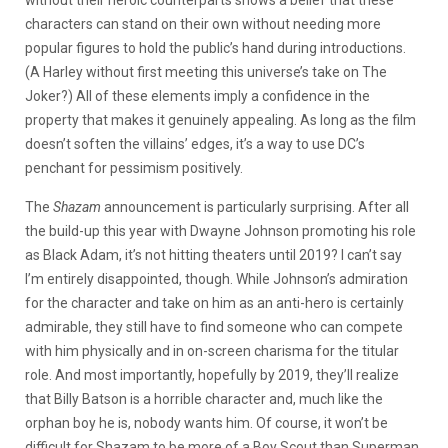
characters can stand on their own without needing more
popular figures to hold the public’s hand during introductions.
(A Harley without first meeting this universe’s take on The
Joker?) All of these elements imply a confidence in the
property that makes it genuinely appealing. As long as the film
doesn’t soften the villains’ edges, it’s a way to use DC’s
penchant for pessimism positively.
The
Shazam
announcement is particularly surprising. After all
the build-up this year with Dwayne Johnson promoting his role
as Black Adam, it’s not hitting theaters until 2019? I can’t say
I’m entirely disappointed, though. While Johnson’s admiration
for the character and take on him as an anti-hero is certainly
admirable, they still have to find someone who can compete
with him physically and in on-screen charisma for the titular
role. And most importantly, hopefully by 2019, they’ll realize
that Billy Batson is a horrible character and, much like the
orphan boy he is, nobody wants him. Of course, it won’t be
difficult for Shazam to be more of a Boy Scout than Superman