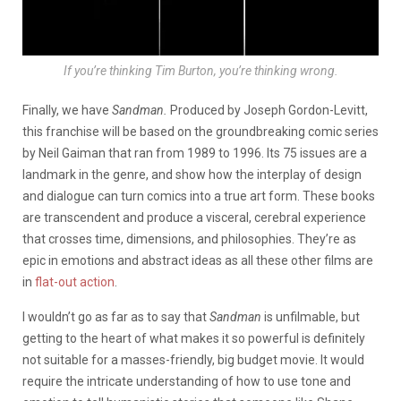
If you’re thinking Tim Burton, you’re thinking wrong.
Finally, we have
Sandman.
Produced by Joseph Gordon-Levitt,
this franchise will be based on the groundbreaking comic series
by Neil Gaiman that ran from 1989 to 1996. Its 75 issues are a
landmark in the genre, and show how the interplay of design
and dialogue can turn comics into a true art form. These books
are transcendent and produce a visceral, cerebral experience
that crosses time, dimensions, and philosophies. They’re as
epic in emotions and abstract ideas as all these other films are
in
flat-out action
.
I wouldn’t go as far as to say that
Sandman
is unfilmable, but
getting to the heart of what makes it so powerful is definitely
not suitable for a masses-friendly, big budget movie. It would
require the intricate understanding of how to use tone and