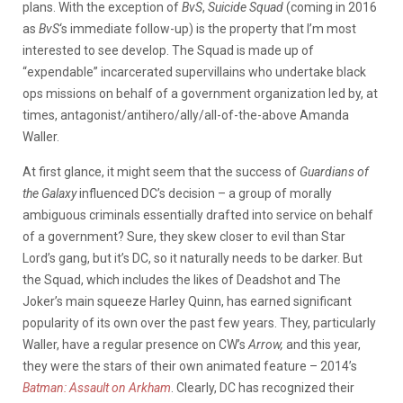
plans. With the exception of
BvS
,
Suicide Squad
(coming in 2016
as
BvS
‘s immediate follow-up) is the property that I’m most
interested to see develop. The Squad is made up of
“expendable” incarcerated supervillains who undertake black
ops missions on behalf of a government organization led by, at
times, antagonist/antihero/ally/all-of-the-above Amanda
Waller.
At first glance, it might seem that the success of
Guardians of
the Galaxy
influenced DC’s decision – a group of morally
ambiguous criminals essentially drafted into service on behalf
of a government? Sure, they skew closer to evil than Star
Lord’s gang, but it’s DC, so it naturally needs to be darker. But
the Squad, which includes the likes of Deadshot and The
Joker’s main squeeze Harley Quinn, has earned significant
popularity of its own over the past few years. They, particularly
Waller, have a regular presence on CW’s
Arrow,
and this year,
they were the stars of their own animated feature – 2014’s
Batman: Assault on Arkham
. Clearly, DC has recognized their