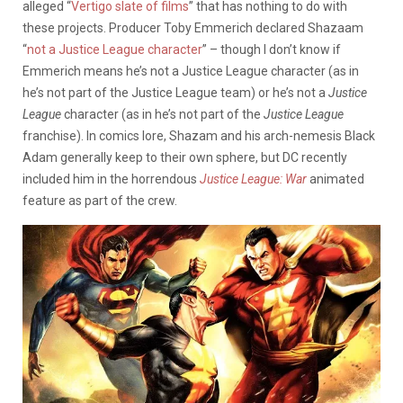
alleged “
Vertigo slate of films
” that has nothing to do with
these projects. Producer Toby Emmerich declared Shazaam
“
not a Justice League character
” – though I don’t know if
Emmerich means he’s not a Justice League character (as in
he’s not part of the Justice League team) or he’s not a
Justice
League
character (as in he’s not part of the
Justice League
franchise). In comics lore, Shazam and his arch-nemesis Black
Adam generally keep to their own sphere, but DC recently
included him in the horrendous
Justice League: War
animated
feature as part of the crew.