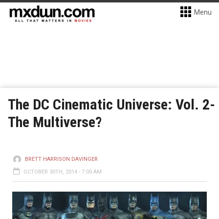
Menu
The DC Cinematic Universe: Vol. 2-
The Multiverse?
BRETT HARRISON DAVINGER
OCTOBER 30TH, 2014 - 7:00 AM