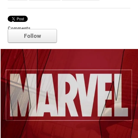
Marvel
Comments
Follow