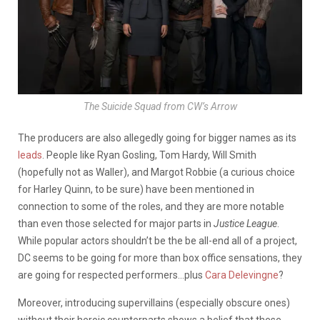
The Suicide Squad from CW’s
Arrow
The producers are also allegedly going for bigger names as its
leads
. People like Ryan Gosling, Tom Hardy, Will Smith
(hopefully not as Waller), and Margot Robbie (a curious choice
for Harley Quinn, to be sure) have been mentioned in
connection to some of the roles, and they are more notable
than even those selected for major parts in
Justice League
.
While popular actors shouldn’t be the be all-end all of a project,
DC seems to be going for more than box office sensations, they
are going for respected performers…plus
Cara Delevingne
?
Moreover, introducing supervillains (especially obscure ones)
without their heroic counterparts shows a belief that these