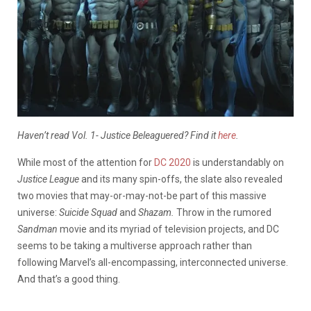
Haven’t read Vol. 1- Justice Beleaguered? Find it
here
.
While most of the attention for
DC 2020
is understandably on
Justice League
and its many spin-offs, the slate also revealed
two movies that may-or-may-not-be part of this massive
universe:
Suicide Squad
and
Shazam.
Throw in the rumored
Sandman
movie and its myriad of television projects, and
DC
seems to be taking a multiverse approach rather than
following Marvel’s all-encompassing, interconnected universe.
And that’s a good thing.