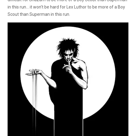
in this run… it won’t be hard for Lex Luthor to be more of a Boy
Scout than Superman in this run.