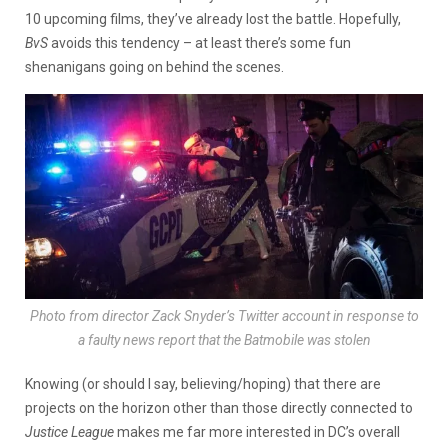
10 upcoming films, they’ve already lost the battle. Hopefully,
BvS
avoids this tendency – at least there’s some fun
shenanigans going on behind the scenes.
Photo from director Zack Snyder’s Twitter account in response to
a faulty news report that the Batmobile was stolen
Knowing (or should I say, believing/hoping) that there are
projects on the horizon other than those directly connected to
Justice League
makes me far more interested in DC’s overall