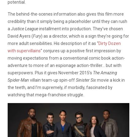
potential.
The behind-the-scenes information also gives this film more
credibility than it simply being a placeholder until they can rush
a
Justice League
installment into production. They’ve chosen
David Ayers (
Fury
) as a director, which is a sign they’re going for
more adult sensibilities. His description of it as “
Dirty Dozen
with supervillains
” conjures up a positive first impression by
moving expectations from a conventional comic book action-
adventure to more of an espionage action-thriller… but with
superpowers. Plus it gives November 2015’s
The Amazing
Spider-Man
villain team-up spin-off
Sinister Six
movie a kick in
the teeth, and I’m supremely, if morbidly, fascinated by
watching that mega-franchise struggle.