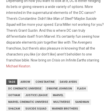
Depending on how you want to look at it, DC is either hedging
its bets or giving viewers a wide variety of options. More
interested in the supernatural elements of the DC canon?
There’s
Constantine
. Didn’t like
Man of Steel
? Maybe
Suicide
Squad
will be more your speed. Ezra Miller not working for you?
There’s Grant Gustin. And this is where DC can truly
differentiate itself from Marvel. It’s certainly fun seeing how
disparate elements join together like with
The Avengers
franchise, but there’s also pleasure in knowing that all the
characters you like (or don’t like) aren’t beholden to one
franchise bible. Now bring on
Crisis on Infinite Earths
starring
Michael Keaton
.
TAGS
ARROW
CONSTANTINE
DAVID AYERS
DC CINEMATIC UNIVERSE
DWAYNE JOHNSON
FLASH
GOTHAM
JUSTICE LEAGUE
MARVEL
MARVEL CINEMATIC UNIVERSE
MULTIVERSE
SANDMAN
SHAZAM
SUICIDE SQUAD
WARNER BROTHERS