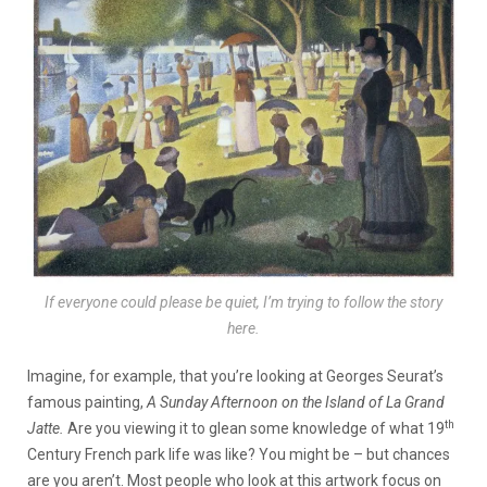
If everyone could please be quiet, I’m trying to follow the story
here.
Imagine, for example, that you’re looking at Georges Seurat’s
famous painting,
A Sunday Afternoon on the Island of La Grand
th
Jatte.
Are you viewing it to glean some knowledge of what 19
Century French park life was like? You might be – but chances
are you aren’t. Most people who look at this artwork focus on