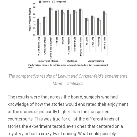
The comparative results of Leavitt and Christenfeld’s experiments.
Mmm… statistics.
The results were that across the board, subjects who had
knowledge of how the stories would end rated their enjoyment
of the stories significantly higher than their unspoiled
counterparts. This was true for all of the different kinds of
stories the experiment tested, even ones that centered on a
mystery or had a crazy twist ending. What could possibly