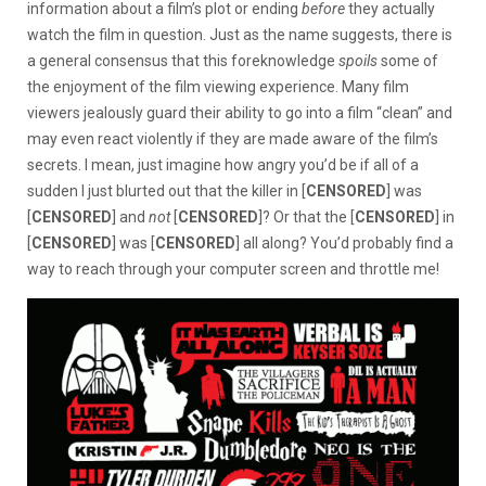
information about a film’s plot or ending
before
they actually
watch the film in question. Just as the name suggests, there is
a general consensus that this foreknowledge
spoils
some of
the enjoyment of the film viewing experience. Many film
viewers jealously guard their ability to go into a film “clean” and
may even react violently if they are made aware of the film’s
secrets. I mean, just imagine how angry you’d be if all of a
sudden I just blurted out that the killer in [
CENSORED
] was
[
CENSORED
] and
not
[
CENSORED
]? Or that the [
CENSORED
] in
[
CENSORED
] was [
CENSORED
] all along? You’d probably find a
way to reach through your computer screen and throttle me!