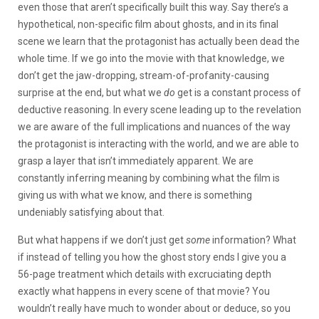
even those that aren’t specifically built this way. Say there’s a
hypothetical, non-specific film about ghosts, and in its final
scene we learn that the protagonist has actually been dead the
whole time. If we go into the movie with that knowledge, we
don’t get the jaw-dropping, stream-of-profanity-causing
surprise at the end, but what we
do
get is a constant process of
deductive reasoning. In every scene leading up to the revelation
we are aware of the full implications and nuances of the way
the protagonist is interacting with the world, and we are able to
grasp a layer that isn’t immediately apparent. We are
constantly inferring meaning by combining what the film is
giving us with what we know, and there is something
undeniably satisfying about that.
But what happens if we don’t just get
some
information? What
if instead of telling you how the ghost story ends I give you a
56-page treatment which details with excruciating depth
exactly what happens in every scene of that movie? You
wouldn’t really have much to wonder about or deduce, so you