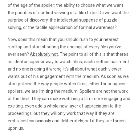
of the age of the spoiler: the ability to choose what we want
the priorities of our first viewing of a film to be. Do we want the
surprise of discovery, the intellectual suspense of puzzle-
solving, or the tactile appreciation of formal awareness?
Now, does this mean that you should rush to your nearest
rooftop and start shouting the endings of every film you’ve
ever seen?
Absolutely not
. The point to all of this is that there’s
no ideal or superior way to watch films, each method has merit
and no one is doing it wrong. It’s all about what each viewer
wants out of his engagement with the medium. As soon as we
start policing the way people watch films, either for or against
spoilers, we are limiting the medium. Spoilers are not the work
of the devil. They can make watching a film more engaging and
exciting, even add a whole new layer of appreciation to the
proceedings, but they will only work that way if they are
embraced consciously and deliberately, not if they are forced
upon us.