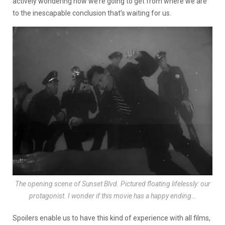
actively wondering how we’re going to get from where we are
to the inescapable conclusion that’s waiting for us.
The opening scene of Sunset Blvd. Pictured floating lifelessly: our
protagonist. I wonder if this movie has a happy ending…
Spoilers enable us to have this kind of experience with all films,