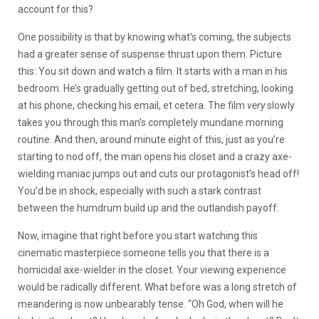
account for this?
One possibility is that by knowing what’s coming, the subjects
had a greater sense of suspense thrust upon them. Picture
this: You sit down and watch a film. It starts with a man in his
bedroom. He’s gradually getting out of bed, stretching, looking
at his phone, checking his email, et cetera. The film
very
slowly
takes you through this man’s completely mundane morning
routine. And then, around minute eight of this, just as you’re
starting to nod off, the man opens his closet and a crazy axe-
wielding maniac jumps out and cuts our protagonist’s head off!
You’d be in shock, especially with such a stark contrast
between the humdrum build up and the outlandish payoff.
Now, imagine that right before you start watching this
cinematic masterpiece someone tells you that there is a
homicidal axe-wielder in the closet. Your viewing experience
would be radically
different. What before was a long stretch of
meandering is now unbearably tense. “Oh God, when will he