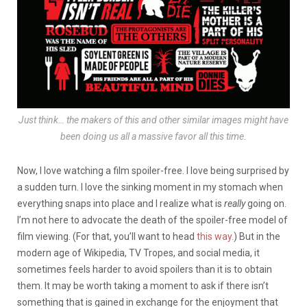
Just think… the makers of this and other similar images might have
been doing us all a massive favor all this time.
Now, I love watching a film spoiler-free. I love being surprised by
a sudden turn. I love the sinking moment in my stomach when
everything snaps into place and I realize what is
really
going on.
I’m not here to advocate the death of the spoiler-free model of
film viewing. (For that, you’ll want to head
this way
.) But in the
modern age of Wikipedia, TV Tropes, and social media, it
sometimes feels harder to avoid spoilers than it is to obtain
them. It may be worth taking a moment to ask if there isn’t
something that is gained in exchange for the enjoyment that