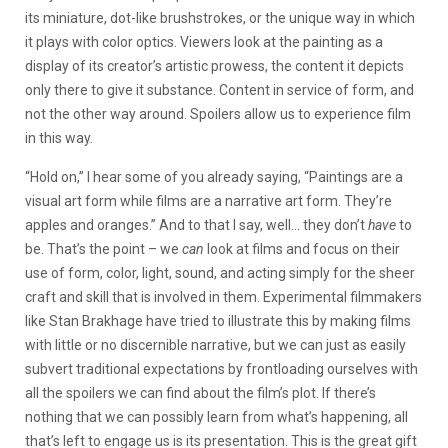
its miniature, dot-like brushstrokes, or the unique way in which
it plays with color optics. Viewers look at the painting as a
display of its creator’s artistic prowess, the content it depicts
only there to give it substance. Content in service of form, and
not the other way around. Spoilers allow us to experience film
in this way.
“Hold on,” I hear some of you already saying, “Paintings are a
visual art form while films are a narrative art form. They’re
apples and oranges.” And to that I say, well… they don’t
have
to
be. That’s the point – we
can
look at films and focus on their
use of form, color, light, sound, and acting simply for the sheer
craft and skill that is involved in them. Experimental filmmakers
like Stan Brakhage have tried to illustrate this by making films
with little or no discernible narrative, but we can just as easily
subvert traditional expectations by frontloading ourselves with
all the spoilers we can find about the film’s plot. If there’s
nothing that we can possibly learn from what’s happening, all
that’s left to engage us is its presentation. This is the great gift