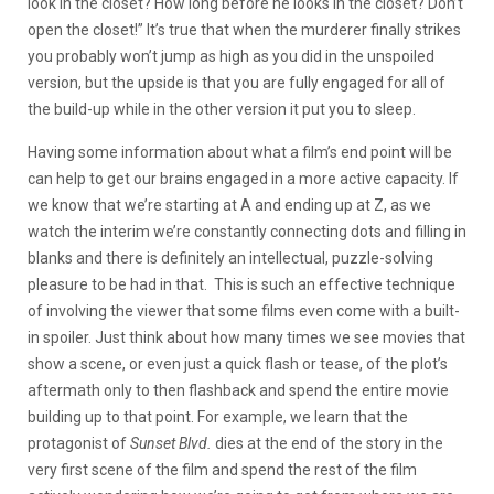
look in the closet? How long before he looks in the closet? Don’t
open the closet!” It’s true that when the murderer finally strikes
you probably won’t jump as high as you did in the unspoiled
version, but the upside is that you are fully engaged for all of
the build-up while in the other version it put you to sleep.
Having some information about what a film’s end point will be
can help to get our brains engaged in a more active capacity. If
we know that we’re starting at A and ending up at Z, as we
watch the interim we’re constantly connecting dots and filling in
blanks and there is definitely an intellectual, puzzle-solving
pleasure to be had in that. This is such an effective technique
of involving the viewer that some films even come with a built-
in spoiler. Just think about how many times we see movies that
show a scene, or even just a quick flash or tease, of the plot’s
aftermath only to then flashback and spend the entire movie
building up to that point. For example, we learn that the
protagonist of
Sunset Blvd.
dies at the end of the story in the
very first scene of the film and spend the rest of the film