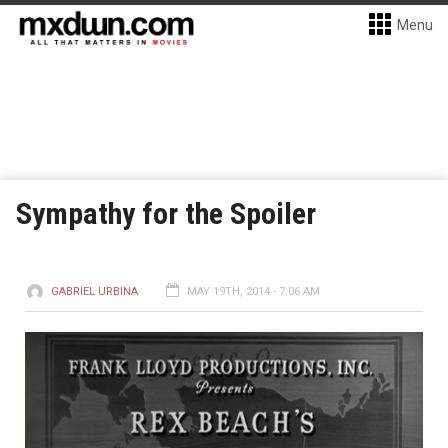
Menu
Sympathy for the Spoiler
GABRIEL URBINA
MAY 19TH, 2014 - 7:06 AM