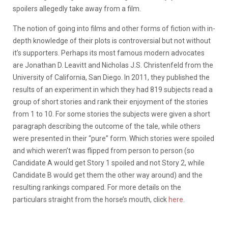
spoilers allegedly take away from a film.
The notion of going into films and other forms of fiction with in-
depth knowledge of their plots is controversial but not without
it’s supporters. Perhaps its most famous modern advocates
are Jonathan D. Leavitt and Nicholas J.S. Christenfeld from the
University of California, San Diego. In 2011, they published the
results of an experiment in which they had 819 subjects read a
group of short stories and rank their enjoyment of the stories
from 1 to 10. For some stories the subjects were given a short
paragraph describing the outcome of the tale, while others
were presented in their “pure” form. Which stories were spoiled
and which weren’t was flipped from person to person (so
Candidate A would get Story 1 spoiled and not Story 2, while
Candidate B would get them the other way around) and the
resulting rankings compared. For more details on the
particulars straight from the horse’s mouth, click
here
.