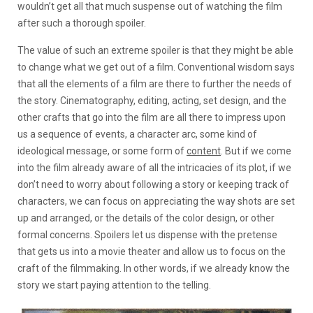
wouldn’t get all that much suspense out of watching the film
after such a thorough spoiler.
The value of such an extreme spoiler is that they might be able
to change what we get out of a film. Conventional wisdom says
that all the elements of a film are there to further the needs of
the story. Cinematography, editing, acting, set design, and the
other crafts that go into the film are all there to impress upon
us a sequence of events, a character arc, some kind of
ideological message, or some form of
content
. But if we come
into the film already aware of all the intricacies of its plot, if we
don’t need to worry about following a story or keeping track of
characters, we can focus on appreciating the way shots are set
up and arranged, or the details of the color design, or other
formal concerns. Spoilers let us dispense with the pretense
that gets us into a movie theater and allow us to focus on the
craft of the filmmaking. In other words, if we already know the
story we start paying attention to the telling.