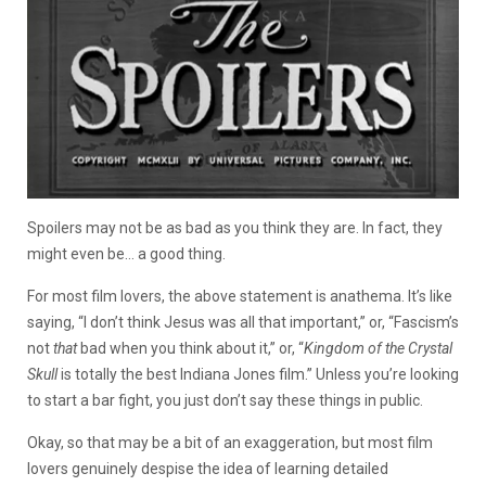
Spoilers may not be as bad as you think they are. In fact, they
might even be… a good thing.
For most film lovers, the above statement is anathema. It’s like
saying, “I don’t think Jesus was all that important,” or, “Fascism’s
not
that
bad when you think about it,” or,
“
Kingdom of the Crystal
Skull
is totally the best Indiana Jones film.” Unless you’re looking
to start a bar fight, you just don’t say these things in public.
Okay, so that may be a bit of an exaggeration, but most film
lovers genuinely despise the idea of learning detailed