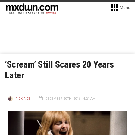
Menu
‘Scream’ Still Scares 20 Years
Later
RICK RICE
DECEMBER 20TH, 2016 - 4:21 AM