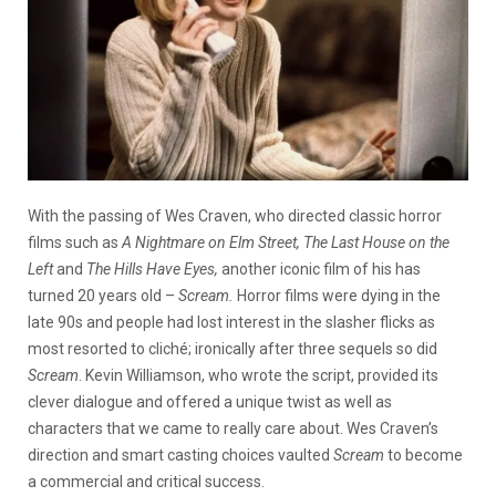
With the passing of Wes Craven, who directed classic horror
films such as
A Nightmare on Elm Street, The Last House on the
Left
and
The Hills Have Eyes,
another iconic film of his has
turned 20 years old –
Scream.
Horror films were dying in the
late 90s and people had lost interest in the slasher flicks as
most resorted to cliché; ironically after three sequels so did
Scream
. Kevin Williamson, who wrote the script, provided its
clever dialogue and offered a unique twist as well as
characters that we came to really care about. Wes Craven’s
direction and smart casting choices vaulted
Scream
to become
a commercial and critical success.