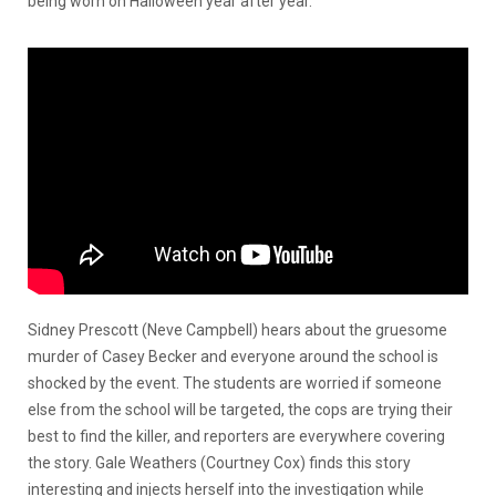
being worn on Halloween year after year.
Sidney Prescott (Neve Campbell) hears about the gruesome
murder of Casey Becker and everyone around the school is
shocked by the event. The students are worried if someone
else from the school will be targeted, the cops are trying their
best to find the killer, and reporters are everywhere covering
the story. Gale Weathers (Courtney Cox) finds this story
interesting and injects herself into the investigation while