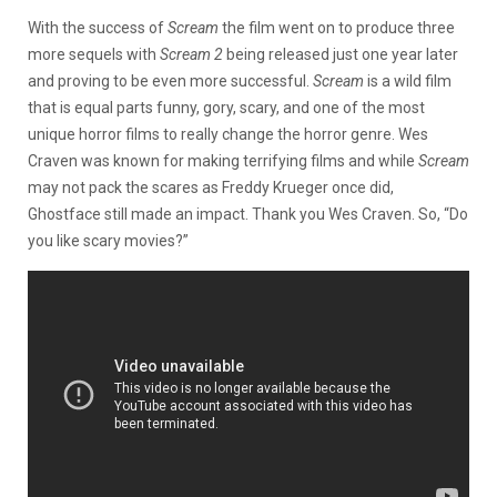
With the success of
Scream
the film went on to produce three
more sequels with
Scream 2
being released just one year later
and proving to be even more successful.
Scream
is a wild film
that is equal parts funny, gory, scary, and one of the most
unique horror films to really change the horror genre. Wes
Craven was known for making terrifying films and while
Scream
may not pack the scares as Freddy Krueger once did,
Ghostface still made an impact. Thank you Wes Craven. So, “Do
you like scary movies?”