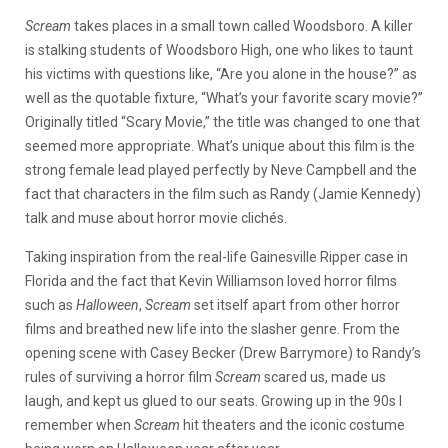
Scream
takes places in a small town called Woodsboro. A killer
is stalking students of Woodsboro High, one who likes to taunt
his victims with questions like, “Are you alone in the house?” as
well as the quotable fixture, “What’s your favorite scary movie?”
Originally titled “Scary Movie,” the title was changed to one that
seemed more appropriate. What’s unique about this film is the
strong female lead played perfectly by Neve Campbell and the
fact that characters in the film such as Randy (Jamie Kennedy)
talk and muse about horror movie clichés.
Taking inspiration from the real-life Gainesville Ripper case in
Florida and the fact that Kevin Williamson loved horror films
such as
Halloween
,
Scream
set itself apart from other horror
films and breathed new life into the slasher genre. From the
opening scene with Casey Becker (Drew Barrymore) to Randy’s
rules of surviving a horror film
Scream
scared us, made us
laugh, and kept us glued to our seats. Growing up in the 90s I
remember when
Scream
hit theaters and the iconic costume