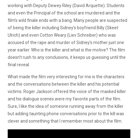
working with Deputy Dewey Riley (David Arquette). Students
and even the Principal of the school are murdered and the
film’s wild finale ends with a bang. Many people are suspected
of being the killer including Sidney’s boyfriend Billy (Skeet
Ulrich) and even Cotton Weary (Liev Schreiber) who was
accused of the rape and murder of Sidney’s mother just one
year earlier. Who is the killer and what is the motive? The film
doesn’t rush to any conclusions, it keeps us guessing until the
final reveal.
What made the film very interesting for me is the characters
and the conversations between the killer and his potential
victims. Roger Jackson offered the voice of the masked killer
and his dialogue scenes were my favorite parts of the film.
Sure, I like the idea of someone running away from the killer
but adding taunting phone conversations prior to the kill was
clever and something that I remember most about the film.