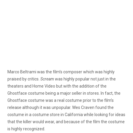
Marco Beltrami was the film’s composer which was highly
praised by critics.
Scream
was highly popular not just in the
theaters and Home Video but with the addition of the
Ghostface costume being a major seller in stores. In fact, the
Ghostface costume was a real costume prior to the film’s
release although it was unpopular. Wes Craven found the
costume in a costume store in California while looking for ideas
that the killer would wear, and because of the film the costume
is highly recognized.