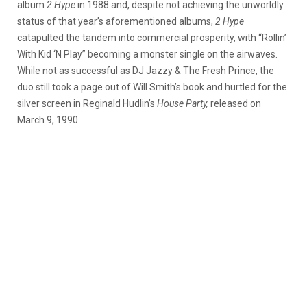
album
2 Hype
in 1988 and, despite not achieving the unworldly
status of that year’s aforementioned albums,
2 Hype
catapulted the tandem into commercial prosperity, with “Rollin’
With Kid ‘N Play” becoming a monster single on the airwaves.
While not as successful as DJ Jazzy & The Fresh Prince, the
duo still took a page out of Will Smith’s book and hurtled for the
silver screen in Reginald Hudlin’s
House Party,
released on
March 9, 1990.