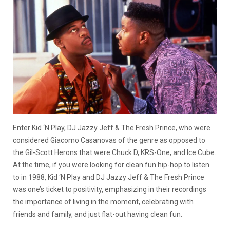
Enter Kid ‘N Play, DJ Jazzy Jeff & The Fresh Prince, who were
considered Giacomo Casanovas of the genre as opposed to
the Gil-Scott Herons that were Chuck D, KRS-One, and Ice Cube.
At the time, if you were looking for clean fun hip-hop to listen
to in 1988, Kid ‘N Play and DJ Jazzy Jeff & The Fresh Prince
was one’s ticket to positivity, emphasizing in their recordings
the importance of living in the moment, celebrating with
friends and family, and just flat-out having clean fun.