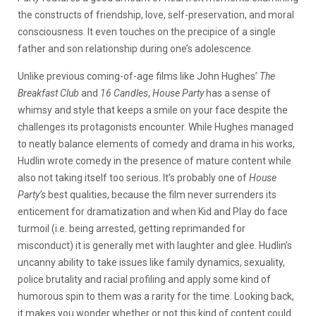
the constructs of friendship, love, self-preservation, and moral
consciousness. It even touches on the precipice of a single
father and son relationship during one’s adolescence.
Unlike previous coming-of-age films like John Hughes’
The
Breakfast Club
and
16 Candles
,
House Party
has a sense of
whimsy and style that keeps a smile on your face despite the
challenges its protagonists encounter. While Hughes managed
to neatly balance elements of comedy and drama in his works,
Hudlin wrote comedy in the presence of mature content while
also not taking itself too serious. It’s probably one of
House
Party’s
best qualities, because the film never surrenders its
enticement for dramatization and when Kid and Play do face
turmoil (i.e. being arrested, getting reprimanded for
misconduct) it is generally met with laughter and glee. Hudlin’s
uncanny ability to take issues like family dynamics, sexuality,
police brutality and racial profiling and apply some kind of
humorous spin to them was a rarity for the time. Looking back,
it makes you wonder whether or not this kind of content could