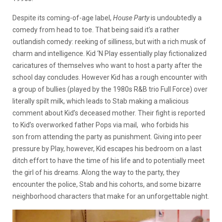
Despite its coming-of-age label,
House Party
is undoubtedly a
comedy from head to toe. That being said it’s a rather
outlandish comedy: reeking of silliness, but with a rich musk of
charm and intelligence. Kid ‘N Play essentially play fictionalized
caricatures of themselves who want to host a party after the
school day concludes. However Kid has a rough encounter with
a group of bullies (played by the 1980s R&B trio Full Force) over
literally spilt milk, which leads to Stab making a malicious
comment about Kid’s deceased mother. Their fight is reported
to Kid’s overworked father Pops via mail, who forbids his
son from attending the party as punishment. Giving into peer
pressure by Play, however, Kid escapes his bedroom on a last
ditch effort to have the time of his life and to potentially meet
the girl of his dreams. Along the way to the party, they
encounter the police, Stab and his cohorts, and some bizarre
neighborhood characters that make for an unforgettable night.