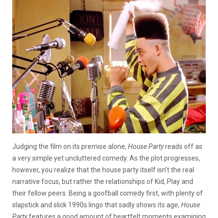
Judging the film on its premise alone,
House Party
reads off as
a very simple yet uncluttered comedy. As the plot progresses,
however, you realize that the house party itself isn’t the real
narrative focus, but rather the relationships of Kid, Play and
their fellow peers. Being a goofball comedy first, with plenty of
slapstick and slick 1990s lingo that sadly shows its age,
House
Party
features a good amount of heartfelt moments examining