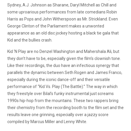
Sydney, A.J. Johnson as Sharane, Daryl Mitchell as Chill and
some uproarious performances from late comedians Robin
Harris as Pops and John Witherspoon as Mr. Strickland. Even
George Clinton of the Parliament makes a unwonted
appearance as an old disc jockey hosting a black tie gala that
Kid and the bullies crash.
Kid ‘N Play are no Denzel Washington and Mahershala Ali, but
they don’t have to be, especially given the film’s clownish tone.
Like their recordings, the duo have an infectious synergy that
parallels the dynamic between Seth Rogen and James Franco,
especially during the iconic dance-off and their versatile
performance of “Kid Vs. Play (The Battle).” The way in which
they freestyle over Bilal’s funky instrumental just screams
1990s hip-hop from the mountains. These two rappers bring
their chemistry from the recording booth to the film set and the
results leave one grinning, especially over a jazzy score
compiled by Marcus Miller and Lenny White.