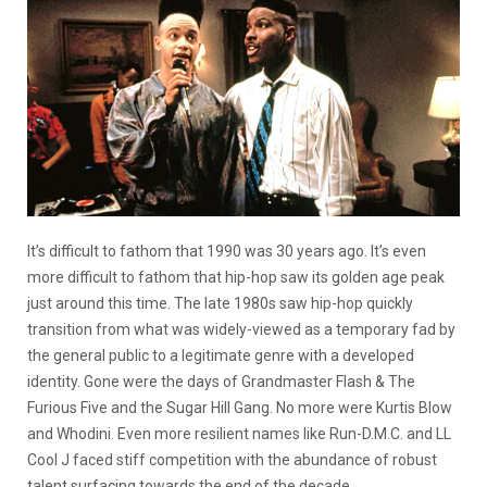
It’s difficult to fathom that 1990 was 30 years ago. It’s even
more difficult to fathom that hip-hop saw its golden age peak
just around this time. The late 1980s saw hip-hop quickly
transition from what was widely-viewed as a temporary fad by
the general public to a legitimate genre with a developed
identity. Gone were the days of Grandmaster Flash & The
Furious Five and the Sugar Hill Gang. No more were Kurtis Blow
and Whodini. Even more resilient names like Run-D.M.C. and LL
Cool J faced stiff competition with the abundance of robust
talent surfacing towards the end of the decade.