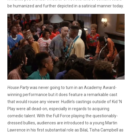
be humanized and further depicted in a satirical manner today.
House Party
was never going to turn in an Academy Award-
winning performance but it does feature a remarkable cast
that would rouse any viewer. Hudlin’s castings outside of Kid ‘N
Play were all dead-on, especially in regards to acquiring
comedic talent. With the Full Force playing the questionably-
dressed bullies, audiences are introduced to a young Martin
Lawrence in his first substantial role as Bilal, Tisha Campbell as