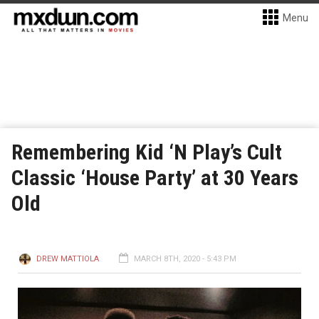
Menu
Remembering Kid ‘N Play’s Cult
Classic ‘House Party’ at 30 Years
Old
DREW MATTIOLA
MARCH 8TH, 2020 - 5:43 PM