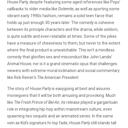
House Party,
despite featuring some aged references like Pops’
callbacks to older media like
Dolemite,
as well as sporting some
vibrant early 1990s fashion, remains a solid teen farce that
holds up just enough 30 years later. The comedy is cohesive
between its principle characters and the drama, while seldom,
is quite subtle and even relatable at times. Some of the jokes
have a measure of cheesiness to them, but never to the extent
where the final product is unwatchable. This isn’t a mindless
comedy that glorifies sex and misconduct like John Landis’
Animal House,
nor is it a grand cinematic opus that challenges
viewers with extreme moral inclination and social commentary
like Rob Reiner’s
The American President
.
The story of
House Party
is easygoing at best and assures
moviegoers that it will be both amusing and provoking. Much
like
The Fresh Prince of Bel-Air
, its release played a gargantuan
role in integrating hip-hop within mainstream culture, even
spawning two sequels and an animated series. In the same
vein as Kid’s signature hi-top fade,
House Party
still stands tall