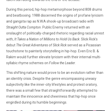
During this period, hip-hop metamorphose beyond 808 drums
and beatboxing. 1988 discerned the origins of profane lyricism
and gangsta rap as N.W.A shook-up broadcast radio with
Straight Outta Compton
. Public Enemy returned with an
onslaught of politically-charged rhetoric regarding racial unrest
with,
It Takes a Nation of Millions to Hold Us Back
. Slick Rick’s
debut
The Great Adventures of Slick Rick
served as a Picassian
touchstone to painterly storytelling in hip-hop. Even Eric B. &
Rakim would further elevate lyricism with their internal multi-
syllabic rhyme schemes on
Follow the Leader
.
This shifting nature would prove to be an evolution rather than
an identity crisis. Despite the genre encompassing uneasy
subjectivity like the inner-city lifestyles and protest oratory,
there was a small few that straightforwardly attempted to
maintain the innocence and cheeriness that hip-hop once
engirdled during its humble beginnings.