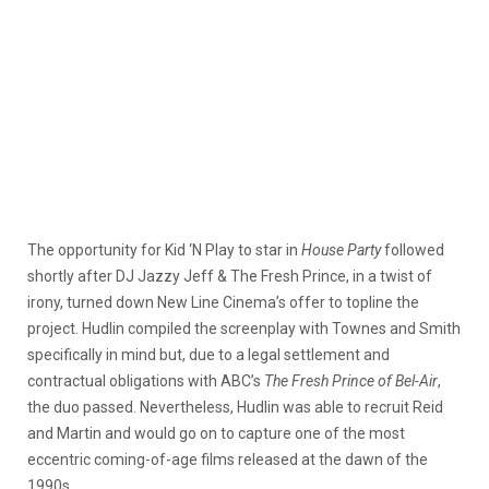
The opportunity for Kid ‘N Play to star in
House Party
followed
shortly after DJ Jazzy Jeff & The Fresh Prince, in a twist of
irony, turned down New Line Cinema’s offer to topline the
project. Hudlin compiled the screenplay with Townes and Smith
specifically in mind but, due to a legal settlement and
contractual obligations with ABC’s
The Fresh Prince of Bel-Air
,
the duo passed. Nevertheless, Hudlin was able to recruit Reid
and Martin and would go on to capture one of the most
eccentric coming-of-age films released at the dawn of the
1990s.