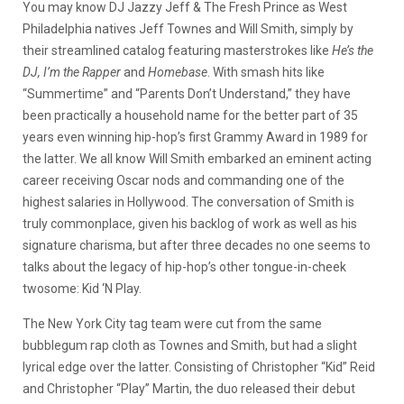
You may know DJ Jazzy Jeff & The Fresh Prince as West
Philadelphia natives Jeff Townes and Will Smith, simply by
their streamlined catalog featuring masterstrokes like
He’s the
DJ, I’m the Rapper
and
Homebase
. With smash hits like
“Summertime” and “Parents Don’t Understand,” they have
been practically a household name for the better part of 35
years even winning hip-hop’s first Grammy Award in 1989 for
the latter. We all know Will Smith embarked an eminent acting
career receiving Oscar nods and commanding one of the
highest salaries in Hollywood. The conversation of Smith is
truly commonplace, given his backlog of work as well as his
signature charisma, but after three decades no one seems to
talks about the legacy of hip-hop’s other tongue-in-cheek
twosome: Kid ‘N Play.
The New York City tag team were cut from the same
bubblegum rap cloth as Townes and Smith, but had a slight
lyrical edge over the latter. Consisting of Christopher “Kid” Reid
and Christopher “Play” Martin, the duo released their debut