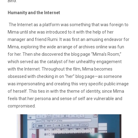
Bind.
Humanity and the Internet
The Internet as a platform was something that was foreign to
Mima until she was introduced to it with the help of her
manager and friend Rumi. It was first an amusing endeavor for
Mima, exploring the wide arrange of archives online was fun
for her. Then she discovered the blog page “Mima’s Room,”
which served as the catalyst of her unhealthy engagement
with the Internet. Throughout the film, Mima becomes
obsessed with checking in on “her” blog page—as someone
was impersonating and creating this very specific public image
of herself.
This ties in with the theme of identity, since Mima
feels that her persona and sense of self are vulnerable and
compromised.