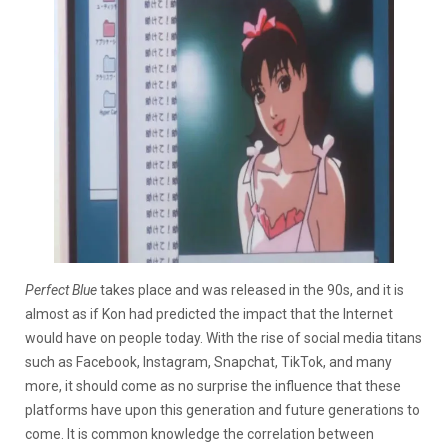
Perfect Blue
takes place and was released in the 90s, and it is
almost as if Kon had predicted the impact that the Internet
would have on people today. With the rise of social media titans
such as Facebook, Instagram, Snapchat, TikTok, and many
more, it should come as no surprise the influence that these
platforms have upon this generation and future generations to
come. It is common knowledge the correlation between