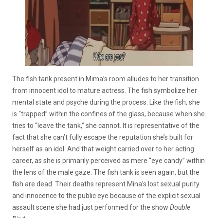
The fish tank present in Mima’s room alludes to her transition
from innocent idol to mature actress. The fish symbolize her
mental state and psyche during the process. Like the fish, she
is “trapped” within the confines of the glass, because when she
tries to “leave the tank,” she cannot. It is representative of the
fact that she can’t fully escape the reputation she’s built for
herself as an idol. And that weight carried over to her acting
career, as she is primarily perceived as mere “eye candy” within
the lens of the male gaze. The fish tank is seen again, but the
fish are dead. Their deaths represent Mina’s lost sexual purity
and innocence to the public eye because of the explicit sexual
assault scene she had just performed for the show
Double