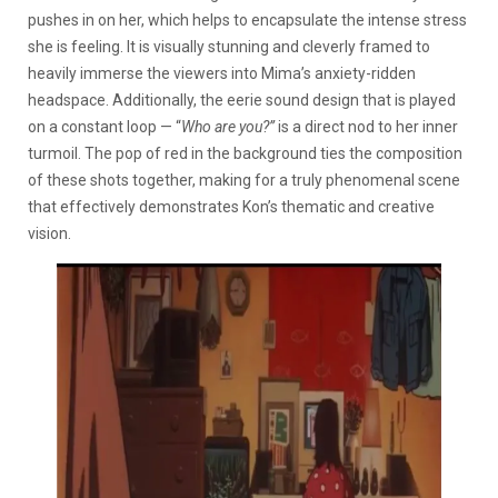
pushes in on her, which helps to encapsulate the intense stress
she is feeling. It is visually stunning and cleverly framed to
heavily immerse the viewers into Mima’s anxiety-ridden
headspace. Additionally, the eerie sound design that is played
on a constant loop — “
Who are you?”
is a direct nod to her inner
turmoil. The pop of red in the background ties the composition
of these shots together, making for a truly phenomenal scene
that effectively demonstrates Kon’s thematic and creative
vision.