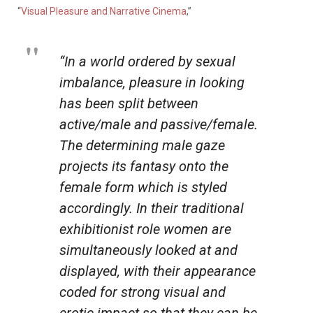
“
Visual Pleasure and Narrative Cinema
,”
“In a world ordered by sexual
imbalance, pleasure in looking
has been split between
active/male and passive/female.
The determining male gaze
projects its fantasy onto the
female form which is styled
accordingly. In their traditional
exhibitionist role women are
simultaneously looked at and
displayed, with their appearance
coded for strong visual and
erotic impact so that they can be