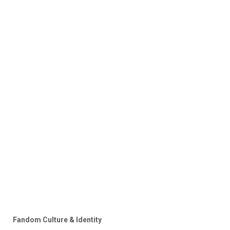
Fandom Culture & Identity