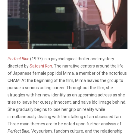
Perfect Blue
(1997) is a psychological thriller and mystery
directed by
Satoshi Kon
. The narrative centers around the life
of Japanese female pop idol Mima, a member of the notorious
CHAM! At the beginning of the film, Mima leaves the group to
pursue a serious acting career. Throughout the film, she
struggles with her new identity as an upcoming actress as she
tries to leave her cutesy, innocent, and naive idol image behind.
She gradually begins to lose her grip on reality while
simultaneously dealing with the stalking of an obsessed fan.
Three main themes are to be noted upon further analysis of
Perfect Blue.
Voyeurism, fandom culture, and the relationship