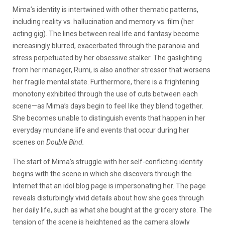
Mima’s identity is intertwined with other thematic patterns,
including reality vs. hallucination and memory vs. film (her
acting gig). The lines between real life and fantasy become
increasingly blurred, exacerbated through the paranoia and
stress perpetuated by her obsessive stalker. The gaslighting
from her manager, Rumi, is also another stressor that worsens
her fragile mental state.
Furthermore, there is a frightening
monotony exhibited through the use of cuts between each
scene—as Mima’s days begin to feel like they blend together.
She becomes unable to distinguish events that happen in her
everyday mundane life and events that occur during her
scenes on
Double Bind.
The start of Mima’s struggle with her self-conflicting identity
begins with the scene in which she discovers through the
Internet that an idol blog page is impersonating her. The page
reveals disturbingly vivid details about how she goes through
her daily life, such as what she bought at the grocery store. The
tension of the scene is heightened as the camera slowly