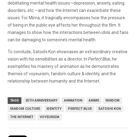
debilitating mental health issues—depression, anxiety, eating
disorders, etc.—and how the Internet can exacerbate these
issues. For Mima, it tragically encompasses how the pressure
of being in the public eye affects her throughout the film. It
manages to show how the interactions between idols and fans
can be damaging to someone’s mental health.
To conclude, Satoshi Kon showcases an extraordinary creative
vision with his sensibilities as a director. In
Perfect Blue
, he
exemplifies his mastery of animation as he demonstrates
themes of voyeurism, fandom culture & identity, and the
relationship between humanity and the Internet.
TAGS
25TH ANNIVERSARY
ANIMATION
ANIME
FANDOM
FANDOM CULTURE
IDENTITY
PERFECT BLUE
SATOSHI KON
THE INTERNET
VOYEURISM