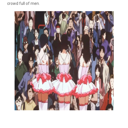
crowd full of men.