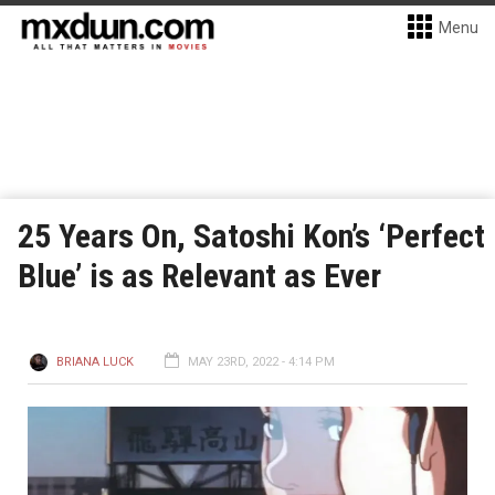
Menu
25 Years On, Satoshi Kon’s ‘Perfect
Blue’ is as Relevant as Ever
BRIANA LUCK
MAY 23RD, 2022 - 4:14 PM