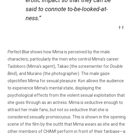
said to connote
to-be-looked-at-
ness
.”
Perfect Blue
shows how Mima is perceived by the male
characters, particularly the men who control Mima’s career:
Tadokoro (Mima’s agent), Takao (the screenwriter for
Double
Bind
), and Murano (the photographer). The male gaze
objectifies Mima for sexual pleasure. Kon allows the audience
to experience Mima’s mental state, displaying the
psychological effects from the violent sexual exploitation that
she goes through as an actress. Mima is seductive enough to
attract her male fans, but not so seductive that she is
considered sexually promiscuous. This is shown in the opening
scene of the film by the outfit that Mima wears as she and the
other members of CHAM! perform in front of their fanbase—a