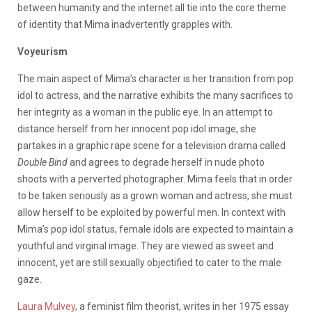
between humanity and the internet all tie into the core theme
of identity that Mima inadvertently grapples with.
Voyeurism
The main aspect of Mima’s character is her transition from pop
idol to actress, and the narrative exhibits the many sacrifices to
her integrity as a woman in the public eye. In an attempt to
distance herself from her innocent pop idol image, she
partakes in a graphic rape scene for a television drama called
Double Bind
and agrees to degrade herself in nude photo
shoots with a perverted photographer. Mima feels that in order
to be taken seriously as a grown woman and actress, she must
allow herself to be exploited by powerful men. In context with
Mima’s pop idol status, female idols are expected to maintain a
youthful and virginal image. They are viewed as sweet and
innocent, yet are still sexually objectified to cater to the male
gaze.
Laura Mulvey
, a feminist film theorist, writes in her 1975 essay