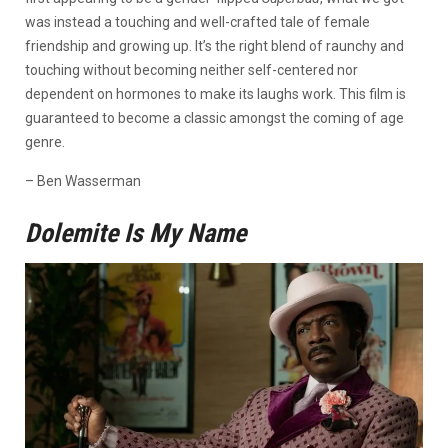
was instead a touching and well-crafted tale of female
friendship and growing up. It’s the right blend of raunchy and
touching without becoming neither self-centered nor
dependent on hormones to make its laughs work. This film is
guaranteed to become a classic amongst the coming of age
genre.
– Ben Wasserman
Dolemite Is My Name