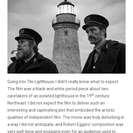
Going into
The Lighthouse,
I didn’t really know what to expect.
The film was a black and white period piece about two
th
caretakers of an isolated lighthouse in the 19
century
Northeast. I did not expect the film to deliver such an
interesting and captivating plot that embodied the artistic
qualities of independent film. The movie was truly disturbing in
a way I did not anticipate, and Robert Eggers’ composition was
very well done and engaging even for an audience used to