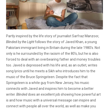
Partly inspired by the life story of journalist Sarfraz Manzoor,
Blinded by the Light
follows the story of Javed Khan, a young
Pakistani immigrant living in Britain during the late 1980’s. Not
only is he surrounded by the racism of the 80’s, but he is also
forced to deal with an overbearing father and money troubles
too. Javed is depressed with his life and, as an outlet, writes
song lyrics until he meets a Sikh who introduces him to the
music of the Bruce Springsteen. Despite the fact that
Springsteen is a white guy from New Jersey, his music
connects with Javed and inspires him to become a better
writer.
Blinded
does an excellent job showing how powerful art
is and how music with a universal message can inspire and
connect with people all over the world, as well as make you