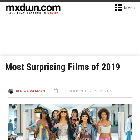
Menu
Most Surprising Films of 2019
BEN WASSERMAN
DECEMBER 29TH, 2019 - 2:02 PM