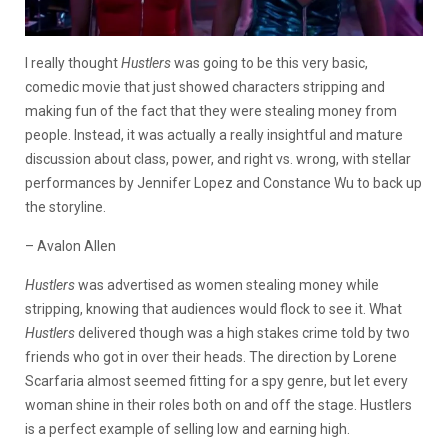
I really thought
Hustlers
was going to be this very basic,
comedic movie that just showed characters stripping and
making fun of the fact that they were stealing money from
people. Instead, it was actually a really insightful and mature
discussion about class, power, and right vs. wrong, with stellar
performances by Jennifer Lopez and Constance Wu to back up
the storyline.
– Avalon Allen
Hustlers
was advertised as women stealing money while
stripping, knowing that audiences would flock to see it. What
Hustlers
delivered though was a high stakes crime told by two
friends who got in over their heads. The direction by Lorene
Scarfaria almost seemed fitting for a spy genre, but let every
woman shine in their roles both on and off the stage. Hustlers
is a perfect example of selling low and earning high.