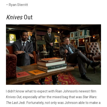
– Ryan Sterritt
Knives
Out
I didn’t know what to expect with Rian Johnson’s newest film
Knives Out
, especially after the mixed bag that was
Star Wars:
The Last Jedi.
Fortunately, not only was Johnson able to make a