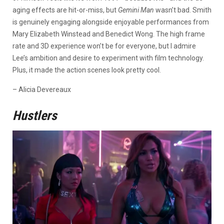
aging effects are hit-or-miss, but
Gemini Man
wasn’t bad. Smith
is genuinely engaging alongside enjoyable performances from
Mary Elizabeth Winstead and Benedict Wong. The high frame
rate and 3D experience won’t be for everyone, but I admire
Lee’s ambition and desire to experiment with film technology.
Plus, it made the action scenes look pretty cool.
– Alicia Devereaux
Hustlers