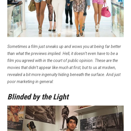
Sometimes a film just sneaks up and wows you at being far better
than what the previews implied. Hell, it doesn’t even have to be a
film you agreed with in the court of public opinion.
These are the
movies that didn’t appear like much at first, but to us at mxdwn,
revealed a bit more ingenuity hiding beneath the surface. And just
poor marketing in general:
Blinded by the Light