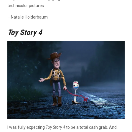
technicolor pictures.
– Natalie Holderbaum
Toy Story 4
I was fully expecting
Toy Story 4
to be a total cash grab. And,