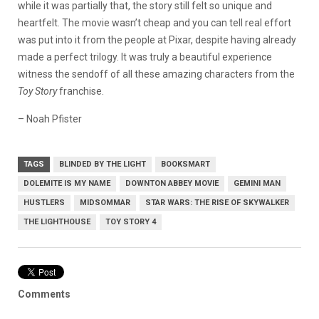
while it was partially that, the story still felt so unique and
heartfelt. The movie wasn’t cheap and you can tell real effort
was put into it from the people at Pixar, despite having already
made a perfect trilogy. It was truly a beautiful experience
witness the sendoff of all these amazing characters from the
Toy Story
franchise.
– Noah Pfister
TAGS
BLINDED BY THE LIGHT
BOOKSMART
DOLEMITE IS MY NAME
DOWNTON ABBEY MOVIE
GEMINI MAN
HUSTLERS
MIDSOMMAR
STAR WARS: THE RISE OF SKYWALKER
THE LIGHTHOUSE
TOY STORY 4
Comments