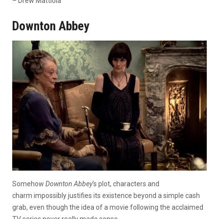
– Drew Mattiola
Downton Abbey
Somehow
Downton Abbey
‘s plot, characters and
charm impossibly justifies its existence beyond a simple cash
grab, even though the idea of a movie following the acclaimed
TV series never really made sense.