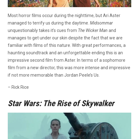
Most horror films occur during the nighttime, but Ari Aster
managed to terrify us during the daytime.
Midsommar
unquestionably takes it’s cues from
The Wicker Man
and
manages to get under our skin despite the fact that we are
familiar with films of this nature. With great performances, a
haunting soundtrack and an unforgettable ending this is an
impressive second film from Aster. In terms of a sophomore
film from a new director, this was more intense and impressive
if not more memorable than Jordan Peele’s Us.
– Rick Rice
Star Wars: The Rise of Skywalker