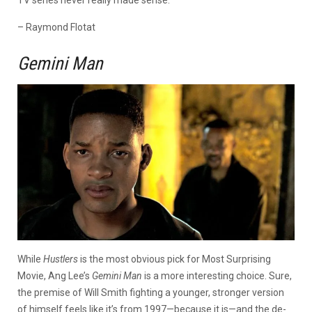
– Raymond Flotat
Gemini Man
While
Hustlers
is the most obvious pick for Most Surprising
Movie, Ang Lee’s
Gemini Man
is a more interesting choice. Sure,
the premise of Will Smith fighting a younger, stronger version
of himself feels like it’s from 1997—because it is—and the de-