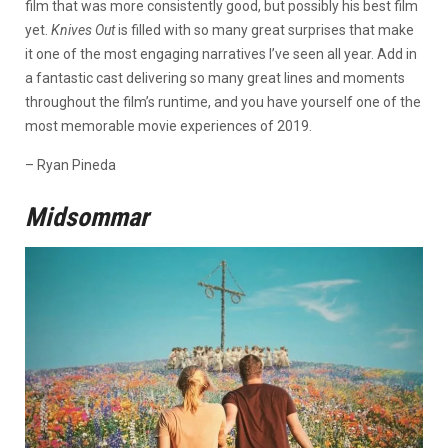
film that was more consistently good, but possibly his best film
yet.
Knives Out
is filled with so many great surprises that make
it one of the most engaging narratives I’ve seen all year. Add in
a fantastic cast delivering so many great lines and moments
throughout the film’s runtime, and you have yourself one of the
most memorable movie experiences of 2019.
– Ryan Pineda
Midsommar