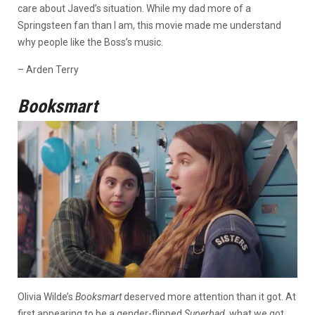
care about Javed’s situation. While my dad more of a
Springsteen fan than I am, this movie made me understand
why people like the Boss’s music.
– Arden Terry
Booksmart
Olivia Wilde’s
Booksmart
deserved more attention than it got. At
first appearing to be a gender-flipped
Superbad
, what we got