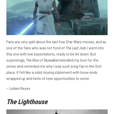
Fans are very split about the last few Star Wars movies, and as
one of the fans who was not fond of
The Last Jedi
, I went into
this one with low expectations, ready to be let down. But
surprisingly,
The Rise of Skywalker
rekindled my love for the
series and reminded me why I was such a big fan in the first
place. It felt like a solid closing statement with loose ends
wrapped up and hints of new opportunities to come.
– Leilani Reyes
The Lighthouse