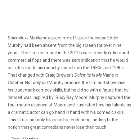
Dolemite Is My Name
caught me off guard because Eddie
Murphy had been absent from the big screen for over nine
years. The films he made in the 2010s were mostly critical and
commercial flops and there was zero indication that he would
be returning to his raunchy roots from the 1980s and 1990s.
That changed with Craig Brewer’s
Dolemite Is My Name
in
October. Not only did Murphy produce the film and showcase
his trademark comedy skills, but he did so with a figure that he
himself was inspired by: Rudy Ray Moore. Murphy captured the
foul-mouth essence of Moore and illustrated how his talents as
a dramatic actor can go hand in hand with his comedic skills.
This film is not only hilarious but endearing, adding to the
notion that great comedians never lose their touch.