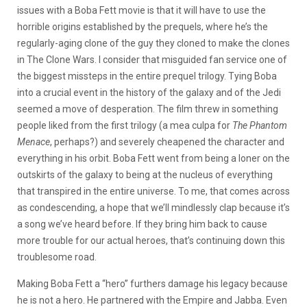
issues with a Boba Fett movie is that it will have to use the
horrible origins established by the prequels, where he’s the
regularly-aging clone of the guy they cloned to make the clones
in The Clone Wars. I consider that misguided fan service one of
the biggest missteps in the entire prequel trilogy. Tying Boba
into a crucial event in the history of the galaxy and of the Jedi
seemed a move of desperation. The film threw in something
people liked from the first trilogy (a mea culpa for
The Phantom
Menace
, perhaps?) and severely cheapened the character and
everything in his orbit. Boba Fett went from being a loner on the
outskirts of the galaxy to being at the nucleus of everything
that transpired in the entire universe. To me, that comes across
as condescending, a hope that we’ll mindlessly clap because it’s
a song we’ve heard before. If they bring him back to cause
more trouble for our actual heroes, that’s continuing down this
troublesome road.
Making Boba Fett a “hero” furthers damage his legacy because
he is not a hero. He partnered with the Empire and Jabba. Even