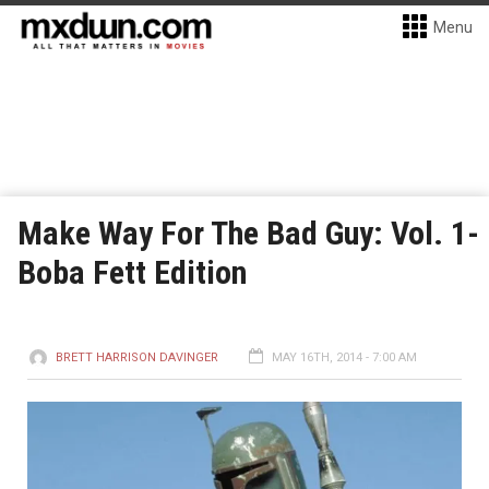
Menu
Make Way For The Bad Guy: Vol. 1-
Boba Fett Edition
BRETT HARRISON DAVINGER
MAY 16TH, 2014 - 7:00 AM