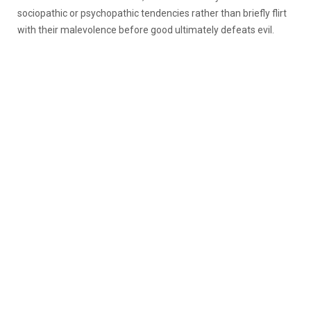
sociopathic or psychopathic tendencies rather than briefly flirt
with their malevolence before good ultimately defeats evil.