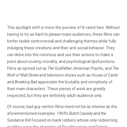
This spotlight shift is more the purview of R-rated fare. Without
having to try as hard to please mass audiences, these films can
better tackle controversial and challenging themes while fully
indulging these creations and their anti-social behavior. They
can delve into the notorious and use their actions to make a
point about society, morality, and psychological dysfunctions.
Films as spread out as
The Godfather
,
American Psycho
, and
The
Wolf of Wall Street
and television shows such as
House of Cards
and
Breaking Bad
appreciate the brutality and complexity of
their main characters. These pieces of work are greatly
respected, but they are definitely adult-audience only.
Of course, bad guy-centric films need not be as intense as the
aforementioned examples. 1969’s
Butch Cassidy and the
Sundance Kid
focused on bank robbers whose only redeeming