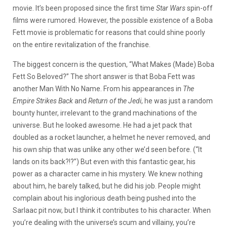
movie. It’s been proposed since the first time
Star Wars
spin-off
films were rumored. However, the possible existence of a Boba
Fett movie is problematic for reasons that could shine poorly
on the entire revitalization of the franchise.
The biggest concern is the question, “What Makes (Made) Boba
Fett So Beloved?” The short answer is that Boba Fett was
another Man With No Name. From his appearances in
The
Empire Strikes Back
and
Return of the Jedi
, he was just a random
bounty hunter, irrelevant to the grand machinations of the
universe. But he looked awesome. He had a jet pack that
doubled as a rocket launcher, a helmet he never removed, and
his own ship that was unlike any other we’d seen before. (“It
lands on its back?!?”) But even with this fantastic gear, his
power as a character came in his mystery. We knew nothing
about him, he barely talked, but he did his job. People might
complain about his inglorious death being pushed into the
Sarlaac pit now, but I think it contributes to his character. When
you’re dealing with the universe’s scum and villainy, you’re