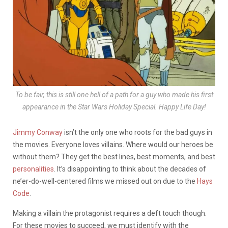
To be fair, this is still one hell of a path for a guy who made his first
appearance in the Star Wars Holiday Special. Happy Life Day!
Jimmy Conway
isn’t the only one who roots for the bad guys in
the movies. Everyone loves villains. Where would our heroes be
without them? They get the best lines, best moments, and best
personalities
. It’s disappointing to think about the decades of
ne’er-do-well-centered films we missed out on due to the
Hays
Code
.
Making a villain the protagonist requires a deft touch though.
For these movies to succeed, we must identify with the