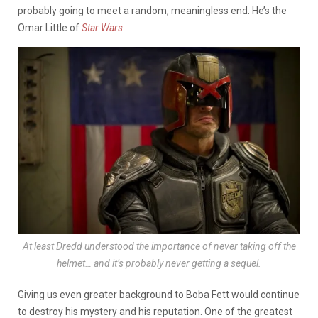
probably going to meet a random, meaningless end. He’s the
Omar Little of
Star Wars
.
At least
Dredd
understood the importance of never taking off the
helmet… and it’s probably never getting a sequel.
Giving us even greater background to Boba Fett would continue
to destroy his mystery and his reputation. One of the greatest