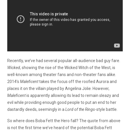
Recently, we’ve had several popular all-audience bad guy fare.
Wicked
, showing the rise of the Wicked Witch of the West, is
well-known among theater fans and non-theater fans alike.
2014’s
Maleficent
takes the focus off the roofied Aurora and
places it on the villain played by Angelina Jolie. However,
Maleficent
is apparently allowing its lead to remain sleazy and
evil while providing enough good people to put an end to her
dastardly deeds, seemingly in a
Lord of the Rings
-style battle.
So where does Boba Fett the Hero fall? The quote from above
is not the first time we’ve heard of the potential Boba Fett