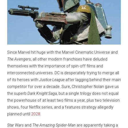
Since Marvel hit huge with the Marvel Cinematic Universe and
The Avengers
, all other modern franchises have deluded
themselves with the importance of spin-off films and
interconnected universes.
DC is desperately trying to merge all
of its heroes with
Justice League
after lagging behind their main
competitor for over a decade. Sure, Christopher Nolan gave us
the superb
Dark Knight Saga
, but a single trilogy does not equal
the powerhouse of at least two films a year, plus two television
shows, four Netflix series, and a features strategy allegedly
planned until
2028
.
Star Wars
and
The Amazing Spider-Man
are apparently taking a