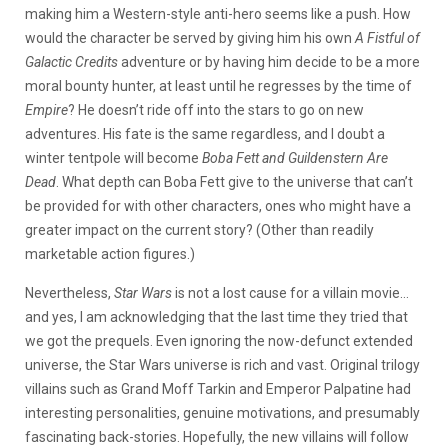
making him a Western-style anti-hero seems like a push. How
would the character be served by giving him his own
A Fistful of
Galactic Credits
adventure or by having him decide to be a more
moral bounty hunter, at least until he regresses by the time of
Empire
? He doesn’t ride off into the stars to go on new
adventures. His fate is the same regardless, and I doubt a
winter tentpole will become
Boba Fett and Guildenstern Are
Dead
. What depth can Boba Fett give to the universe that can’t
be provided for with other characters, ones who might have a
greater impact on the current story? (Other than readily
marketable action figures.)
Nevertheless,
Star Wars
is not a lost cause for a villain movie…
and yes, I am acknowledging that the last time they tried that
we got the prequels. Even ignoring the now-defunct extended
universe, the Star Wars universe is rich and vast. Original trilogy
villains such as Grand Moff Tarkin and Emperor Palpatine had
interesting personalities, genuine motivations, and presumably
fascinating back-stories. Hopefully, the new villains will follow