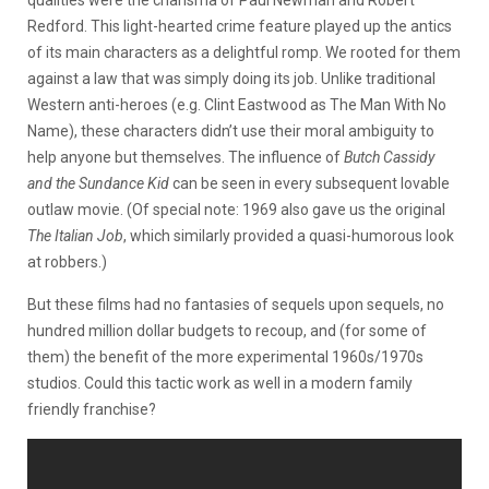
qualities were the charisma of Paul Newman and Robert
Redford. This light-hearted crime feature played up the antics
of its main characters as a delightful romp. We rooted for them
against a law that was simply doing its job. Unlike traditional
Western anti-heroes (e.g. Clint Eastwood as The Man With No
Name), these characters didn’t use their moral ambiguity to
help anyone but themselves. The influence of
Butch Cassidy
and the Sundance Kid
can be seen in every subsequent lovable
outlaw movie. (Of special note: 1969 also gave us the original
The Italian Job
, which similarly provided a quasi-humorous look
at robbers.)
But these films had no fantasies of sequels upon sequels, no
hundred million dollar budgets to recoup, and (for some of
them) the benefit of the more experimental 1960s/1970s
studios. Could this tactic work as well in a modern family
friendly franchise?