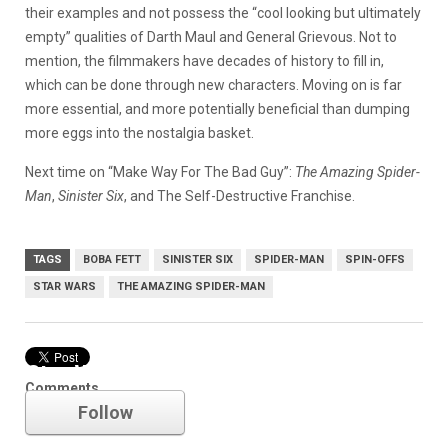
their examples and not possess the “cool looking but ultimately
empty” qualities of Darth Maul and General Grievous. Not to
mention, the filmmakers have decades of history to fill in,
which can be done through new characters. Moving on is far
more essential, and more potentially beneficial than dumping
more eggs into the nostalgia basket.
Next time on “Make Way For The Bad Guy”:
The Amazing Spider-
Man
,
Sinister Six
, and The Self-Destructive Franchise.
TAGS
BOBA FETT
SINISTER SIX
SPIDER-MAN
SPIN-OFFS
STAR WARS
THE AMAZING SPIDER-MAN
Star Wars
Comments
Follow