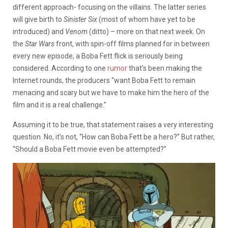
different approach- focusing on the villains. The latter series
will give birth to
Sinister Six
(most of whom have yet to be
introduced) and
Venom
(ditto) – more on that next week. On
the
Star Wars
front, with spin-off films planned for in between
every new episode, a Boba Fett flick is seriously being
considered. According to one
rumor
that’s been making the
Internet rounds, the producers “want Boba Fett to remain
menacing and scary but we have to make him the hero of the
film and it is a real challenge.”
Assuming it to be true, that statement raises a very interesting
question. No, it’s not, “How can Boba Fett be a hero?” But rather,
“Should a Boba Fett movie even be attempted?”