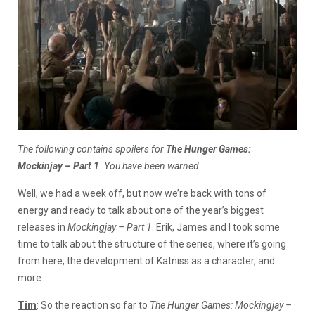
The following contains spoilers for
The Hunger Games:
Mockinjay – Part 1
. You have been warned.
Well, we had a week off, but now we’re back with tons of
energy and ready to talk about one of the year’s biggest
releases in
Mockingjay – Part 1
. Erik, James and I took some
time to talk about the structure of the series, where it’s going
from here, the development of Katniss as a character, and
more.
Tim
: So the reaction so far to
The Hunger Games: Mockingjay –