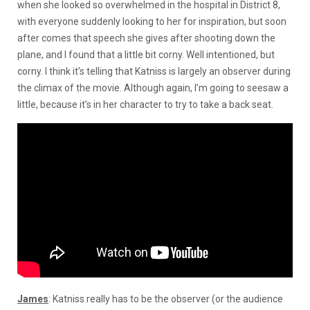
when she looked so overwhelmed in the hospital in District 8,
with everyone suddenly looking to her for inspiration, but soon
after comes that speech she gives after shooting down the
plane, and I found that a little bit corny. Well intentioned, but
corny. I think it’s telling that Katniss is largely an observer during
the climax of the movie. Although again, I’m going to seesaw a
little, because it’s in her character to try to take a back seat.
James
: Katniss really has to be the observer (or the audience