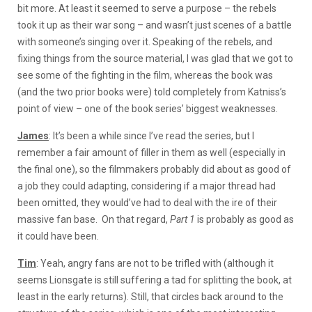
bit more. At least it seemed to serve a purpose – the rebels
took it up as their war song – and wasn’t just scenes of a battle
with someone’s singing over it. Speaking of the rebels, and
fixing things from the source material, I was glad that we got to
see some of the fighting in the film, whereas the book was
(and the two prior books were) told completely from Katniss’s
point of view – one of the book series’ biggest weaknesses.
James
: It’s been a while since I’ve read the series, but I
remember a fair amount of filler in them as well (especially in
the final one), so the filmmakers probably did about as good of
a job they could adapting, considering if a major thread had
been omitted, they would’ve had to deal with the ire of their
massive fan base. On that regard,
Part 1
is probably as good as
it could have been.
Tim
: Yeah, angry fans are not to be trifled with (although it
seems Lionsgate is still suffering a tad for splitting the book, at
least in the early returns). Still, that circles back around to the