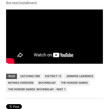
the next installment.
TAGS
CATCHING FIRE
DISTRICT 13
JENNIFER LAWRENCE
KATNISS EVERDEEN
MOCKINGJAY
THE HUNGER GAMES
THE HUNGER GAMES: MOCKINGJAY - PART 1