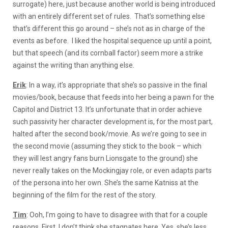
surrogate) here, just because another world is being introduced
with an entirely different set of rules. That’s something else
that’s different this go around – she’s not as in charge of the
events as before. I liked the hospital sequence up until a point,
but that speech (and its cornball factor) seem more a strike
against the writing than anything else.
Erik
: In a way, it’s appropriate that she’s so passive in the final
movies/book, because that feeds into her being a pawn for the
Capitol and District 13. It’s unfortunate that in order achieve
such passivity her character development is, for the most part,
halted after the second book/movie. As we’re going to see in
the second movie (assuming they stick to the book – which
they will lest angry fans burn Lionsgate to the ground) she
never really takes on the Mockingjay role, or even adapts parts
of the persona into her own. She’s the same Katniss at the
beginning of the film for the rest of the story.
Tim
: Ooh, I’m going to have to disagree with that for a couple
reasons. First, I don’t think she stagnates here. Yes, she’s less