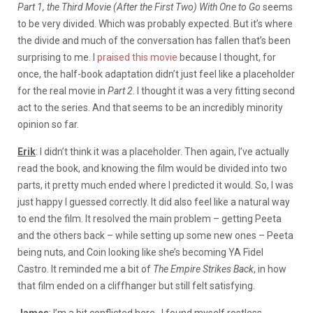
Part 1, the Third Movie (After the First Two) With One to Go
seems
to be very divided. Which was probably expected. But it’s where
the divide and much of the conversation has fallen that’s been
surprising to me. I
praised this movie
because I thought, for
once, the half-book adaptation didn’t just feel like a placeholder
for the real movie in
Part 2
. I thought it was a very fitting second
act to the series. And that seems to be an incredibly minority
opinion so far.
Erik
: I didn’t think it was a placeholder. Then again, I’ve actually
read the book, and knowing the film would be divided into two
parts, it pretty much ended where I predicted it would. So, I was
just happy I guessed correctly. It did also feel like a natural way
to end the film. It resolved the main problem – getting Peeta
and the others back – while setting up some new ones – Peeta
being nuts, and Coin looking like she’s becoming YA Fidel
Castro. It reminded me a bit of
The Empire Strikes Back
, in how
that film ended on a cliffhanger but still felt satisfying.
James
: I’m a bit conflicted here. I found myself restless