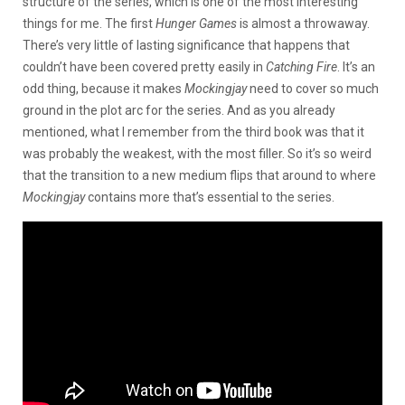
structure of the series, which is one of the most interesting
things for me. The first
Hunger Games
is almost a throwaway.
There’s very little of lasting significance that happens that
couldn’t have been covered pretty easily in
Catching Fire
. It’s an
odd thing, because it makes
Mockingjay
need to cover so much
ground in the plot arc for the series. And as you already
mentioned, what I remember from the third book was that it
was probably the weakest, with the most filler. So it’s so weird
that the transition to a new medium flips that around to where
Mockingjay
contains more that’s essential to the series.