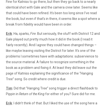
Fine for Katniss to go there, but then they go back to a nearly
identical shot with Gale and the camera crew later. Seems like
that could have been refined. It’s been too long since I’ve read
the book, but even if that’s in there, it seems like a spot where a
break from fidelity would have been in order.
Erik
: Ha, sparks,
Fire
. But seriously, the stuff with District 12 and
Gale played out pretty much how it did in the book (I read it
fairly recently). And I agree they could have changed things –
like maybe leaving visiting the District for later. It’s one of the
problems I sometimes have with adaptations: subservience to
the source material. A failure to recognize something in the
book as a problem and fixing it. At least they did leave out the
page of Katniss explaining the significance of the “Hanging
Tree” song. So credit where credit is due.
Tim
: Did that “Hanging Tree” song trigger a direct flashback to
Pippin in
Return of the King
for either of you? Sure did for me.
Erik
: I didn’t think of that. But I liked the use of the song here a