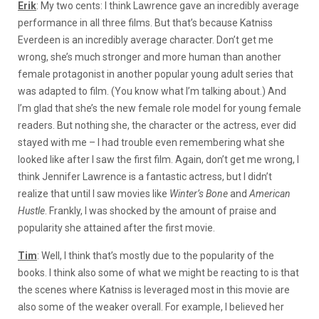
Erik
: My two cents: I think Lawrence gave an incredibly average
performance in all three films. But that’s because Katniss
Everdeen is an incredibly average character. Don’t get me
wrong, she’s much stronger and more human than another
female protagonist in another popular young adult series that
was adapted to film. (You know what I’m talking about.) And
I’m glad that she’s the new female role model for young female
readers. But nothing she, the character or the actress, ever did
stayed with me – I had trouble even remembering what she
looked like after I saw the first film. Again, don’t get me wrong, I
think Jennifer Lawrence is a fantastic actress, but I didn’t
realize that until I saw movies like
Winter’s Bone
and
American
Hustle
. Frankly, I was shocked by the amount of praise and
popularity she attained after the first movie.
Tim
: Well, I think that’s mostly due to the popularity of the
books. I think also some of what we might be reacting to is that
the scenes where Katniss is leveraged most in this movie are
also some of the weaker overall. For example, I believed her