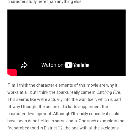
character study here than anything else.
Tim
: I think the character elements of this movie are why it
works at all, but I think the sparks really came in
Catching Fire
.
This seems like we’re actually into the war itself, which is part
of why I thought the action did a lot to supplement the
character development. Although I’ll readily concede it could
have been done better in some spots. One such example is the
firebombed road in District 12, the one with all the skeletons.