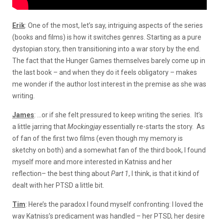
Erik
: One of the most, let’s say, intriguing aspects of the series
(books and films) is how it switches genres. Starting as a pure
dystopian story, then transitioning into a war story by the end.
The fact that the Hunger Games themselves barely come up in
the last book – and when they do it feels obligatory – makes
me wonder if the author lost interest in the premise as she was
writing.
James
: …or if she felt pressured to keep writing the series. It’s
a little jarring that
Mockingjay
essentially re-starts the story. As
of fan of the first two films (even though my memory is
sketchy on both) and a somewhat fan of the third book, I found
myself more and more interested in Katniss and her
reflection– the best thing about
Part 1
, I think, is that it kind of
dealt with her PTSD a little bit.
Tim
: Here’s the paradox I found myself confronting: I loved the
way Katniss’s predicament was handled – her PTSD, her desire