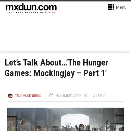
Menu
Let’s Talk About…’The Hunger
Games: Mockingjay – Part 1′
TIM FALKENBERG
NOVEMBER 25TH, 2014 - 2:08 PM