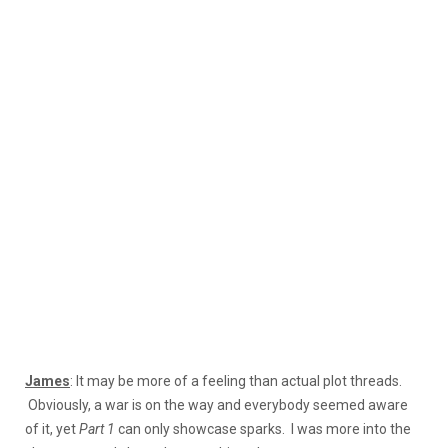
James
: It may be more of a feeling than actual plot threads.
Obviously, a war is on the way and everybody seemed aware
of it, yet
Part 1
can only showcase sparks. I was more into the