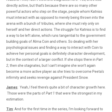
directly active, but that’s because there are so many other
powerful actors who step on the stage, people whom Katniss
must interact with as opposed to merely being thrown into the
arena with a bunch of tributes, where she must rely only on
herself and her direct actions. The struggle for Katniss is to find
a way to be left alone, which runs tangential to the government
building goals of Alma Coin and others. So dealing with her
psychological issues and finding a way to interact with Coin to
achieve her personal goals is definitely character development,
but in the context of a larger conflict. If she stops there in
Part
2
, then she stagnates, but I can’t imagine she won’t again
become a more active player as she tries to overcome Peeta’s
infirmity and seeks revenge against President Snow.
James
: Yeah, I feel there’s quite a bit of character growth here.
Those were the parts of
Part 1
that were the strongest in my
estimation.
Tim
: And for the first time in the series, I’m looking forward to