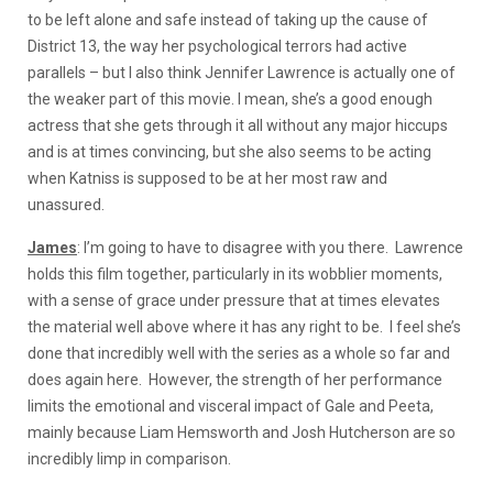
to be left alone and safe instead of taking up the cause of
District 13, the way her psychological terrors had active
parallels – but I also think Jennifer Lawrence is actually one of
the weaker part of this movie. I mean, she’s a good enough
actress that she gets through it all without any major hiccups
and is at times convincing, but she also seems to be acting
when Katniss is supposed to be at her most raw and
unassured.
James
: I’m going to have to disagree with you there. Lawrence
holds this film together, particularly in its wobblier moments,
with a sense of grace under pressure that at times elevates
the material well above where it has any right to be. I feel she’s
done that incredibly well with the series as a whole so far and
does again here. However, the strength of her performance
limits the emotional and visceral impact of Gale and Peeta,
mainly because Liam Hemsworth and Josh Hutcherson are so
incredibly limp in comparison.