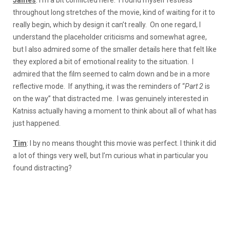
throughout long stretches of the movie, kind of waiting for it to
really begin, which by design it can’t really. On one regard, I
understand the placeholder criticisms and somewhat agree,
but I also admired some of the smaller details here that felt like
they explored a bit of emotional reality to the situation. I
admired that the film seemed to calm down and be in a more
reflective mode. If anything, it was the reminders of “
Part 2
is
on the way” that distracted me. I was genuinely interested in
Katniss actually having a moment to think about all of what has
just happened.
Tim
: I by no means thought this movie was perfect. I think it did
a lot of things very well, but I’m curious what in particular you
found distracting?