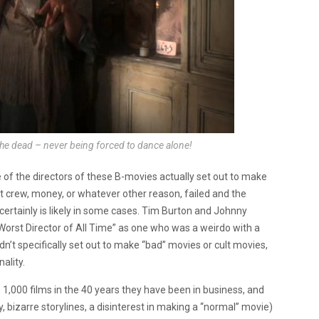
he dead – never being forced to dance alone!
 of the directors of these B-movies actually set out to make
ent crew, money, or whatever other reason, failed and the
certainly is likely in some cases. Tim Burton and Johnny
rst Director of All Time” as one who was a weirdo with a
n’t specifically set out to make “bad” movies or cult movies,
ality.
,000 films in the 40 years they have been in business, and
y, bizarre storylines, a disinterest in making a “normal” movie)