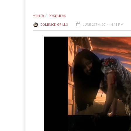
Home
Features
DOMINICK GRILLO
JUNE 26TH, 2014 - 4:11 PM