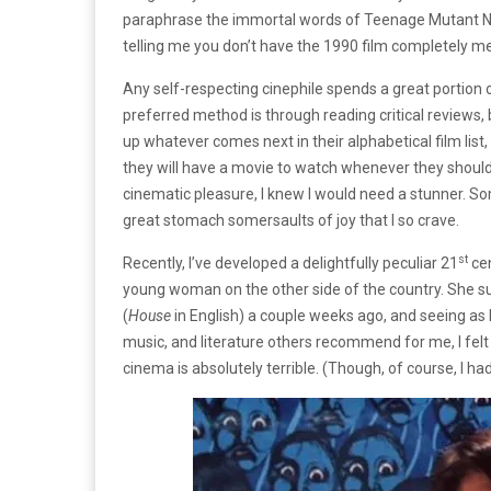
paraphrase the immortal words of Teenage Mutant Ninj
telling me you don’t have the 1990 film completely 
Any self-respecting cinephile spends a great portion o
preferred method is through reading critical reviews,
up whatever comes next in their alphabetical film lis
they will have a movie to watch whenever they should
cinematic pleasure, I knew I would need a stunner. So
great stomach somersaults of joy that I so crave.
st
Recently, I’ve developed a delightfully peculiar 21
cen
young woman on the other side of the country. She s
(
House
in English) a couple weeks ago, and seeing as 
music, and literature others recommend for me, I felt i
cinema is absolutely terrible. (Though, of course, I ha