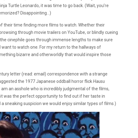
a Turtle Leonardo, it was time to go back. (Wait, you’re
memorized? Disappointing…)
f their time finding more films to watch. Whether their
 browsing through movie trailers on YouTube, or blindly cueing
t, the cinephile goes through immense lengths to make sure
 want to watch one. For my return to the hallways of
mething bizarre and otherworldly that would inspire those
tury letter (read: email) correspondence with a strange
uggested the 1977 Japanese oddball horror flick
Hausu
I am an asshole who is incredibly judgmental of the films,
t was the perfect opportunity to find out if her taste in
d a sneaking suspicion we would enjoy similar types of films.)