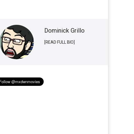
Dominick Grillo
[READ FULL BIO]