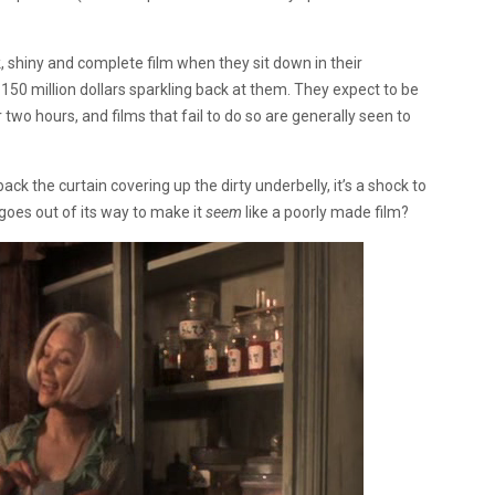
 shiny and complete film when they sit down in their
150 million dollars sparkling back at them. They expect to be
two hours, and films that fail to do so are generally seen to
ck the curtain covering up the dirty underbelly, it’s a shock to
goes out of its way to make it
seem
like a poorly made film?