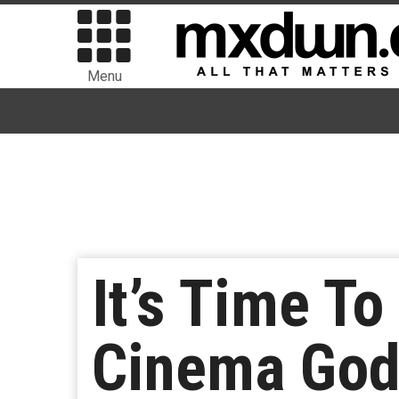
Menu
It’s Time To
Cinema God