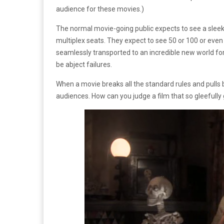
audience for these movies.)
The normal movie-going public expects to see a sleek,
multiplex seats. They expect to see 50 or 100 or even 
seamlessly transported to an incredible new world for 
be abject failures.
When a movie breaks all the standard rules and pulls ba
audiences. How can you judge a film that so gleefully 