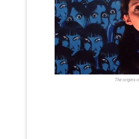
The origins 