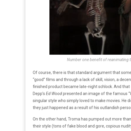
Number one benefit of reanimating t
Of course, there is that standard argument that some
“good” films and through a lack of skill, vision, a dec
finished product became late-night schlock. And that 
Depp’s
Ed Wood
presented an image of the famous “Wo
singular style who simply loved to make movies. He did
they just happened as a result of his outlandish person
On the other hand, Troma has pumped out more than 1
their style (tons of fake blood and gore, copious nudit