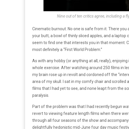
Nine out of ten critics agree, including a f
Cinematic burnout. No one is safe from it. There you 
your butt, a bowl of thinly sliced apples, and a laptop 
seem to find one that interests you in that moment. Ci
most definitely a “First World Problem.”
As with any hobby (or anything at all, really), enjoying
whole exercise. After watching around 250 films in 
my brain rose up in revolt and cordoned off the “int
area of my skull. I sat in my comfy chair and scrolled 
films that I had yet to see, and none leapt from the 
paralysis.
Part of the problem was that I had recently begun wa
revert to viewing feature length films when there wer
through all four seasons of the show and accompany
delightfully hedonistic mid-June four day music festi