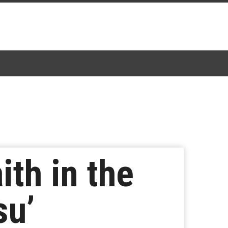
ith in the
su’