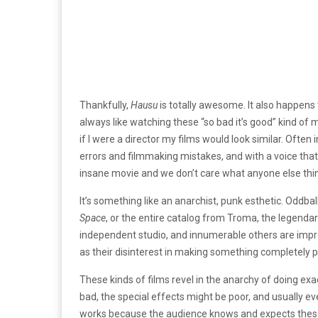
Thankfully,
Hausu
is totally awesome. It also happens 
always like watching these “so bad it’s good” kind of
if I were a director my films would look similar. Often
errors and filmmaking mistakes, and with a voice tha
insane movie and we don’t care what anyone else thin
It’s something like an anarchist, punk esthetic. Oddball
Space
, or the entire catalog from Troma, the legend
independent studio, and innumerable others are impr
as their disinterest in making something completely pr
These kinds of films revel in the anarchy of doing ex
bad, the special effects might be poor, and usually eve
works because the audience knows and expects these qua