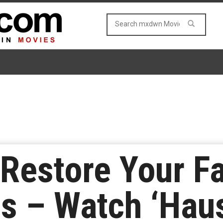
 Restore Your Fa
s – Watch ‘Hau