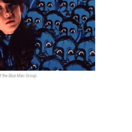
of the Blue Man Group.