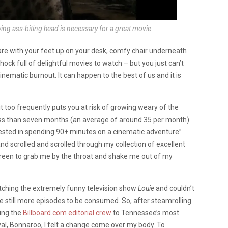
lying ass-biting head is necessary for a great movie.
are with your feet up on your desk, comfy chair underneath
chock full of delightful movies to watch – but you just can’t
nematic burnout. It can happen to the best of us and it is
 it too frequently puts you at risk of growing weary of the
less than seven months (an average of around 35 per month)
erested in spending 90+ minutes on a cinematic adventure”
and scrolled and scrolled through my collection of excellent
screen to grab me by the throat and shake me out of my
tching the extremely funny television show
Louie
and couldn’t
e still more episodes to be consumed. So, after steamrolling
ing the
Billboard.com editorial crew
to Tennessee’s most
val, Bonnaroo, I felt a change come over my body. To