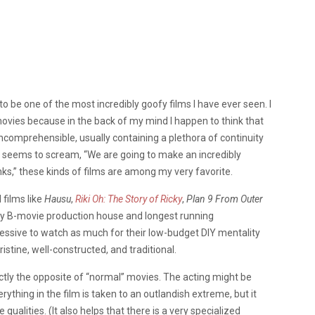
to be one of the most incredibly goofy films I have ever seen. I
 movies because in the back of my mind I happen to think that
 incomprehensible, usually containing a plethora of continuity
t seems to scream, “We are going to make an incredibly
ks,” these kinds of films are among my very favorite.
 films like
Hausu
,
Riki Oh: The Story of Ricky
,
Plan 9 From Outer
ary B-movie production house and longest running
essive to watch as much for their low-budget DIY mentality
istine, well-constructed, and traditional.
actly the opposite of “normal” movies. The acting might be
rything in the film is taken to an outlandish extreme, but it
lities. (It also helps that there is a very specialized