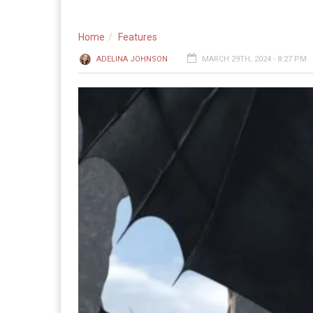
Home
Features
ADELINA JOHNSON
MARCH 29TH, 2024 - 8:27 PM