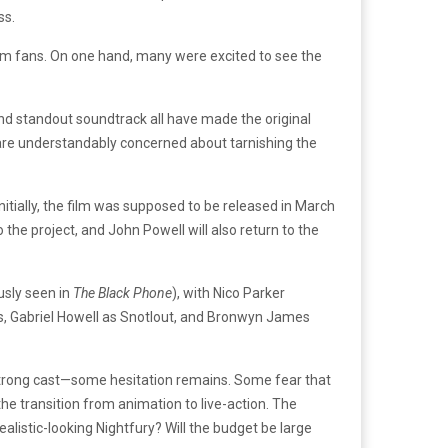
ss.
om fans. On one hand, many were excited to see the
and standout soundtrack all have made the original
 are understandably concerned about tarnishing the
nitially, the film was supposed to be released in March
 the project, and John Powell will also return to the
usly seen in
The Black Phone
), with Nico Parker
egs, Gabriel Howell as Snotlout, and Bronwyn James
a strong cast—some hesitation remains. Some fear that
he transition from animation to live-action. The
alistic-looking Nightfury? Will the budget be large