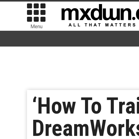
Menu
‘How To Tra
DreamWorks