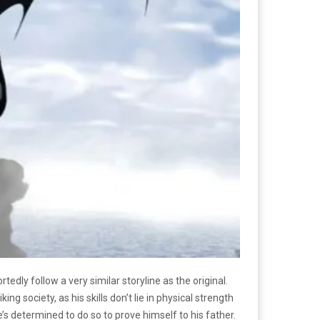
tedly follow a very similar storyline as the original.
ng society, as his skills don’t lie in physical strength
e’s determined to do so to prove himself to his father.