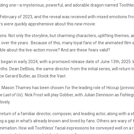
iending one—a mysterious, powerful, and adorable dragon named Toothle
February of 2023, and the reveal was received with mixed emotions fr
ers were quickly apprehensive about this new movie.
ons. Not only the storyline, but charming characters, uplifting themes, 
e over the years. Because of this, many loyal fans of the animated film
lable about the live-action movie? And are these fears valid?
n
began in early 2024, with a promised release date of June 13th, 2025. I
. Dean DeBlois, the same director from the initial series, will return to
be Gerard Butler, as Stoick the Vast.
l. Mason Thames has been chosen for the leading role of Hiccup (previo
e Last of Us
)
.
Nick Frost will play Gobber, with Julian Dennison as Fishl
ively.
eturn of a familiar director, composer, and leading actor, along with 
ng a gap in what’s already known and loved by fans. Others are wary of t
imation. How will Toothless’ facial expressions be conveyed well on a re