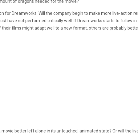
 amount of dragons needed for the movie?
on for Dreamworks: Will the company begin to make more live-action r
ave not performed critically well. If Dreamworks starts to follow in Dis
their films might adapt well to a new format, others are probably better
a movie better left alone in its untouched, animated state? Or will the li