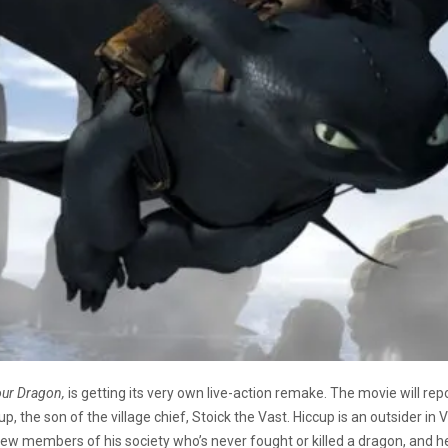
our Dragon,
is getting its very own live-action remake. The movie will repor
 the son of the village chief, Stoick the Vast. Hiccup is an outsider in Viki
e few members of his society who’s never fought or killed a dragon, and h