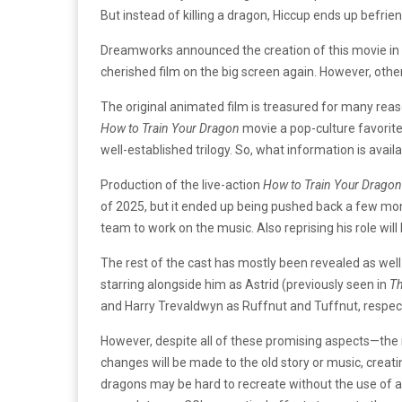
But instead of killing a dragon, Hiccup ends up befr
Dreamworks announced the creation of this movie in 
cherished film on the big screen again. However, oth
The original animated film is treasured for many reas
How to Train Your Dragon
movie a pop-culture favorit
well-established trilogy. So, what information is avai
Production of the live-action
How to Train Your Drago
of 2025, but it ended up being pushed back a few months
team to work on the music. Also reprising his role will 
The rest of the cast has mostly been revealed as wel
starring alongside him as Astrid (previously seen in
Th
and Harry Trevaldwyn as Ruffnut and Tuffnut, respect
However, despite all of these promising aspects—the r
changes will be made to the old story or music, creati
dragons may be hard to recreate without the use of an