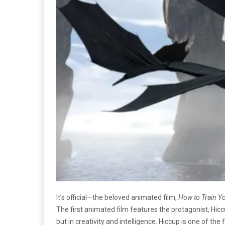
It’s official—the beloved animated film,
How to Train Y
The first animated film features the protagonist, Hiccup,
but in creativity and intelligence. Hiccup is one of th