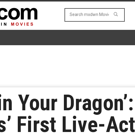
in Your Dragon’:
’ First Live-Ac