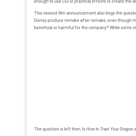
enough to use CGI or practical effects to create the
This newest film announcement also begs the questi
Disney produce remake after remake, even though most h
beneficial or harmful for the company? While some of 
The question is left then: Is
How to Train Your Dragon