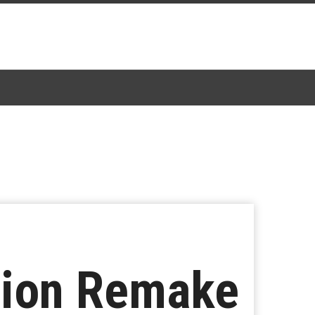
tion Remake