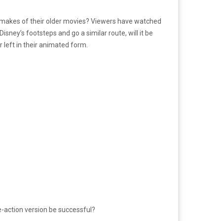
emakes of their older movies? Viewers have watched
ney’s footsteps and go a similar route, will it be
 left in their animated form.
ve-action version be successful?