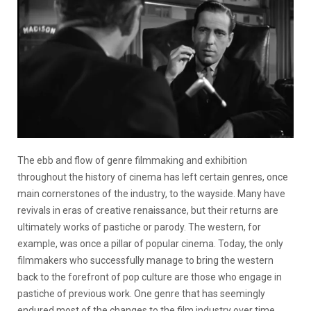
The ebb and flow of genre filmmaking and exhibition
throughout the history of cinema has left certain genres, once
main cornerstones of the industry, to the wayside. Many have
revivals in eras of creative renaissance, but their returns are
ultimately works of pastiche or parody. The western, for
example, was once a pillar of popular cinema. Today, the only
filmmakers who successfully manage to bring the western
back to the forefront of pop culture are those who engage in
pastiche of previous work. One genre that has seemingly
endured most of the changes to the film industry over time,