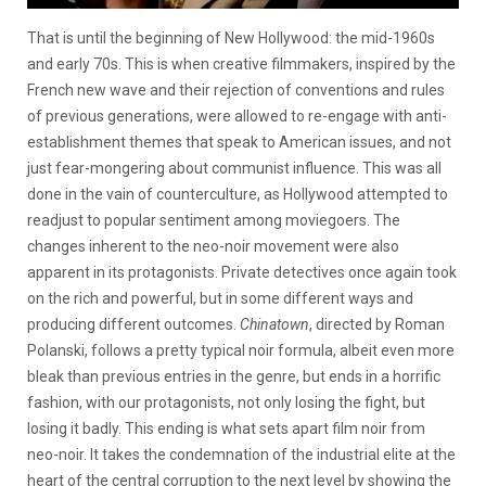
That is until the beginning of New Hollywood: the mid-1960s
and early 70s. This is when creative filmmakers, inspired by the
French new wave and their rejection of conventions and rules
of previous generations, were allowed to re-engage with anti-
establishment themes that speak to American issues, and not
just fear-mongering about communist influence. This was all
done in the vain of counterculture, as Hollywood attempted to
readjust to popular sentiment among moviegoers. The
changes inherent to the neo-noir movement were also
apparent in its protagonists. Private detectives once again took
on the rich and powerful, but in some different ways and
producing different outcomes.
Chinatown
, directed by Roman
Polanski, follows a pretty typical noir formula, albeit even more
bleak than previous entries in the genre, but ends in a horrific
fashion, with our protagonists, not only losing the fight, but
losing it badly. This ending is what sets apart film noir from
neo-noir. It takes the condemnation of the industrial elite at the
heart of the central corruption to the next level by showing the