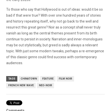
To those who say that Hollywood is out of ideas: would it be so
bad if that were true? With over one hundred years of stories
and history repeating itself, why not go back to the well and
resurrect this great genre? Noir as a concept shall never truly
vanish as long as the central themes present from its birth
continue to persist in society. Narration and inner-monologues
may be out stylistically, but greed is sadly always a relevant
topic. With just some modern tweaks, perhaps a re-emergence
of this classic genre could find success with contemporary
audiences.
TAGS
CHINATOWN
FEATURE
FILM NOIR
FRENCH NEW WAVE
NEO-NOIR
Comments