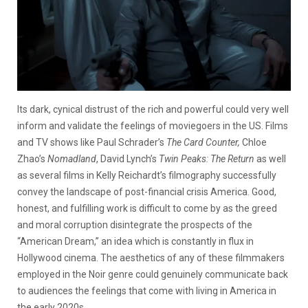
Its dark, cynical distrust of the rich and powerful could very well
inform and validate the feelings of moviegoers in the US. Films
and TV shows like Paul Schrader’s
The Card Counter,
Chloe
Zhao’s
Nomadland
, David Lynch’s
Twin Peaks: The Return
as well
as several films in Kelly Reichardt’s filmography successfully
convey the landscape of post-financial crisis America. Good,
honest, and fulfilling work is difficult to come by as the greed
and moral corruption disintegrate the prospects of the
“American Dream,” an idea which is constantly in flux in
Hollywood cinema. The aesthetics of any of these filmmakers
employed in the Noir genre could genuinely communicate back
to audiences the feelings that come with living in America in
the early 2020s.