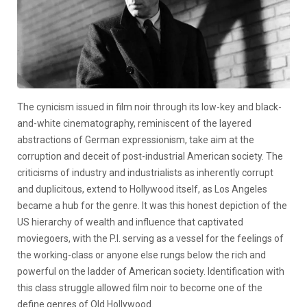
The cynicism issued in film noir through its low-key and black-
and-white cinematography, reminiscent of the layered
abstractions of German expressionism, take aim at the
corruption and deceit of post-industrial American society. The
criticisms of industry and industrialists as inherently corrupt
and duplicitous, extend to Hollywood itself, as Los Angeles
became a hub for the genre. It was this honest depiction of the
US hierarchy of wealth and influence that captivated
moviegoers, with the P.I. serving as a vessel for the feelings of
the working-class or anyone else rungs below the rich and
powerful on the ladder of American society. Identification with
this class struggle allowed film noir to become one of the
define genres of Old Hollywood.