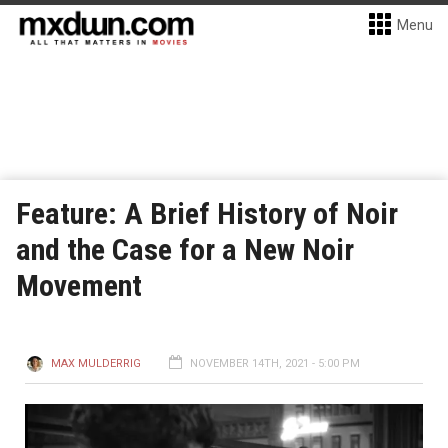
Menu
Feature: A Brief History of Noir
and the Case for a New Noir
Movement
MAX MULDERRIG
NOVEMBER 14TH, 2021 - 5:00 PM