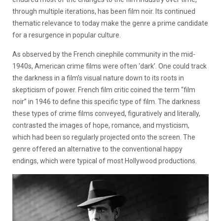
through multiple iterations, has been film noir. Its continued
thematic relevance to today make the genre a prime candidate
for a resurgence in popular culture.
As observed by the French cinephile community in the mid-
1940s, American crime films were often ‘dark’. One could track
the darkness in a film’s visual nature down to its roots in
skepticism of power. French film critic coined the term “film
noir” in 1946 to define this specific type of film. The darkness
these types of crime films conveyed, figuratively and literally,
contrasted the images of hope, romance, and mysticism,
which had been so regularly projected onto the screen. The
genre offered an alternative to the conventional happy
endings, which were typical of most Hollywood productions.