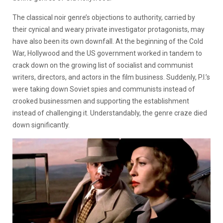
The classical noir genre’s objections to authority, carried by
their cynical and weary private investigator protagonists, may
have also been its own downfall. At the beginning of the Cold
War, Hollywood and the US government worked in tandem to
crack down on the growing list of socialist and communist
writers, directors, and actors in the film business. Suddenly, P.I.’s
were taking down Soviet spies and communists instead of
crooked businessmen and supporting the establishment
instead of challenging it. Understandably, the genre craze died
down significantly.