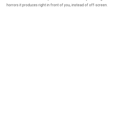
horrors it produces right in front of you, instead of off-screen.