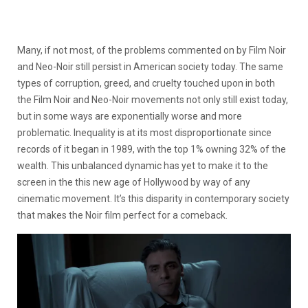
Many, if not most, of the problems commented on by Film Noir
and Neo-Noir still persist in American society today. The same
types of corruption, greed, and cruelty touched upon in both
the Film Noir and Neo-Noir movements not only still exist today,
but in some ways are exponentially worse and more
problematic. Inequality is at its most disproportionate since
records of it began in 1989, with the top 1% owning 32% of the
wealth. This unbalanced dynamic has yet to make it to the
screen in the this new age of Hollywood by way of any
cinematic movement. It’s this disparity in contemporary society
that makes the Noir film perfect for a comeback.