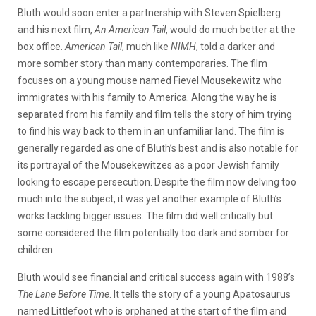
Bluth would soon enter a partnership with Steven Spielberg
and his next film,
An American Tail
, would do much better at the
box office.
American Tail
, much like
NIMH
, told a darker and
more somber story than many contemporaries. The film
focuses on a young mouse named Fievel Mousekewitz who
immigrates with his family to America. Along the way he is
separated from his family and film tells the story of him trying
to find his way back to them in an unfamiliar land. The film is
generally regarded as one of Bluth’s best and is also notable for
its portrayal of the Mousekewitzes as a poor Jewish family
looking to escape persecution. Despite the film now delving too
much into the subject, it was yet another example of Bluth’s
works tackling bigger issues. The film did well critically but
some considered the film potentially too dark and somber for
children.
Bluth would see financial and critical success again with 1988’s
The Lane Before Time
. It tells the story of a young Apatosaurus
named Littlefoot who is orphaned at the start of the film and