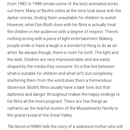
from 1982 to 1988 remain some of the best animated works
out there. Many of Bluth’s critics at the time took issue with the
darker stories, finding them unsuitable for children to watch.
However, what Don Bluth does with his films is actually treat
the children in the audience with a degree of respect. There’s
nothing wrong with a piece of light entertainment. Making
people smile or have a laugh is a wonderful thing to do as an
artist. As always though, there is room for both. The light and
the dark. Children are very impressionable and are easily
shaped by the media they consume. It’s a fine line between
what is suitable for children and what isn’t, but completely
sheltering them from the world does them a tremendous
disservice. Bluth’s films usually have a dark tone, but that
darkness and danger throughout makes the happy endings to
his films all the more poignant. There are few things as
cathartic as the tearful reunion of the Mousekewitz family or
the grand reveal of the Great Valley.
The Secret of NIMH
tells the story of a widowed mother who will