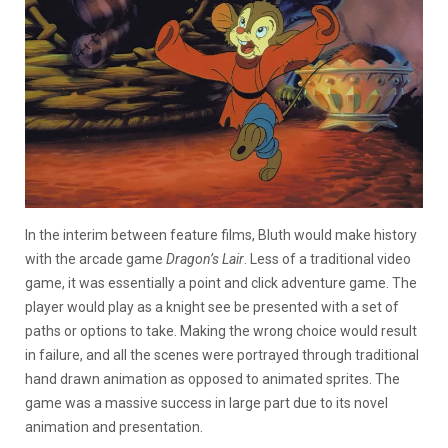
In the interim between feature films, Bluth would make history
with the arcade game
Dragon’s Lair
. Less of a traditional video
game, it was essentially a point and click adventure game. The
player would play as a knight see be presented with a set of
paths or options to take. Making the wrong choice would result
in failure, and all the scenes were portrayed through traditional
hand drawn animation as opposed to animated sprites. The
game was a massive success in large part due to its novel
animation and presentation.