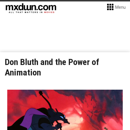
Menu
Don Bluth and the Power of
Animation