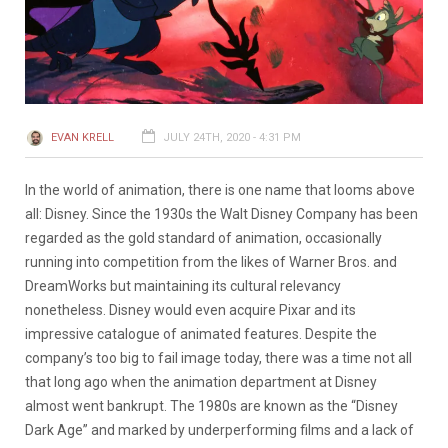
EVAN KRELL
JULY 24TH, 2020 - 4:31 PM
In the world of animation, there is one name that looms above
all: Disney. Since the 1930s the Walt Disney Company has been
regarded as the gold standard of animation, occasionally
running into competition from the likes of Warner Bros. and
DreamWorks but maintaining its cultural relevancy
nonetheless. Disney would even acquire Pixar and its
impressive catalogue of animated features. Despite the
company’s too big to fail image today, there was a time not all
that long ago when the animation department at Disney
almost went bankrupt. The 1980s are known as the “Disney
Dark Age” and marked by underperforming films and a lack of