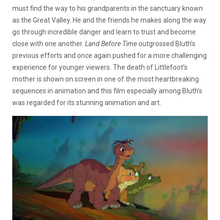
must find the way to his grandparents in the sanctuary known
as the Great Valley. He and the friends he makes along the way
go through incredible danger and learn to trust and become
close with one another.
Land Before Time
outgrossed Bluth’s
previous efforts and once again pushed for a more challenging
experience for younger viewers. The death of Littlefoot’s
mother is shown on screen in one of the most heartbreaking
sequences in animation and this film especially among Bluth’s
was regarded for its stunning animation and art.