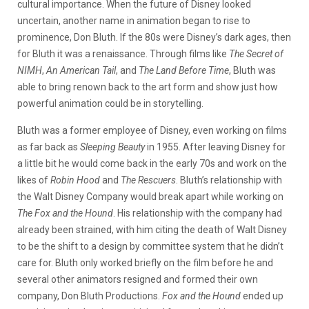
cultural importance. When the future of Disney looked
uncertain, another name in animation began to rise to
prominence, Don Bluth. If the 80s were Disney’s dark ages, then
for Bluth it was a renaissance. Through films like
The Secret of
NIMH
,
An American Tail
, and
The Land Before Time
, Bluth was
able to bring renown back to the art form and show just how
powerful animation could be in storytelling.
Bluth was a former employee of Disney, even working on films
as far back as
Sleeping Beauty
in 1955. After leaving Disney for
a little bit he would come back in the early 70s and work on the
likes of
Robin Hood
and
The Rescuers
. Bluth’s relationship with
the Walt Disney Company would break apart while working on
The Fox and the Hound
. His relationship with the company had
already been strained, with him citing the death of Walt Disney
to be the shift to a design by committee system that he didn’t
care for. Bluth only worked briefly on the film before he and
several other animators resigned and formed their own
company, Don Bluth Productions.
Fox and the Hound
ended up