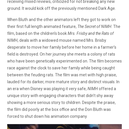
receiving mixed reviews, criticized for not breaking any new
ground. It would kick off the previously mentioned Dark Age.
When Bluth and the other animators left they got to work on
their first full length animated feature,
The Secret of NIMH
. The
film, based on the children’s book
Mrs. Frisby and the Rats of
NIMH
, deals with a widowed mouse named Mrs. Brisby
desperate to move her family before her home in a farmer’s
field is destroyed. On her journey she meets a colony of rats
who have been genetically experimented on. The film becomes
race against the clock to save her family while being caught
between the feuding rats. The film was met with high praise,
lauded for its darker, more mature story and distinct visuals. In
an era when Disney was playing it very safe,
NIMH
offered a
unique story with engaging characters that didn’t shy away
showing a more serious story to children. Despite the praise,
the film did poorly at the box office and the Don Bluth was
forced to shut down his animation company.