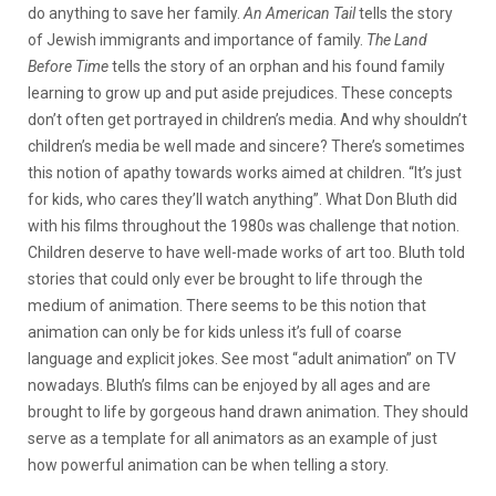
do anything to save her family.
An American Tail
tells the story
of Jewish immigrants and importance of family.
The Land
Before Time
tells the story of an orphan and his found family
learning to grow up and put aside prejudices. These concepts
don’t often get portrayed in children’s media. And why shouldn’t
children’s media be well made and sincere? There’s sometimes
this notion of apathy towards works aimed at children. “It’s just
for kids, who cares they’ll watch anything”. What Don Bluth did
with his films throughout the 1980s was challenge that notion.
Children deserve to have well-made works of art too. Bluth told
stories that could only ever be brought to life through the
medium of animation. There seems to be this notion that
animation can only be for kids unless it’s full of coarse
language and explicit jokes. See most “adult animation” on TV
nowadays. Bluth’s films can be enjoyed by all ages and are
brought to life by gorgeous hand drawn animation. They should
serve as a template for all animators as an example of just
how powerful animation can be when telling a story.