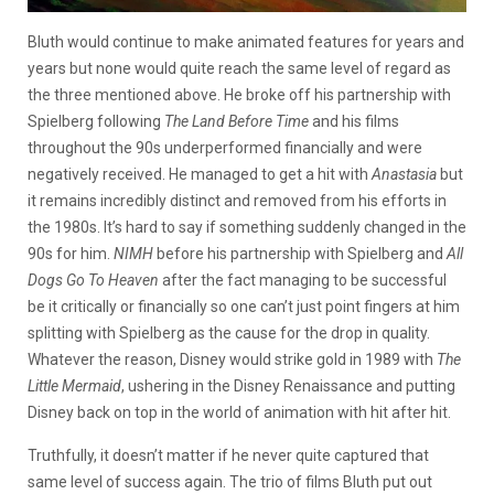
Bluth would continue to make animated features for years and
years but none would quite reach the same level of regard as
the three mentioned above. He broke off his partnership with
Spielberg following
The Land Before Time
and his films
throughout the 90s underperformed financially and were
negatively received. He managed to get a hit with
Anastasia
but
it remains incredibly distinct and removed from his efforts in
the 1980s. It’s hard to say if something suddenly changed in the
90s for him.
NIMH
before his partnership with Spielberg and
All
Dogs Go To Heaven
after the fact managing to be successful
be it critically or financially so one can’t just point fingers at him
splitting with Spielberg as the cause for the drop in quality.
Whatever the reason, Disney would strike gold in 1989 with
The
Little Mermaid
, ushering in the Disney Renaissance and putting
Disney back on top in the world of animation with hit after hit.
Truthfully, it doesn’t matter if he never quite captured that
same level of success again. The trio of films Bluth put out