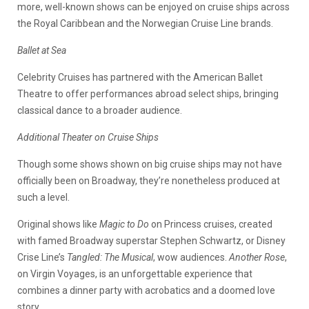
more, well-known shows can be enjoyed on cruise ships across
the Royal Caribbean and the Norwegian Cruise Line brands.
Ballet at Sea
Celebrity Cruises has partnered with the American Ballet
Theatre to offer performances abroad select ships, bringing
classical dance to a broader audience.
Additional Theater on Cruise Ships
Though some shows shown on big cruise ships may not have
officially been on Broadway, they’re nonetheless produced at
such a level.
Original shows like
Magic to Do
on Princess cruises, created
with famed Broadway superstar Stephen Schwartz, or Disney
Crise Line’s
Tangled: The Musical
, wow audiences.
Another Rose
,
on Virgin Voyages, is an unforgettable experience that
combines a dinner party with acrobatics and a doomed love
story.