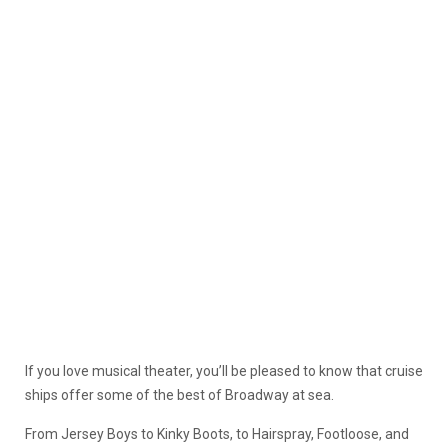
If you love musical theater, you’ll be pleased to know that cruise
ships offer some of the best of Broadway at sea.
From Jersey Boys to Kinky Boots, to Hairspray, Footloose, and