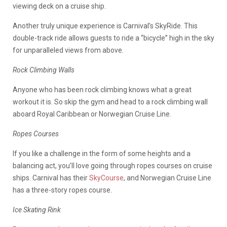
viewing deck on a cruise ship.
Another truly unique experience is Carnival’s SkyRide. This
double-track ride allows guests to ride a “bicycle” high in the sky
for unparalleled views from above.
Rock Climbing Walls
Anyone who has been rock climbing knows what a great
workout it is. So skip the gym and head to a rock climbing wall
aboard Royal Caribbean or Norwegian Cruise Line.
Ropes Courses
If you like a challenge in the form of some heights and a
balancing act, you’ll love going through ropes courses on cruise
ships. Carnival has their
SkyCourse
, and Norwegian Cruise Line
has a three-story ropes course.
Ice Skating Rink