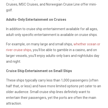
Cruises, MSC Cruises, and Norwegian Cruise Line offer mini-
golf.
Adults-Only Entertainment on Cruises
In addition to cruise ship entertainment available for all ages,
adult-only specific entertainment is available on cruise ships.
For example, on many large and small ships,
whether ocean or
river cruise ships
, you’ll be able to gamble in a casino, and on
larger vessels, you’ll enjoy adults-only bars and nightclubs day
and night.
Cruise Ship Entertainment on Small Ships
These ships typically carry less than 1,000 passengers (often
half that, or less) and have more limited options yet cater to an
older audience. Small cruise ship lines definitely want to
entertain their passengers, yet the ports are often the main
attraction.