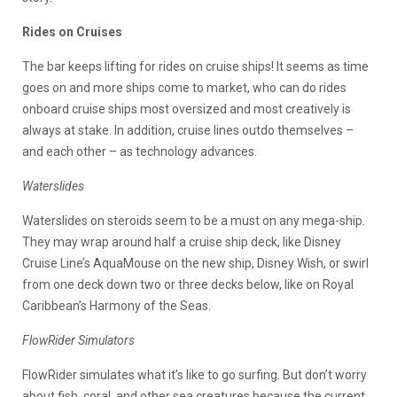
Rides on Cruises
The bar keeps lifting for rides on cruise ships! It seems as time
goes on and more ships come to market, who can do rides
onboard cruise ships most oversized and most creatively is
always at stake. In addition, cruise lines outdo themselves –
and each other – as technology advances.
Waterslides
Waterslides on steroids seem to be a must on any mega-ship.
They may wrap around half a cruise ship deck, like Disney
Cruise Line’s AquaMouse on the new ship, Disney Wish, or swirl
from one deck down two or three decks below, like on Royal
Caribbean’s Harmony of the Seas.
FlowRider Simulators
FlowRider simulates what it’s like to go surfing. But don’t worry
about fish, coral, and other sea creatures because the current