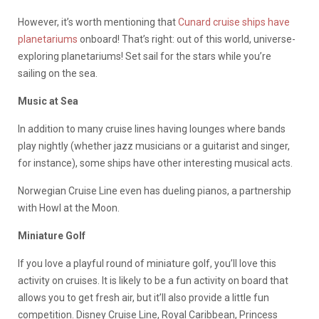
However, it’s worth mentioning that
Cunard cruise ships have
planetariums
onboard! That’s right: out of this world, universe-
exploring planetariums! Set sail for the stars while you’re
sailing on the sea.
Music at Sea
In addition to many cruise lines having lounges where bands
play nightly (whether jazz musicians or a guitarist and singer,
for instance), some ships have other interesting musical acts.
Norwegian Cruise Line even has dueling pianos, a partnership
with Howl at the Moon.
Miniature Golf
If you love a playful round of miniature golf, you’ll love this
activity on cruises. It is likely to be a fun activity on board that
allows you to get fresh air, but it’ll also provide a little fun
competition. Disney Cruise Line, Royal Caribbean, Princess