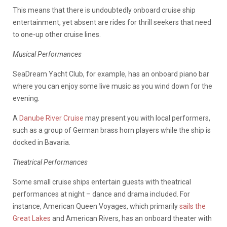
This means that there is undoubtedly onboard cruise ship
entertainment, yet absent are rides for thrill seekers that need
to one-up other cruise lines.
Musical Performances
SeaDream Yacht Club, for example, has an onboard piano bar
where you can enjoy some live music as you wind down for the
evening.
A
Danube River Cruise
may present you with local performers,
such as a group of German brass horn players while the ship is
docked in Bavaria.
Theatrical Performances
Some small cruise ships entertain guests with theatrical
performances at night – dance and drama included. For
instance, American Queen Voyages, which primarily
sails the
Great Lakes
and American Rivers, has an onboard theater with