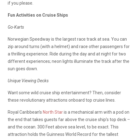
if you please.
Fun Activities on Cruise Ships
Go-Karts
Norwegian Speedway is the largest race track at sea. You can
zip around turns (with a helmet) and race other passengers for
a thrilling experience. Ride during the day and at night for two
different experiences; neon lights illuminate the track after the
sun goes down.
Unique Viewing Decks
Want some wild cruise ship entertainment? Then, consider
these revolutionary attractions onboard top cruise lines.
Royal Caribbean’s
North Star
is a mechanical arm with a pod on
the end that takes guests far above the cruise ship’s top deck –
and the ocean. 300 Feet above sea level, to be exact. This
attraction holds the Guinness World Record for the tallest