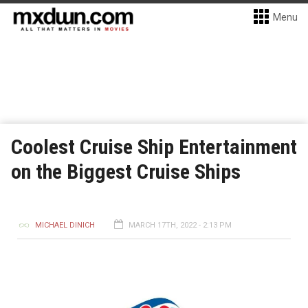
Menu
Coolest Cruise Ship Entertainment
on the Biggest Cruise Ships
MICHAEL DINICH
MARCH 17TH, 2022 - 2:13 PM