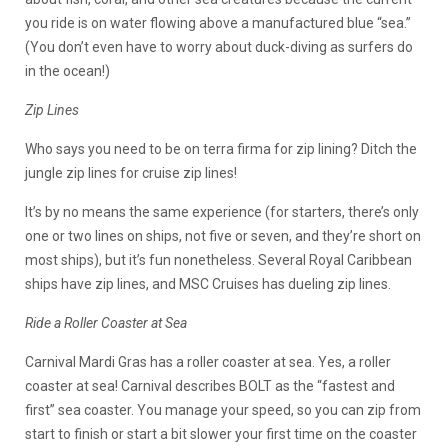
you ride is on water flowing above a manufactured blue “sea.”
(You don’t even have to worry about duck-diving as surfers do
in the ocean!)
Zip Lines
Who says you need to be on terra firma for zip lining? Ditch the
jungle zip lines for cruise zip lines!
It’s by no means the same experience (for starters, there’s only
one or two lines on ships, not five or seven, and they’re short on
most ships), but it’s fun nonetheless. Several Royal Caribbean
ships have zip lines, and MSC Cruises has dueling zip lines.
Ride a Roller Coaster at Sea
Carnival Mardi Gras has a roller coaster at sea. Yes, a roller
coaster at sea! Carnival describes BOLT as the “fastest and
first” sea coaster. You manage your speed, so you can zip from
start to finish or start a bit slower your first time on the coaster