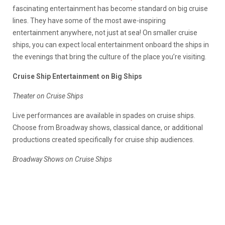
fascinating entertainment has become standard on big cruise
lines. They have some of the most awe-inspiring
entertainment anywhere, not just at sea! On smaller cruise
ships, you can expect local entertainment onboard the ships in
the evenings that bring the culture of the place you’re visiting.
Cruise Ship Entertainment on Big Ships
Theater on Cruise Ships
Live performances are available in spades on cruise ships.
Choose from Broadway shows, classical dance, or additional
productions created specifically for cruise ship audiences.
Broadway Shows on Cruise Ships