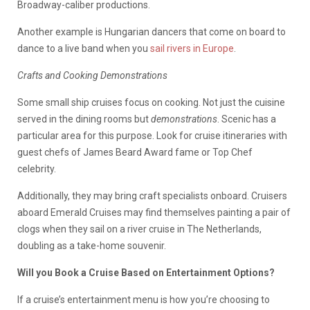
Broadway-caliber productions.
Another example is Hungarian dancers that come on board to
dance to a live band when you
sail rivers in Europe
.
Crafts and Cooking Demonstrations
Some small ship cruises focus on cooking. Not just the cuisine
served in the dining rooms but
demonstrations
. Scenic has a
particular area for this purpose. Look for cruise itineraries with
guest chefs of James Beard Award fame or Top Chef
celebrity.
Additionally, they may bring craft specialists onboard. Cruisers
aboard Emerald Cruises may find themselves painting a pair of
clogs when they sail on a river cruise in The Netherlands,
doubling as a take-home souvenir.
Will you Book a Cruise Based on Entertainment Options?
If a cruise’s entertainment menu is how you’re choosing to