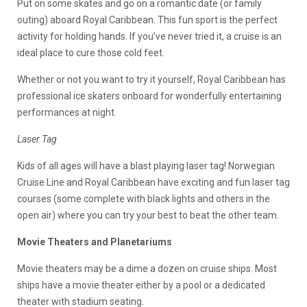
Put on some skates and go on a romantic date (or family
outing) aboard Royal Caribbean. This fun sport is the perfect
activity for holding hands. If you’ve never tried it, a cruise is an
ideal place to cure those cold feet.
Whether or not you want to try it yourself, Royal Caribbean has
professional ice skaters onboard for wonderfully entertaining
performances at night.
Laser Tag
Kids of all ages will have a blast playing laser tag! Norwegian
Cruise Line and Royal Caribbean have exciting and fun laser tag
courses (some complete with black lights and others in the
open air) where you can try your best to beat the other team.
Movie Theaters and Planetariums
Movie theaters may be a dime a dozen on cruise ships. Most
ships have a movie theater either by a pool or a dedicated
theater with stadium seating.