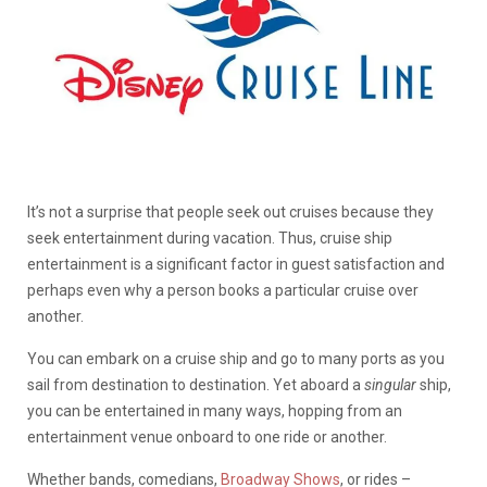
It’s not a surprise that people seek out cruises because they
seek entertainment during vacation. Thus, cruise ship
entertainment is a significant factor in guest satisfaction and
perhaps even why a person books a particular cruise over
another.
You can embark on a cruise ship and go to many ports as you
sail from destination to destination. Yet aboard a
singular
ship,
you can be entertained in many ways, hopping from an
entertainment venue onboard to one ride or another.
Whether bands, comedians,
Broadway Shows
, or rides –