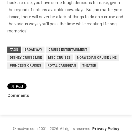
book a cruise, you have some tough decisions to make, given
the myriad of options available nowadays. But, no matter your
choice, there will never be a lack of things to do on a cruise and
the various ways you’ll pass the time while creating lifelong
memories!
TAGS
BROADWAY
CRUISE ENTERTAINMENT
DISNEY CRUISE LINE
MSC CRUISES
NORWEGIAN CRUISE LINE
PRINCESS CRUISES
ROYAL CARIBBEAN
THEATER
Comments
© mxdwn.com 2001 - 2026. All rights reserved.
Privacy Policy