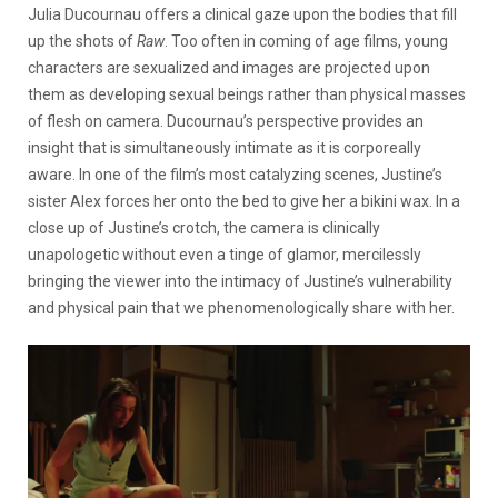
Julia Ducournau offers a clinical gaze upon the bodies that fill
up the shots of
Raw
. Too often in coming of age films, young
characters are sexualized and images are projected upon
them as developing sexual beings rather than physical masses
of flesh on camera. Ducournau’s perspective provides an
insight that is simultaneously intimate as it is corporeally
aware. In one of the film’s most catalyzing scenes, Justine’s
sister Alex forces her onto the bed to give her a bikini wax. In a
close up of Justine’s crotch, the camera is clinically
unapologetic without even a tinge of glamor, mercilessly
bringing the viewer into the intimacy of Justine’s vulnerability
and physical pain that we phenomenologically share with her.