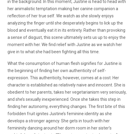
in the background. In this moment, Justine is head to head with
her animalistic temptation making her canine companion a
reflection of her true self. We watch as she slowly enjoys
analyzing the finger until she desperately begins to lick up the
blood and eventually eat it in its entirety. Rather than provoking
a sense of disgust, this scene ultimately sets us up to enjoy the
moment with her. We find relief with Justine as we watch her
give in to what she had been fighting all this time.
What the consumption of human flesh signifies for Justine is
the beginning of finding her own authenticity of self-
expression. This authenticity, however, comes at a cost. Her
character is established as relatively naive and innocent. She is
obedient to her parents, takes her vegetarianism very seriously,
and she’s sexually inexperienced. Once she takes this step in
finding her autonomy, everything changes. The first bite of this
forbidden fruit ignites Justine’s feminine identity as she
develops a stronger agency. She gets in touch with her
femininity dancing around her dorm room in her sister’s