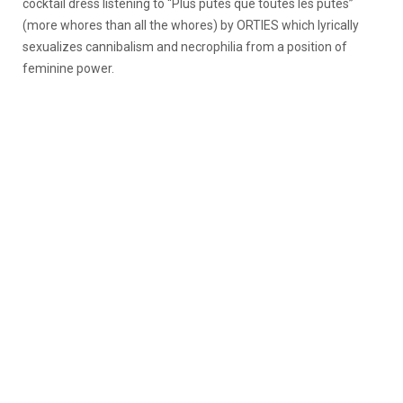
cocktail dress listening to “Plus putes que toutes les putes”
(more whores than all the whores) by ORTIES which lyrically
sexualizes cannibalism and necrophilia from a position of
feminine power.