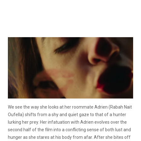
We see the way she looks at her roommate Adrien (Rabah Nait
Oufella) shifts from a shy and quiet gaze to that of a hunter
lurking her prey. Her infatuation with Adrien evolves over the
second half of the film into a conflicting sense of both lust and
hunger as she stares at his body from afar. After she bites off