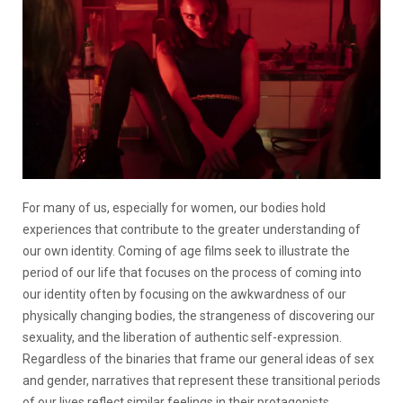
For many of us, especially for women, our bodies hold
experiences that contribute to the greater understanding of
our own identity. Coming of age films seek to illustrate the
period of our life that focuses on the process of coming into
our identity often by focusing on the awkwardness of our
physically changing bodies, the strangeness of discovering our
sexuality, and the liberation of authentic self-expression.
Regardless of the binaries that frame our general ideas of sex
and gender, narratives that represent these transitional periods
of our lives reflect similar feelings in their protagonists,