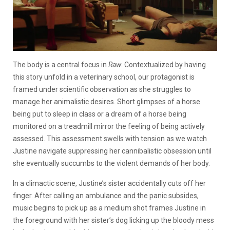
The body is a central focus in
Raw.
Contextualized by having
this story unfold in a veterinary school, our protagonist is
framed under scientific observation as she struggles to
manage her animalistic desires. Short glimpses of a horse
being put to sleep in class or a dream of a horse being
monitored on a treadmill mirror the feeling of being actively
assessed. This assessment swells with tension as we watch
Justine navigate suppressing her cannibalistic obsession until
she eventually succumbs to the violent demands of her body.
In a climactic scene, Justine’s sister accidentally cuts off her
finger. After calling an ambulance and the panic subsides,
music begins to pick up as a medium shot frames Justine in
the foreground with her sister’s dog licking up the bloody mess