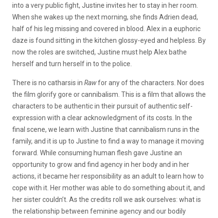
into a very public fight, Justine invites her to stay in her room.
When she wakes up the next morning, she finds Adrien dead,
half of his leg missing and covered in blood. Alex in a euphoric
daze is found sitting in the kitchen glossy-eyed and helpless. By
now the roles are switched, Justine must help Alex bathe
herself and turn herself in to the police.
There is no catharsis in
Raw
for any of the characters. Nor does
the film glorify gore or cannibalism. This is a film that allows the
characters to be authentic in their pursuit of authentic self-
expression with a clear acknowledgment of its costs. In the
final scene, we learn with Justine that cannibalism runs in the
family, and it is up to Justine to find a way to manage it moving
forward. While consuming human flesh gave Justine an
opportunity to grow and find agency in her body and in her
actions, it became her responsibility as an adult to learn how to
cope with it. Her mother was able to do something about it, and
her sister couldn’t. As the credits roll we ask ourselves: what is
the relationship between feminine agency and our bodily