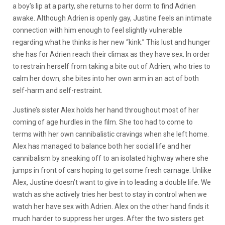
a boy’s lip at a party, she returns to her dorm to find Adrien
awake. Although Adrien is openly gay, Justine feels an intimate
connection with him enough to feel slightly vulnerable
regarding what he thinks is her new “kink.” This lust and hunger
she has for Adrien reach their climax as they have sex. In order
to restrain herself from taking a bite out of Adrien, who tries to
calm her down, she bites into her own arm in an act of both
self-harm and self-restraint.
Justine’s sister Alex holds her hand throughout most of her
coming of age hurdles in the film. She too had to come to
terms with her own cannibalistic cravings when she left home.
Alex has managed to balance both her social life and her
cannibalism by sneaking off to an isolated highway where she
jumps in front of cars hoping to get some fresh carnage. Unlike
Alex, Justine doesn’t want to give in to leading a double life. We
watch as she actively tries her best to stay in control when we
watch her have sex with Adrien. Alex on the other hand finds it
much harder to suppress her urges. After the two sisters get