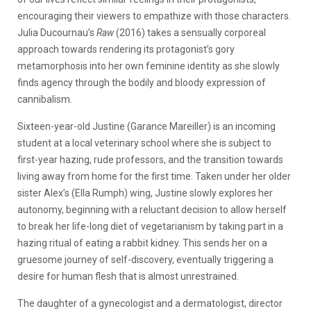
encouraging their viewers to empathize with those characters.
Julia Ducournau’s
Raw
(2016) takes a sensually corporeal
approach towards rendering its protagonist’s gory
metamorphosis into her own feminine identity as she slowly
finds agency through the bodily and bloody expression of
cannibalism.
Sixteen-year-old Justine (Garance Mareiller) is an incoming
student at a local veterinary school where she is subject to
first-year hazing, rude professors, and the transition towards
living away from home for the first time. Taken under her older
sister Alex’s (Ella Rumph) wing, Justine slowly explores her
autonomy, beginning with a reluctant decision to allow herself
to break her life-long diet of vegetarianism by taking part in a
hazing ritual of eating a rabbit kidney. This sends her on a
gruesome journey of self-discovery, eventually triggering a
desire for human flesh that is almost unrestrained.
The daughter of a gynecologist and a dermatologist, director