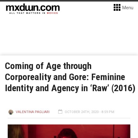
Menu
Coming of Age through
Corporeality and Gore: Feminine
Identity and Agency in ‘Raw’ (2016)
VALENTINA PAGLIARI
OCTOBER 24TH, 2020 - 8:59 PM